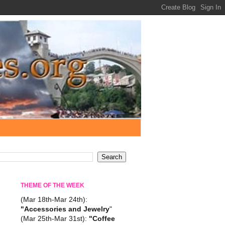
THEME OF THE WEEK
(Mar 18th-Mar 24th):
"Accessories and Jewelry
"
(Mar 25th-Mar 31st):
"Coffee