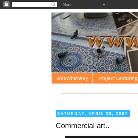
WhoWhatWhy
"Project Capturing
SATURDAY, APRIL 28, 2007
Commercial art..