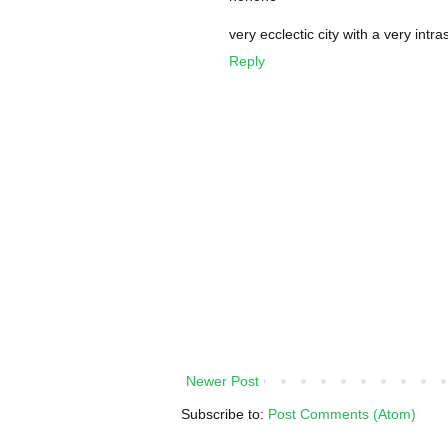
very ecclectic city with a very intra
Reply
Newer Post
Subscribe to:
Post Comments (Atom)