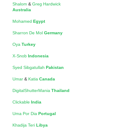
Shalom
&
Greg Hardwick
Australia
Mohamed
Egypt
Sharron De Mol
Germany
Oya
Turkey
X-Snob
Indonesia
Syed Sibgatullah
Pakistan
Umar
&
Katia
Canada
DigitalShutterMania
Thailand
Clickable
India
Uma Por Dia
Portugal
Khadija Teri
Libya