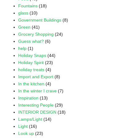
Fountains
(18)
glass
(10)
Government Buildings
(8)
Green
(41)
Grocery Shopping
(24)
Guess what?
(6)
help
(1)
Holiday Snaps
(44)
Holiday Spirit
(23)
holiday treats
(4)
Import and Export
(8)
In the kitchen
(4)
In the winter I crave
(7)
Inspiration
(13)
Interesting People
(29)
INTERIOR DESIGN
(18)
Lamps/Light
(14)
Light
(16)
Look up
(23)