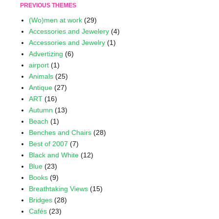
PREVIOUS THEMES
(Wo)men at work
(29)
Accessories and Jewelery
(4)
Accessories and Jewelry
(1)
Advertizing
(6)
airport
(1)
Animals
(25)
Antique
(27)
ART
(16)
Autumn
(13)
Beach
(1)
Benches and Chairs
(28)
Best of 2007
(7)
Black and White
(12)
Blue
(23)
Books
(9)
Breathtaking Views
(15)
Bridges
(28)
Cafés
(23)