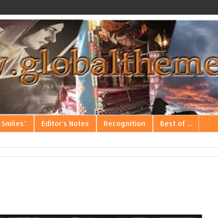
 Smiles"
Editor's Notes
Recognition
Best of ...