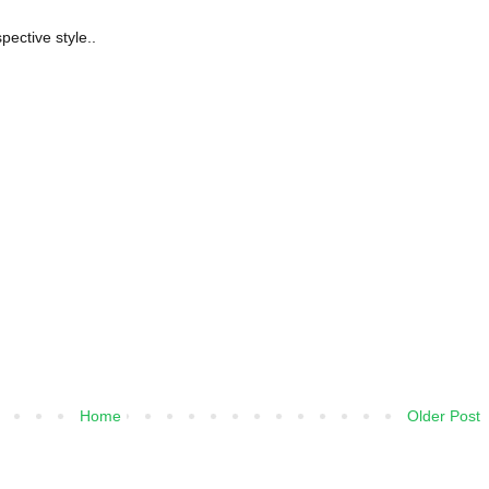
spective style..
Home
Older Post