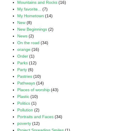
Mountains and Rocks
(16)
My favorite...
(7)
My Hometown
(14)
New
(8)
New Beginnings
(2)
News
(2)
On the road
(34)
orange
(16)
Order
(1)
Parks
(12)
Party
(6)
Pastries
(10)
Pathways
(14)
Places of worship
(43)
Plastic
(10)
Politics
(1)
Pollution
(2)
Portraits and Faces
(34)
poverty
(12)
Project Spreading Smiles
(1)