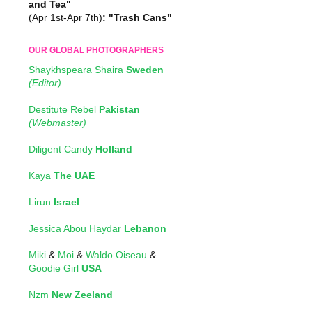
and Tea"
(Apr 1st-Apr 7th)
: "Trash Cans"
OUR GLOBAL PHOTOGRAPHERS
Shaykhspeara Shaira
Sweden
(Editor)
Destitute Rebel
Pakistan
(Webmaster)
Diligent Candy
Holland
Kaya
The UAE
Lirun
Israel
Jessica Abou Haydar
Lebanon
Miki
&
Moi
&
Waldo Oiseau
&
Goodie Girl
USA
Nzm
New Zeeland