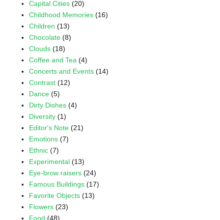
Capital Cities
(20)
Childhood Memories
(16)
Children
(13)
Chocolate
(8)
Clouds
(18)
Coffee and Tea
(4)
Concerts and Events
(14)
Contrast
(12)
Dance
(5)
Dirty Dishes
(4)
Diversity
(1)
Editor's Note
(21)
Emotions
(7)
Ethnic
(7)
Experimental
(13)
Eye-brow raisers
(24)
Famous Buildings
(17)
Favorite Objects
(13)
Flowers
(23)
Food
(48)