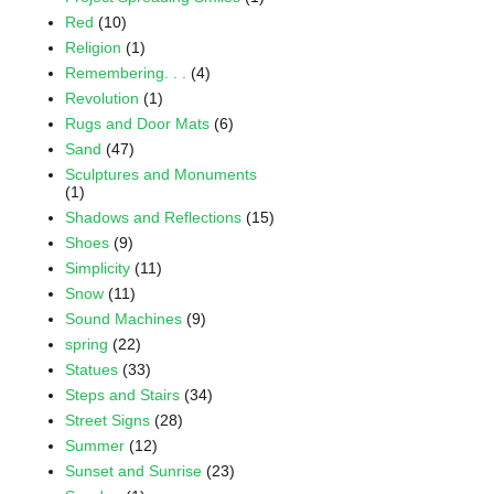
Red
(10)
Religion
(1)
Remembering. . .
(4)
Revolution
(1)
Rugs and Door Mats
(6)
Sand
(47)
Sculptures and Monuments
(1)
Shadows and Reflections
(15)
Shoes
(9)
Simplicity
(11)
Snow
(11)
Sound Machines
(9)
spring
(22)
Statues
(33)
Steps and Stairs
(34)
Street Signs
(28)
Summer
(12)
Sunset and Sunrise
(23)