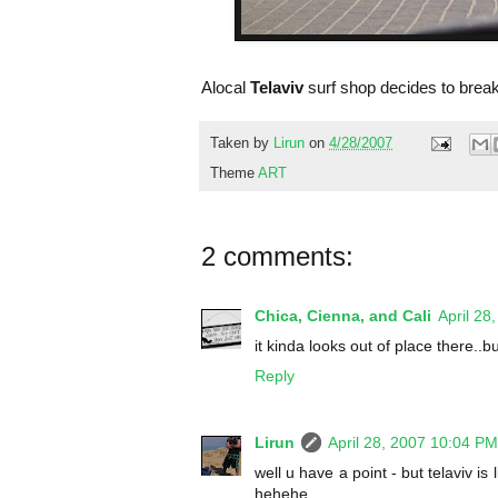
Alocal
Telaviv
surf shop decides to break
Taken by
Lirun
on
4/28/2007
Theme
ART
2 comments:
Chica, Cienna, and Cali
April 28
it kinda looks out of place there..b
Reply
Lirun
April 28, 2007 10:04 PM
well u have a point - but telaviv is
hehehe