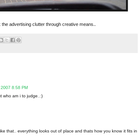
 the advertising clutter through creative means..
, 2007 8:58 PM
ut who am i to judge..:)
 like that.. everything looks out of place and thats how you know it fits in