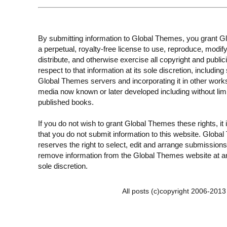
By submitting information to Global Themes, you grant 
a perpetual, royalty-free license to use, reproduce, modify
distribute, and otherwise exercise all copyright and publici
respect to that information at its sole discretion, including 
Global Themes servers and incorporating it in other work
media now known or later developed including without limi
published books.
If you do not wish to grant Global Themes these rights, it
that you do not submit information to this website. Globa
reserves the right to select, edit and arrange submissions
remove information from the Global Themes website at an
sole discretion.
All posts (c)copyright 2006-201