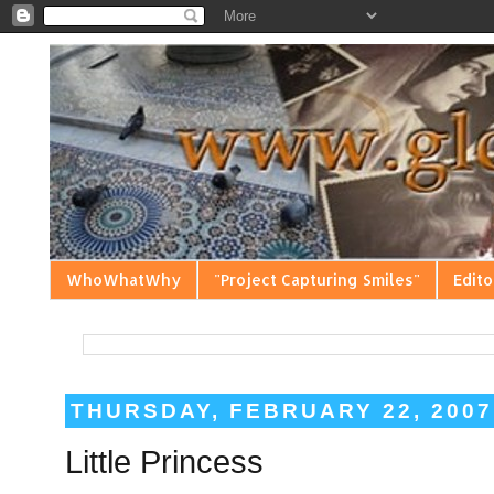
WhoWhatWhy
"Project Capturing Smiles"
Edito
THURSDAY, FEBRUARY 22, 2007
Little Princess