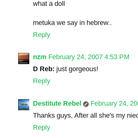
what a doll
metuka we say in hebrew..
Reply
nzm
February 24, 2007 4:53 PM
D Reb:
just gorgeous!
Reply
Destitute Rebel
February 24, 2
Thanks guys, After all she's my niec
Reply