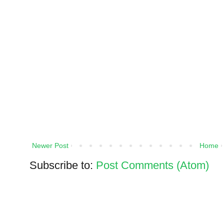
Newer Post
Home
Subscribe to:
Post Comments (Atom)