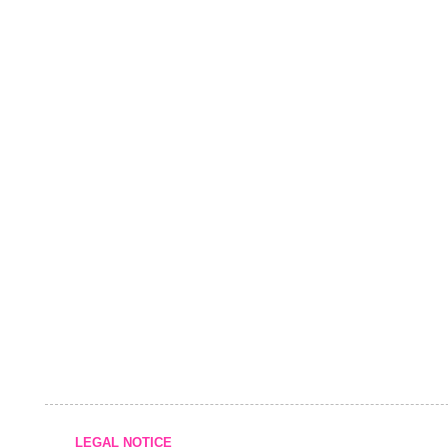
LEGAL NOTICE