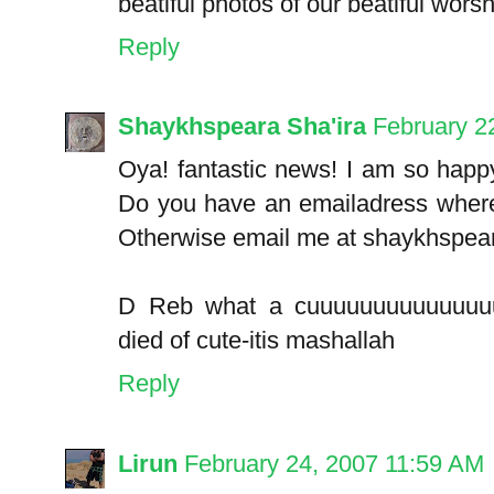
beatiful photos of our beatiful worsh
Reply
Shaykhspeara Sha'ira
February 2
Oya! fantastic news! I am so happ
Do you have an emailadress where 
Otherwise email me at shaykhspeara
D Reb what a cuuuuuuuuuuuuuuu
died of cute-itis mashallah
Reply
Lirun
February 24, 2007 11:59 AM