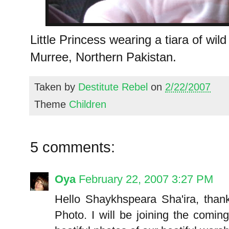
Little Princess wearing a tiara of wild
Murree, Northern Pakistan.
Taken by
Destitute Rebel
on
2/22/2007
Theme
Children
5 comments:
Oya
February 22, 2007 3:27 PM
Hello Shaykhspeara Sha'ira, thanks
Photo. I will be joining the comin