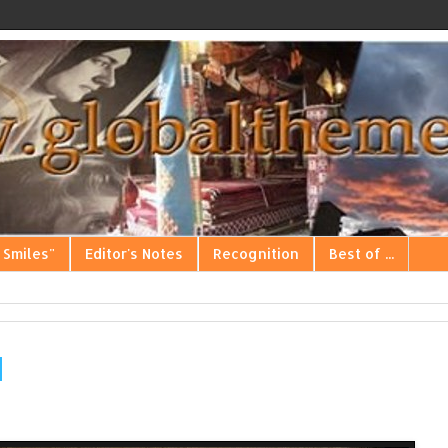
 Smiles"
Editor's Notes
Recognition
Best of ...