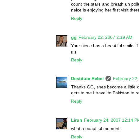
count the stars and breath un poll
neice is enjoying her first visit th
Reply
gg
February 22, 2007 2:19 AM
Your niece has a beautiful smile. 
gg
Reply
Destitute Rebel
February 22,
Thanks GG, shes become a little de
gets to me I travel to Pakistan to r
Reply
Lirun
February 24, 2007 12:14 P
what a beautiful moment
Reply