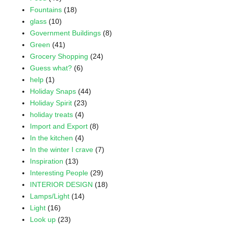
Fountains
(18)
glass
(10)
Government Buildings
(8)
Green
(41)
Grocery Shopping
(24)
Guess what?
(6)
help
(1)
Holiday Snaps
(44)
Holiday Spirit
(23)
holiday treats
(4)
Import and Export
(8)
In the kitchen
(4)
In the winter I crave
(7)
Inspiration
(13)
Interesting People
(29)
INTERIOR DESIGN
(18)
Lamps/Light
(14)
Light
(16)
Look up
(23)