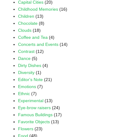
Capital Cities
(20)
Childhood Memories
(16)
Children
(13)
Chocolate
(8)
Clouds
(18)
Coffee and Tea
(4)
Concerts and Events
(14)
Contrast
(12)
Dance
(5)
Dirty Dishes
(4)
Diversity
(1)
Editor's Note
(21)
Emotions
(7)
Ethnic
(7)
Experimental
(13)
Eye-brow raisers
(24)
Famous Buildings
(17)
Favorite Objects
(13)
Flowers
(23)
Food
(48)