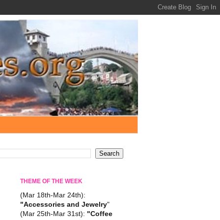
THEME OF THE WEEK
(Mar 18th-Mar 24th):
"Accessories and Jewelry
"
(Mar 25th-Mar 31st):
"Coffee