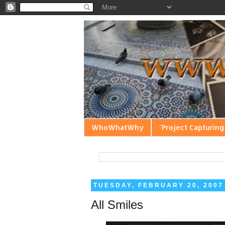
WhoWhatWhy
"Project Capturing
TUESDAY, FEBRUARY 20, 2007
All Smiles