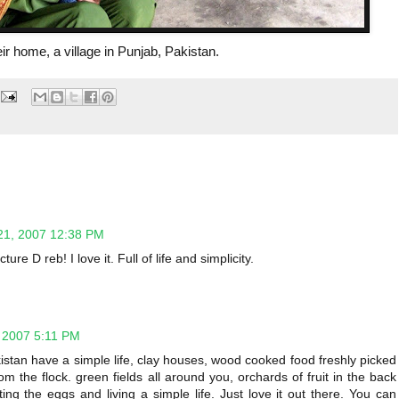
heir home, a village in Punjab, Pakistan.
21, 2007 12:38 PM
ure D reb! I love it. Full of life and simplicity.
 2007 5:11 PM
istan have a simple life, clay houses, wood cooked food freshly picked
m the flock. green fields all around you, orchards of fruit in the back
cting the eggs and living a simple life. Just love it out there. You can