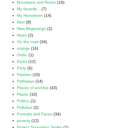
Mountains and Rocks
(16)
My favorite...
(7)
My Hometown
(14)
New
(8)
New Beginnings
(2)
News
(2)
On the road
(34)
orange
(16)
Order
(1)
Parks
(12)
Party
(6)
Pastries
(10)
Pathways
(14)
Places of worship
(43)
Plastic
(10)
Politics
(1)
Pollution
(2)
Portraits and Faces
(34)
poverty
(12)
Project Spreading Smiles
(1)