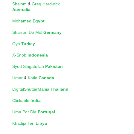
Shalom
&
Greg Hardwick
Australia
Mohamed
Egypt
Sharron De Mol
Germany
Oya
Turkey
X-Snob
Indonesia
Syed Sibgatullah
Pakistan
Umar
&
Katia
Canada
DigitalShutterMania
Thailand
Clickable
India
Uma Por Dia
Portugal
Khadija Teri
Libya