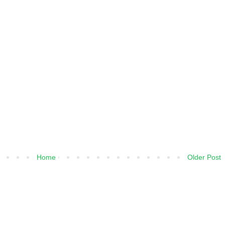
Home
Older Post