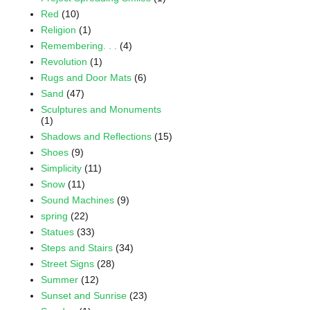
Red
(10)
Religion
(1)
Remembering. . .
(4)
Revolution
(1)
Rugs and Door Mats
(6)
Sand
(47)
Sculptures and Monuments
(1)
Shadows and Reflections
(15)
Shoes
(9)
Simplicity
(11)
Snow
(11)
Sound Machines
(9)
spring
(22)
Statues
(33)
Steps and Stairs
(34)
Street Signs
(28)
Summer
(12)
Sunset and Sunrise
(23)