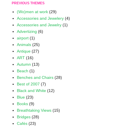
PREVIOUS THEMES
(Wo)men at work
(29)
Accessories and Jewelery
(4)
Accessories and Jewelry
(1)
Advertizing
(6)
airport
(1)
Animals
(25)
Antique
(27)
ART
(16)
Autumn
(13)
Beach
(1)
Benches and Chairs
(28)
Best of 2007
(7)
Black and White
(12)
Blue
(23)
Books
(9)
Breathtaking Views
(15)
Bridges
(28)
Cafés
(23)