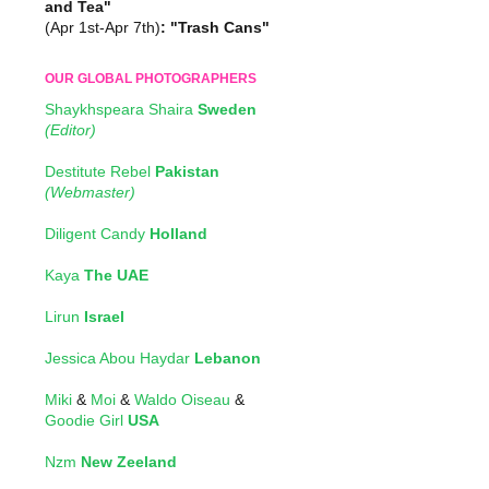
and Tea"
(Apr 1st-Apr 7th)
: "Trash Cans"
OUR GLOBAL PHOTOGRAPHERS
Shaykhspeara Shaira
Sweden
(Editor)
Destitute Rebel
Pakistan
(Webmaster)
Diligent Candy
Holland
Kaya
The UAE
Lirun
Israel
Jessica Abou Haydar
Lebanon
Miki
&
Moi
&
Waldo Oiseau
&
Goodie Girl
USA
Nzm
New Zeeland