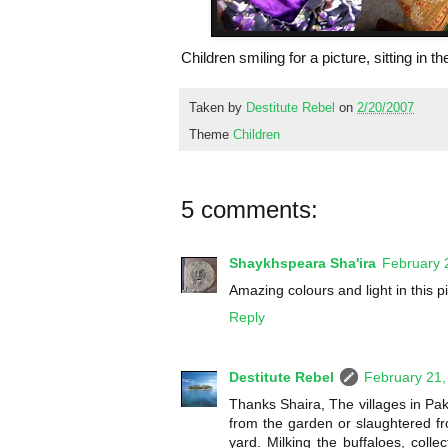
Children smiling for a picture, sitting in t
Taken by
Destitute Rebel
on
2/20/2007
Theme
Children
5 comments:
Shaykhspeara Sha'ira
February 
Amazing colours and light in this pict
Reply
Destitute Rebel
February 21,
Thanks Shaira, The villages in Pak
from the garden or slaughtered fro
yard. Milking the buffaloes, colle