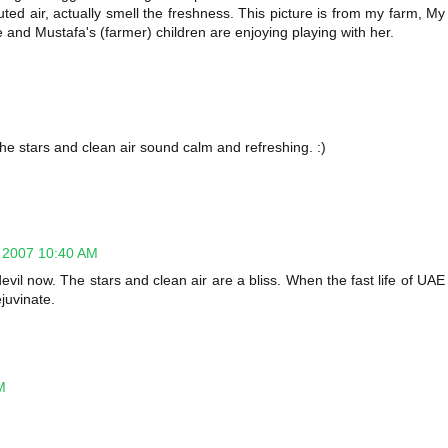
uted air, actually smell the freshness. This picture is from my farm, My
ere and Mustafa's (farmer) children are enjoying playing with her.
The stars and clean air sound calm and refreshing. :)
 2007 10:40 AM
vil now. The stars and clean air are a bliss. When the fast life of UAE
ejuvinate.
M