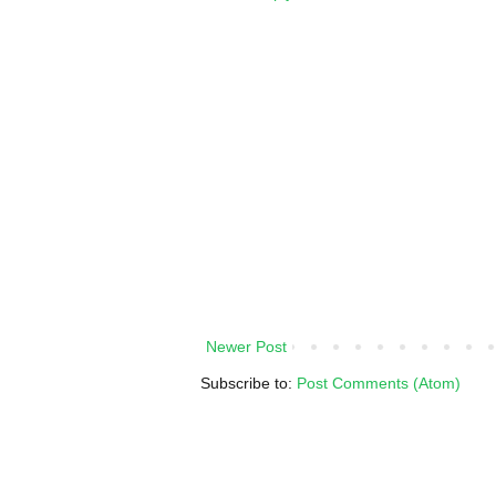
Newer Post
Subscribe to:
Post Comments (Atom)