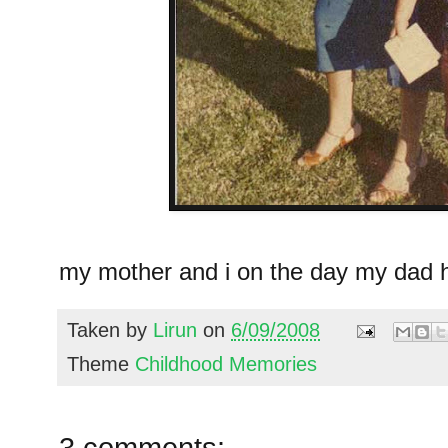
my mother and i on the day my dad h
Taken by
Lirun
on
6/09/2008
Theme
Childhood Memories
3 comments: