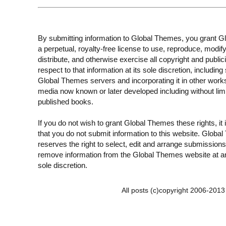
By submitting information to Global Themes, you grant 
a perpetual, royalty-free license to use, reproduce, modify
distribute, and otherwise exercise all copyright and publici
respect to that information at its sole discretion, including 
Global Themes servers and incorporating it in other work
media now known or later developed including without limi
published books.
If you do not wish to grant Global Themes these rights, it
that you do not submit information to this website. Globa
reserves the right to select, edit and arrange submissions
remove information from the Global Themes website at an
sole discretion.
All posts (c)copyright 2006-201