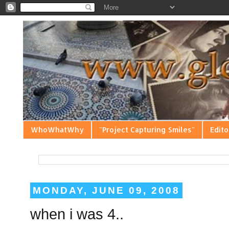
WhoWhatWhy
"Project Capturing Smiles"
Edito
MONDAY, JUNE 09, 2008
when i was 4..