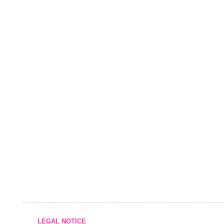
LEGAL NOTICE