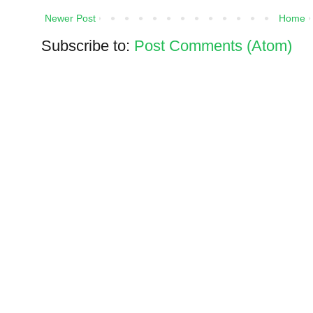
Newer Post
Home
Subscribe to:
Post Comments (Atom)