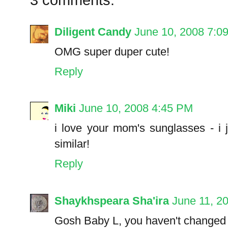
Diligent Candy
June 10, 2008 7:0
OMG super duper cute!
Reply
Miki
June 10, 2008 4:45 PM
i love your mom's sunglasses - i 
similar!
Reply
Shaykhspeara Sha'ira
June 11, 2
Gosh Baby L, you haven't changed o