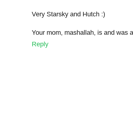
Very Starsky and Hutch :)
Your mom, mashallah, is and was a
Reply