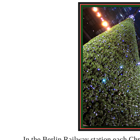
In the Berlin Railway station each Ch