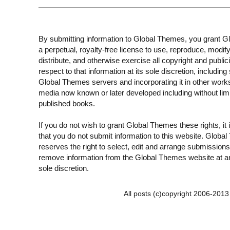
By submitting information to Global Themes, you grant 
a perpetual, royalty-free license to use, reproduce, modify
distribute, and otherwise exercise all copyright and publici
respect to that information at its sole discretion, including 
Global Themes servers and incorporating it in other work
media now known or later developed including without limi
published books.
If you do not wish to grant Global Themes these rights, it
that you do not submit information to this website. Globa
reserves the right to select, edit and arrange submissions
remove information from the Global Themes website at an
sole discretion.
All posts (c)copyright 2006-201