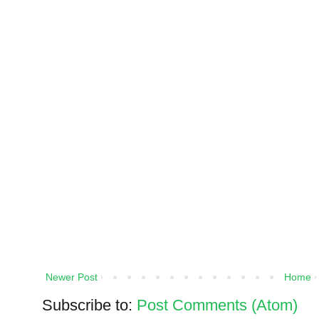
Newer Post
Home
Subscribe to:
Post Comments (Atom)