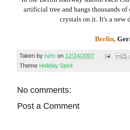
artificial tree and hangs thousands o
crystals on it. It's a new 
Berlin,
Ger
Taken by
nzm
on
12/24/2007
Theme
Holiday Spirit
No comments:
Post a Comment