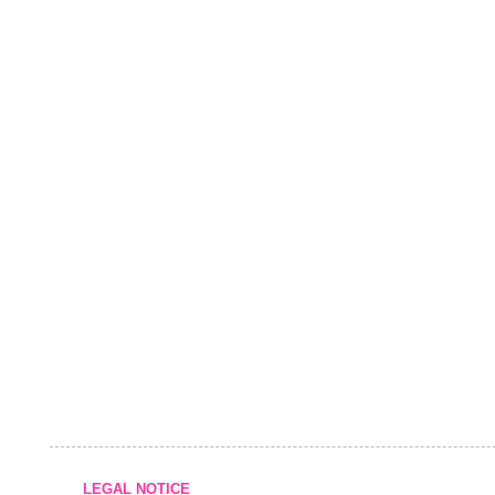
LEGAL NOTICE