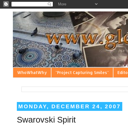
WhoWhatWhy
"Project Capturing Smiles"
Edito
MONDAY, DECEMBER 24, 2007
Swarovski Spirit