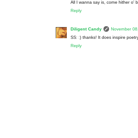
All I wanna say is, come hither o' b
Reply
Diligent Candy
November 08,
SS: :) thanks! It does inspire poetry
Reply