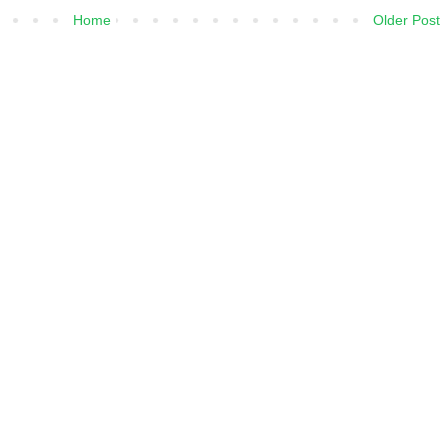
Home
Older Post