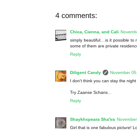
4 comments:
Chica, Cienna, and Cali
Novembe
simply beautiful....is it possible 
some of them are private residences
Reply
Diligent Candy
November 05
I don't think you can stay the nig
Try Zaanse Schans...
Reply
Shaykhspeara Sha'ira
November 
Girl that is one fabulous picture! L