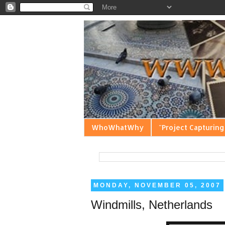
WhoWhatWhy
"Project Capturing
MONDAY, NOVEMBER 05, 2007
Windmills, Netherlands