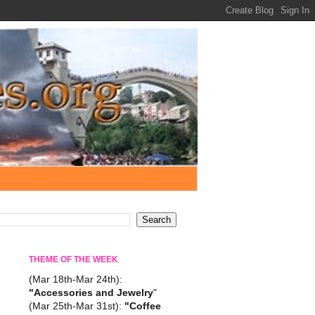
THEME OF THE WEEK
(Mar 18th-Mar 24th):
"Accessories and Jewelry
"
(Mar 25th-Mar 31st):
"Coffee