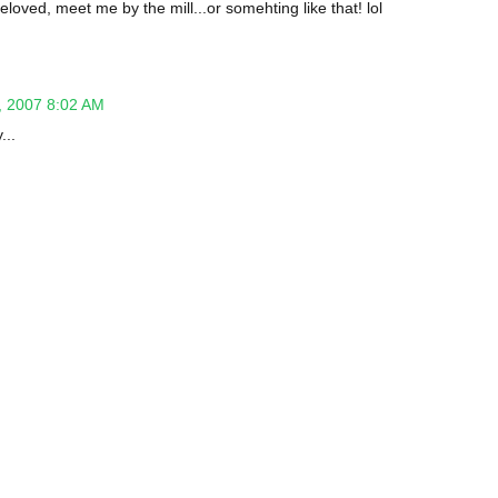
eloved, meet me by the mill...or somehting like that! lol
 2007 8:02 AM
...