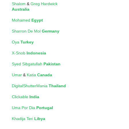
Shalom
&
Greg Hardwick
Australia
Mohamed
Egypt
Sharron De Mol
Germany
Oya
Turkey
X-Snob
Indonesia
Syed Sibgatullah
Pakistan
Umar
&
Katia
Canada
DigitalShutterMania
Thailand
Clickable
India
Uma Por Dia
Portugal
Khadija Teri
Libya