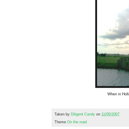
When in Holl
Taken by
Diligent Candy
on
11/05/2007
Theme
On the road