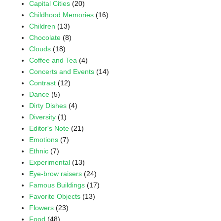
Capital Cities
(20)
Childhood Memories
(16)
Children
(13)
Chocolate
(8)
Clouds
(18)
Coffee and Tea
(4)
Concerts and Events
(14)
Contrast
(12)
Dance
(5)
Dirty Dishes
(4)
Diversity
(1)
Editor's Note
(21)
Emotions
(7)
Ethnic
(7)
Experimental
(13)
Eye-brow raisers
(24)
Famous Buildings
(17)
Favorite Objects
(13)
Flowers
(23)
Food
(48)