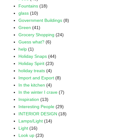
Fountains
(18)
glass
(10)
Government Buildings
(8)
Green
(41)
Grocery Shopping
(24)
Guess what?
(6)
help
(1)
Holiday Snaps
(44)
Holiday Spirit
(23)
holiday treats
(4)
Import and Export
(8)
In the kitchen
(4)
In the winter I crave
(7)
Inspiration
(13)
Interesting People
(29)
INTERIOR DESIGN
(18)
Lamps/Light
(14)
Light
(16)
Look up
(23)