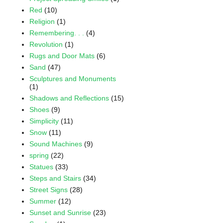
Red
(10)
Religion
(1)
Remembering. . .
(4)
Revolution
(1)
Rugs and Door Mats
(6)
Sand
(47)
Sculptures and Monuments
(1)
Shadows and Reflections
(15)
Shoes
(9)
Simplicity
(11)
Snow
(11)
Sound Machines
(9)
spring
(22)
Statues
(33)
Steps and Stairs
(34)
Street Signs
(28)
Summer
(12)
Sunset and Sunrise
(23)