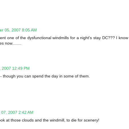
r 05, 2007 8:05 AM
to rent one of the dysfunctional windmills for a night's stay DC??? I know
 now........
, 2007 12:49 PM
ht - though you can spend the day in some of them.
07, 2007 2:42 AM
ook at those clouds and the windmill, to die for scenery!