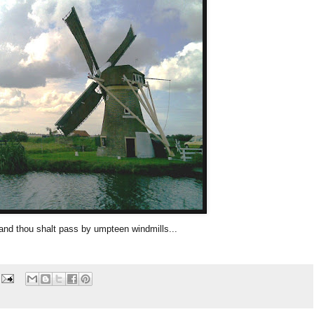
and thou shalt pass by umpteen windmills...