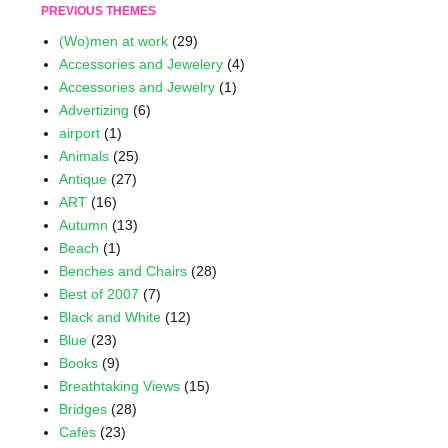
PREVIOUS THEMES
(Wo)men at work
(29)
Accessories and Jewelery
(4)
Accessories and Jewelry
(1)
Advertizing
(6)
airport
(1)
Animals
(25)
Antique
(27)
ART
(16)
Autumn
(13)
Beach
(1)
Benches and Chairs
(28)
Best of 2007
(7)
Black and White
(12)
Blue
(23)
Books
(9)
Breathtaking Views
(15)
Bridges
(28)
Cafés
(23)