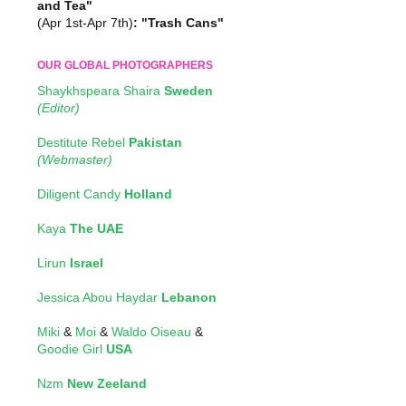
and Tea"
(Apr 1st-Apr 7th)
: "Trash Cans"
OUR GLOBAL PHOTOGRAPHERS
Shaykhspeara Shaira
Sweden
(Editor)
Destitute Rebel
Pakistan
(Webmaster)
Diligent Candy
Holland
Kaya
The UAE
Lirun
Israel
Jessica Abou Haydar
Lebanon
Miki
&
Moi
&
Waldo Oiseau
&
Goodie Girl
USA
Nzm
New Zeeland