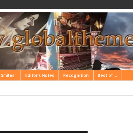
 Smiles"
Editor's Notes
Recognition
Best of ...