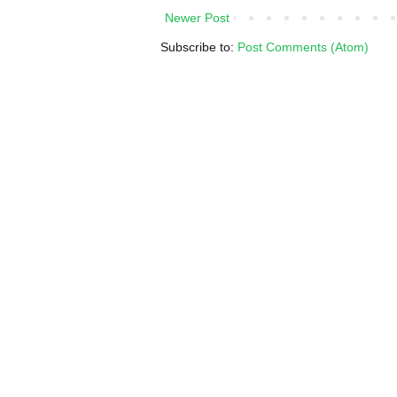
Newer Post
Subscribe to:
Post Comments (Atom)