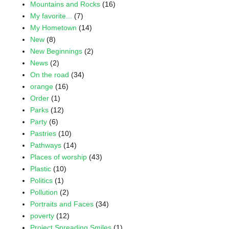
Mountains and Rocks
(16)
My favorite...
(7)
My Hometown
(14)
New
(8)
New Beginnings
(2)
News
(2)
On the road
(34)
orange
(16)
Order
(1)
Parks
(12)
Party
(6)
Pastries
(10)
Pathways
(14)
Places of worship
(43)
Plastic
(10)
Politics
(1)
Pollution
(2)
Portraits and Faces
(34)
poverty
(12)
Project Spreading Smiles
(1)