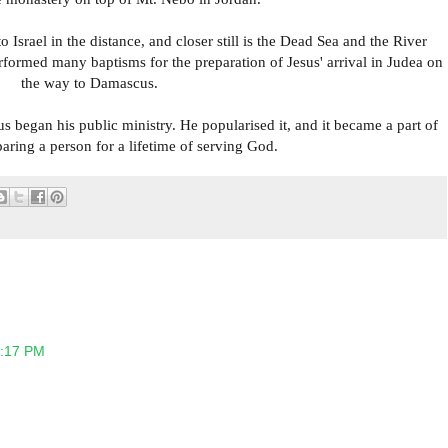
Israel in the distance, and closer still is the Dead Sea and the River
rformed many baptisms for the preparation of Jesus' arrival in Judea on
the way to Damascus.
s began his public ministry. He popularised it, and it became a part of
eparing a person for a lifetime of serving God.
2:17 PM