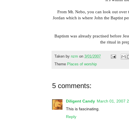
From Mt. Nebo, you can look out over to 
Jordan which is where John the Baptist pe
Baptism was already practised before Jesu
the ritual in pr
Taken by
nzm
on
3/01/2007
Theme
Places of worship
5 comments:
Diligent Candy
March 01, 2007 
This is fascinating.
Reply