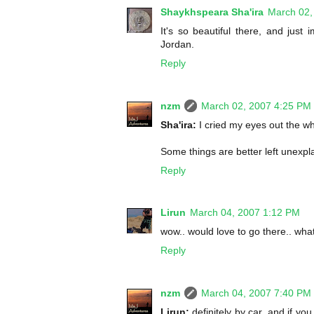
Shaykhspeara Sha'ira
March 02,
It's so beautiful there, and just
Jordan.
Reply
nzm
March 02, 2007 4:25 PM
Sha'ira:
I cried my eyes out the w
Some things are better left unexpl
Reply
Lirun
March 04, 2007 1:12 PM
wow.. would love to go there.. what
Reply
nzm
March 04, 2007 7:40 PM
Lirun:
definitely by car, and if you