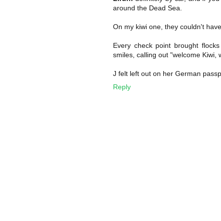
around the Dead Sea.
On my kiwi one, they couldn't h
Every check point brought flock
smiles, calling out "welcome Kiwi,
J felt left out on her German pass
Reply