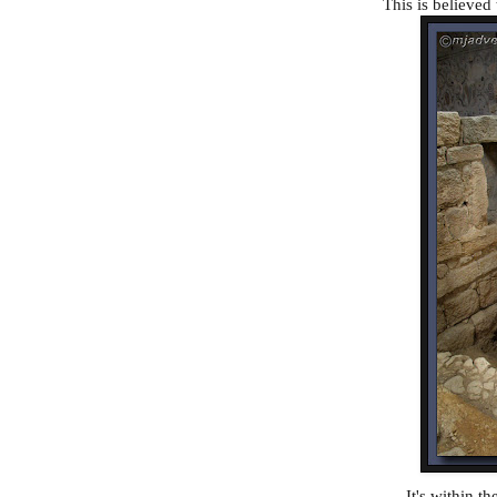
This is believed 
It's within t