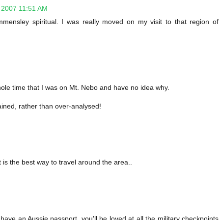
 2007 11:51 AM
 immensley spiritual. I was really moved on my visit to that region of
hole time that I was on Mt. Nebo and have no idea why.
ained, rather than over-analysed!
 is the best way to travel around the area..
 have an Aussie passport, you'll be loved at all the military checkpoints