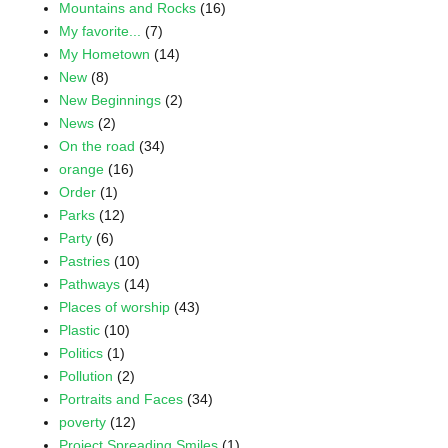
Mountains and Rocks
(16)
My favorite...
(7)
My Hometown
(14)
New
(8)
New Beginnings
(2)
News
(2)
On the road
(34)
orange
(16)
Order
(1)
Parks
(12)
Party
(6)
Pastries
(10)
Pathways
(14)
Places of worship
(43)
Plastic
(10)
Politics
(1)
Pollution
(2)
Portraits and Faces
(34)
poverty
(12)
Project Spreading Smiles
(1)