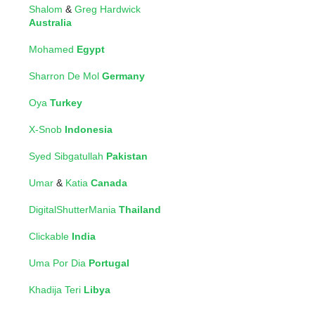
Shalom
&
Greg Hardwick
Australia
Mohamed
Egypt
Sharron De Mol
Germany
Oya
Turkey
X-Snob
Indonesia
Syed Sibgatullah
Pakistan
Umar
&
Katia
Canada
DigitalShutterMania
Thailand
Clickable
India
Uma Por Dia
Portugal
Khadija Teri
Libya