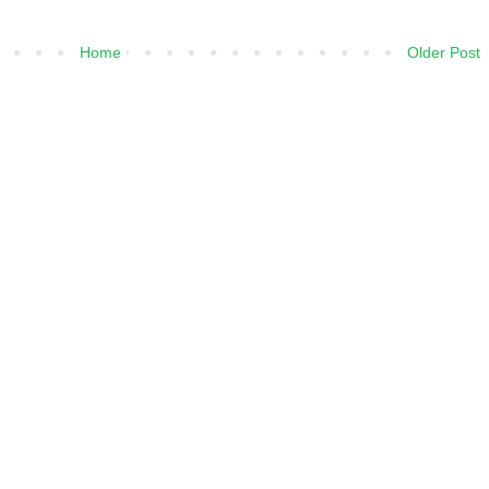
Home
Older Post