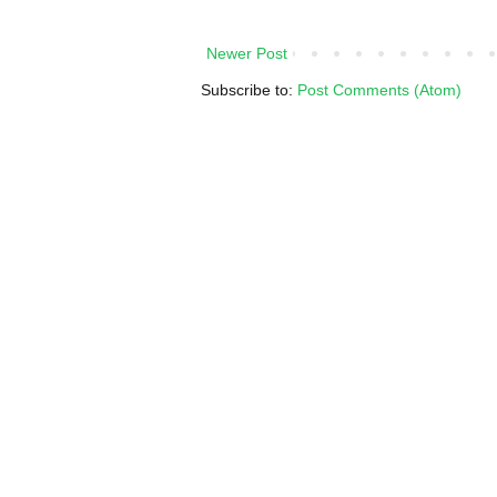
Newer Post
Subscribe to:
Post Comments (Atom)