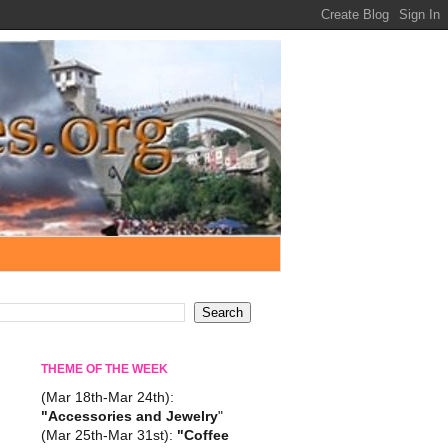
THEME OF THE WEEK
(Mar 18th-Mar 24th):
"Accessories and Jewelry
"
(Mar 25th-Mar 31st):
"Coffee