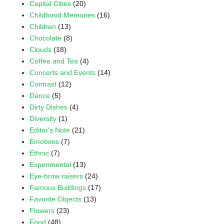
Capital Cities
(20)
Childhood Memories
(16)
Children
(13)
Chocolate
(8)
Clouds
(18)
Coffee and Tea
(4)
Concerts and Events
(14)
Contrast
(12)
Dance
(5)
Dirty Dishes
(4)
Diversity
(1)
Editor's Note
(21)
Emotions
(7)
Ethnic
(7)
Experimental
(13)
Eye-brow raisers
(24)
Famous Buildings
(17)
Favorite Objects
(13)
Flowers
(23)
Food
(48)