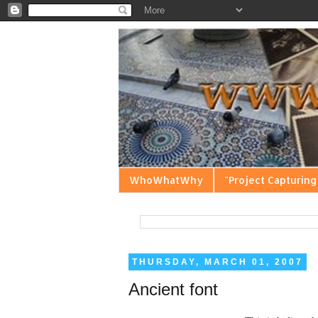
WhoWhatWhy
"Project Capturing
THURSDAY, MARCH 01, 2007
Ancient font