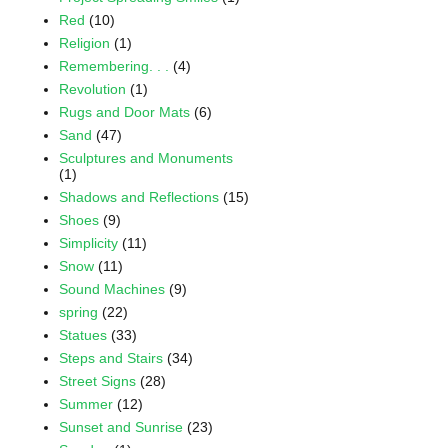
Red
(10)
Religion
(1)
Remembering. . .
(4)
Revolution
(1)
Rugs and Door Mats
(6)
Sand
(47)
Sculptures and Monuments
(1)
Shadows and Reflections
(15)
Shoes
(9)
Simplicity
(11)
Snow
(11)
Sound Machines
(9)
spring
(22)
Statues
(33)
Steps and Stairs
(34)
Street Signs
(28)
Summer
(12)
Sunset and Sunrise
(23)