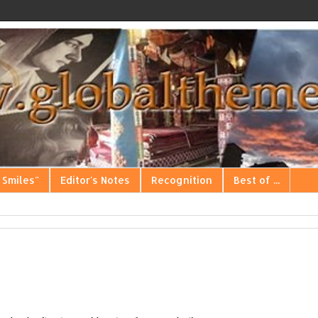
 Smiles"
Editor's Notes
Recognition
Best of ...