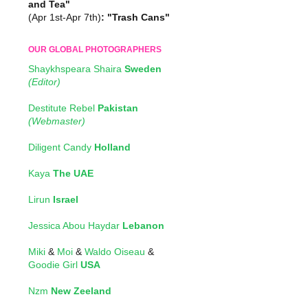
and Tea"
(Apr 1st-Apr 7th)
: "Trash Cans"
OUR GLOBAL PHOTOGRAPHERS
Shaykhspeara Shaira
Sweden
(Editor)
Destitute Rebel
Pakistan
(Webmaster)
Diligent Candy
Holland
Kaya
The UAE
Lirun
Israel
Jessica Abou Haydar
Lebanon
Miki
&
Moi
&
Waldo Oiseau
&
Goodie Girl
USA
Nzm
New Zeeland