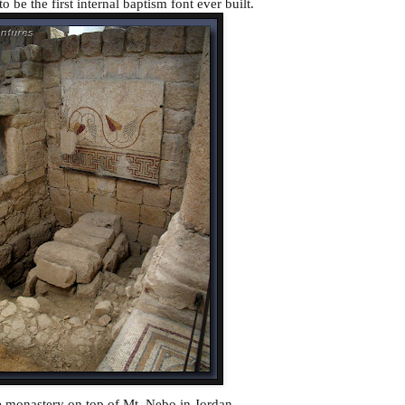
to be the first internal baptism font ever built.
he monastery on top of Mt. Nebo in Jordan.