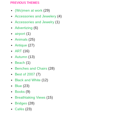
PREVIOUS THEMES
(Wo)men at work
(29)
Accessories and Jewelery
(4)
Accessories and Jewelry
(1)
Advertizing
(6)
airport
(1)
Animals
(25)
Antique
(27)
ART
(16)
Autumn
(13)
Beach
(1)
Benches and Chairs
(28)
Best of 2007
(7)
Black and White
(12)
Blue
(23)
Books
(9)
Breathtaking Views
(15)
Bridges
(28)
Cafés
(23)