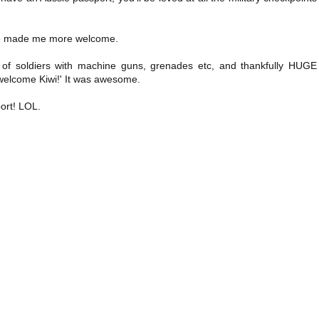
ave made me more welcome.
s of soldiers with machine guns, grenades etc, and thankfully HUGE
 welcome Kiwi!' It was awesome.
port! LOL.