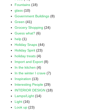
Fountains
(18)
glass
(10)
Government Buildings
(8)
Green
(41)
Grocery Shopping
(24)
Guess what?
(6)
help
(1)
Holiday Snaps
(44)
Holiday Spirit
(23)
holiday treats
(4)
Import and Export
(8)
In the kitchen
(4)
In the winter I crave
(7)
Inspiration
(13)
Interesting People
(29)
INTERIOR DESIGN
(18)
Lamps/Light
(14)
Light
(16)
Look up
(23)