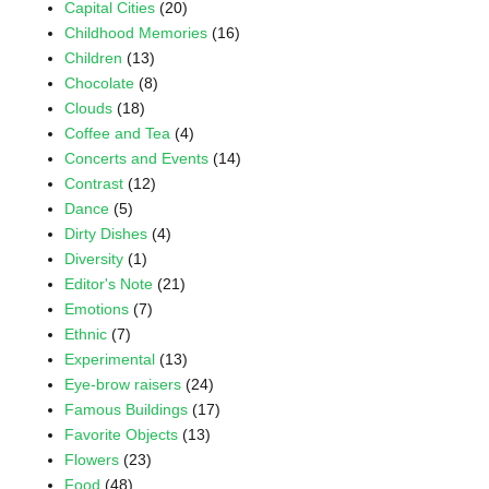
Capital Cities
(20)
Childhood Memories
(16)
Children
(13)
Chocolate
(8)
Clouds
(18)
Coffee and Tea
(4)
Concerts and Events
(14)
Contrast
(12)
Dance
(5)
Dirty Dishes
(4)
Diversity
(1)
Editor's Note
(21)
Emotions
(7)
Ethnic
(7)
Experimental
(13)
Eye-brow raisers
(24)
Famous Buildings
(17)
Favorite Objects
(13)
Flowers
(23)
Food
(48)