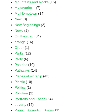
Mountains and Rocks
(16)
My favorite...
(7)
My Hometown
(14)
New
(8)
New Beginnings
(2)
News
(2)
On the road
(34)
orange
(16)
Order
(1)
Parks
(12)
Party
(6)
Pastries
(10)
Pathways
(14)
Places of worship
(43)
Plastic
(10)
Politics
(1)
Pollution
(2)
Portraits and Faces
(34)
poverty
(12)
Project Spreading Smiles
(1)