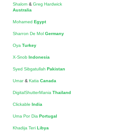
Shalom
&
Greg Hardwick
Australia
Mohamed
Egypt
Sharron De Mol
Germany
Oya
Turkey
X-Snob
Indonesia
Syed Sibgatullah
Pakistan
Umar
&
Katia
Canada
DigitalShutterMania
Thailand
Clickable
India
Uma Por Dia
Portugal
Khadija Teri
Libya