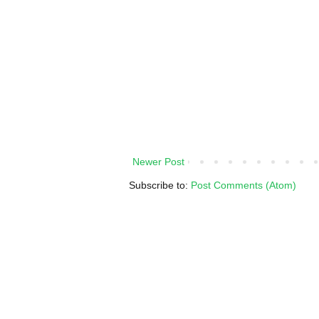
Newer Post
Subscribe to:
Post Comments (Atom)