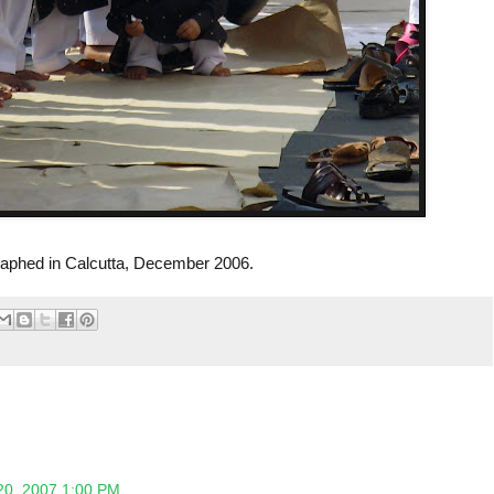
aphed in Calcutta, December 2006.
20, 2007 1:00 PM