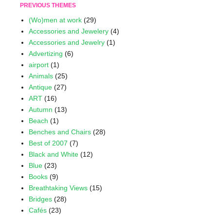
PREVIOUS THEMES
(Wo)men at work
(29)
Accessories and Jewelery
(4)
Accessories and Jewelry
(1)
Advertizing
(6)
airport
(1)
Animals
(25)
Antique
(27)
ART
(16)
Autumn
(13)
Beach
(1)
Benches and Chairs
(28)
Best of 2007
(7)
Black and White
(12)
Blue
(23)
Books
(9)
Breathtaking Views
(15)
Bridges
(28)
Cafés
(23)