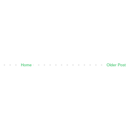
Home
Older Post