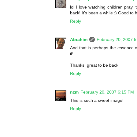
lol I love watching children pray,
back! It's been a while :) Good to 
Reply
Abrahim
February 20, 2007 
And that is perhaps the essence of
it!
Thanks, great to be back!
Reply
nzm
February 20, 2007 6:15 PM
This is such a sweet image!
Reply