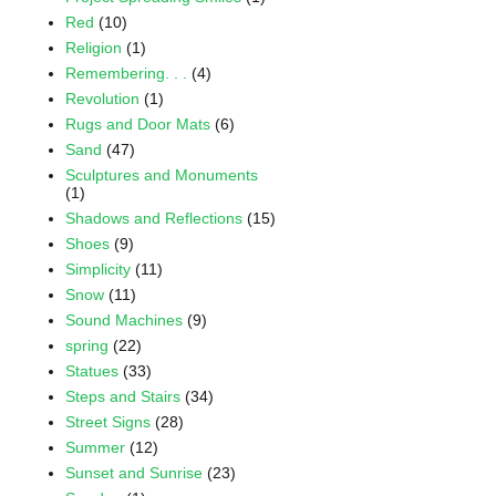
Red
(10)
Religion
(1)
Remembering. . .
(4)
Revolution
(1)
Rugs and Door Mats
(6)
Sand
(47)
Sculptures and Monuments
(1)
Shadows and Reflections
(15)
Shoes
(9)
Simplicity
(11)
Snow
(11)
Sound Machines
(9)
spring
(22)
Statues
(33)
Steps and Stairs
(34)
Street Signs
(28)
Summer
(12)
Sunset and Sunrise
(23)