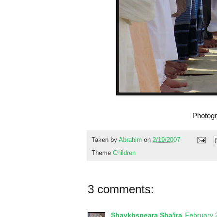
Photogr
Taken by
Abrahim
on
2/19/2007
Theme
Children
3 comments:
Shaykhspeara Sha'ira
February 