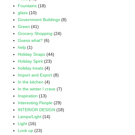
Fountains
(18)
glass
(10)
Government Buildings
(8)
Green
(41)
Grocery Shopping
(24)
Guess what?
(6)
help
(1)
Holiday Snaps
(44)
Holiday Spirit
(23)
holiday treats
(4)
Import and Export
(8)
In the kitchen
(4)
In the winter I crave
(7)
Inspiration
(13)
Interesting People
(29)
INTERIOR DESIGN
(18)
Lamps/Light
(14)
Light
(16)
Look up
(23)