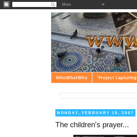
WhoWhatWhy
"Project Capturing
MONDAY, FEBRUARY 19, 2007
The children's prayer...