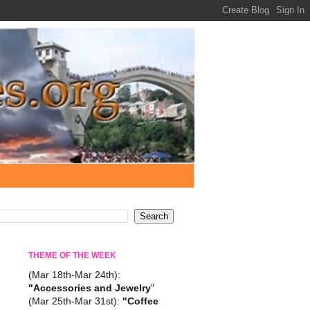
THEME OF THE WEEK
(Mar 18th-Mar 24th):
"Accessories and Jewelry
"
(Mar 25th-Mar 31st):
"Coffee