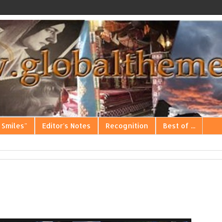
 Smiles"
Editor's Notes
Recognition
Best of ...