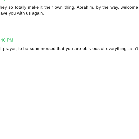
 they so totally make it their own thing. Abrahim, by the way, welcome
have you with us again.
5:40 PM
 prayer, to be so immersed that you are oblivious of everything...isn't