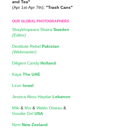
and Tea"
(Apr 1st-Apr 7th)
: "Trash Cans"
OUR GLOBAL PHOTOGRAPHERS
Shaykhspeara Shaira
Sweden
(Editor)
Destitute Rebel
Pakistan
(Webmaster)
Diligent Candy
Holland
Kaya
The UAE
Lirun
Israel
Jessica Abou Haydar
Lebanon
Miki
&
Moi
&
Waldo Oiseau
&
Goodie Girl
USA
Nzm
New Zeeland