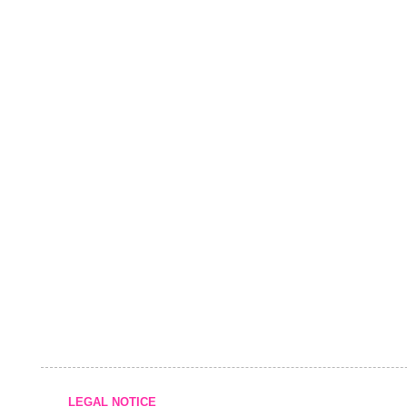
LEGAL NOTICE