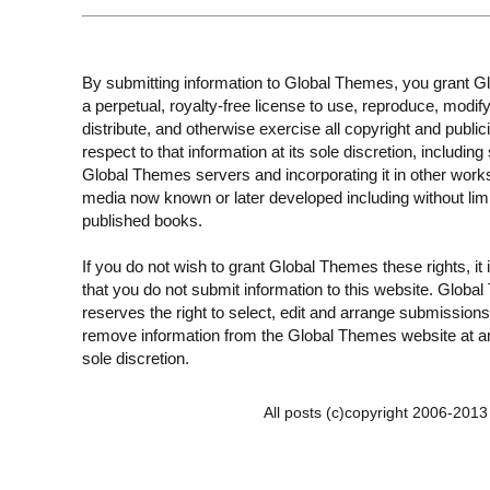
By submitting information to Global Themes, you grant 
a perpetual, royalty-free license to use, reproduce, modify
distribute, and otherwise exercise all copyright and publici
respect to that information at its sole discretion, including 
Global Themes servers and incorporating it in other work
media now known or later developed including without limi
published books.
If you do not wish to grant Global Themes these rights, it
that you do not submit information to this website. Globa
reserves the right to select, edit and arrange submissions
remove information from the Global Themes website at an
sole discretion.
All posts (c)copyright 2006-201