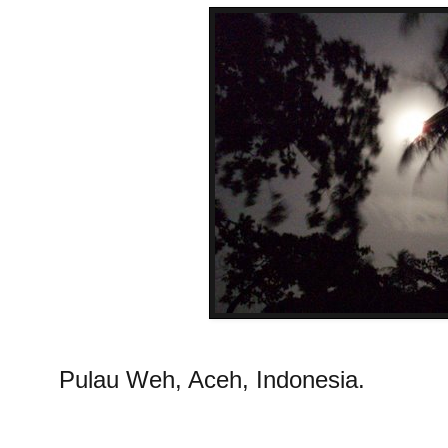
Pulau Weh, Aceh, Indonesia.