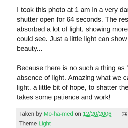
I took this photo at 1 am in a very d
shutter open for 64 seconds. The resu
absorbed a lot of light, showing more
could see. Just a little light can sh
beauty...
Because there is no such a thing as '
absence of light. Amazing what we can 
light, a little bit of hope, to shatter t
takes some patience and work!
Taken by
Mo-ha-med
on
12/20/2006
Theme
Light