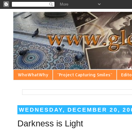
WhoWhatWhy
"Project Capturing Smiles"
Edito
WEDNESDAY, DECEMBER 20, 20
Darkness is Light