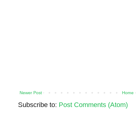
Newer Post
Home
Subscribe to:
Post Comments (Atom)