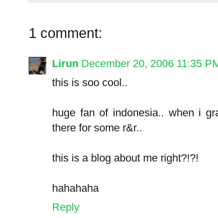
1 comment:
Lirun
December 20, 2006 11:35 P
this is soo cool..
huge fan of indonesia.. when i g
there for some r&r..
this is a blog about me right?!?!
hahahaha
Reply