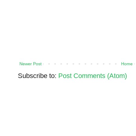
Newer Post
Home
Subscribe to:
Post Comments (Atom)