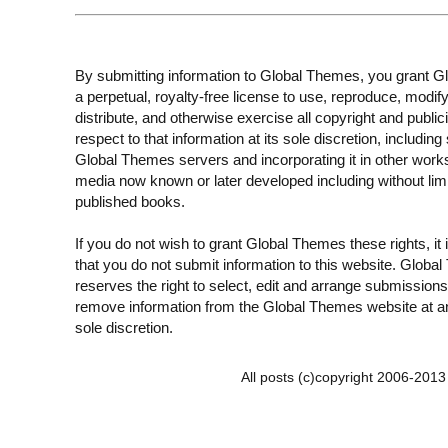
By submitting information to Global Themes, you grant 
a perpetual, royalty-free license to use, reproduce, modify
distribute, and otherwise exercise all copyright and publici
respect to that information at its sole discretion, including 
Global Themes servers and incorporating it in other work
media now known or later developed including without limi
published books.
If you do not wish to grant Global Themes these rights, it
that you do not submit information to this website. Globa
reserves the right to select, edit and arrange submissions
remove information from the Global Themes website at an
sole discretion.
All posts (c)copyright 2006-201