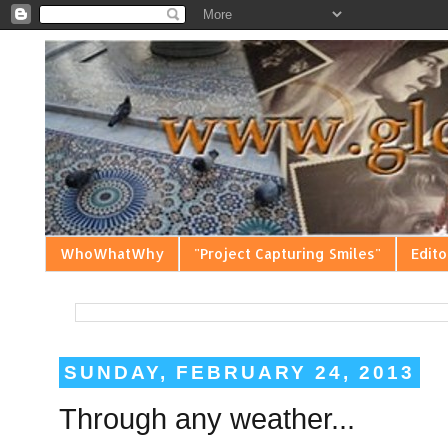
WhoWhatWhy
"Project Capturing Smiles"
Edito
SUNDAY, FEBRUARY 24, 2013
Through any weather...