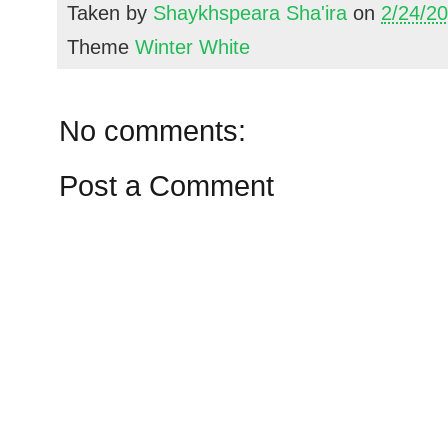
Taken by
Shaykhspeara Sha'ira
on
2/24/2
Theme
Winter White
No comments:
Post a Comment