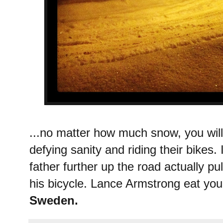
...no matter how much snow, you wil
defying sanity and riding their bikes.
father further up the road actually pu
his bicycle. Lance Armstrong eat your
Sweden.