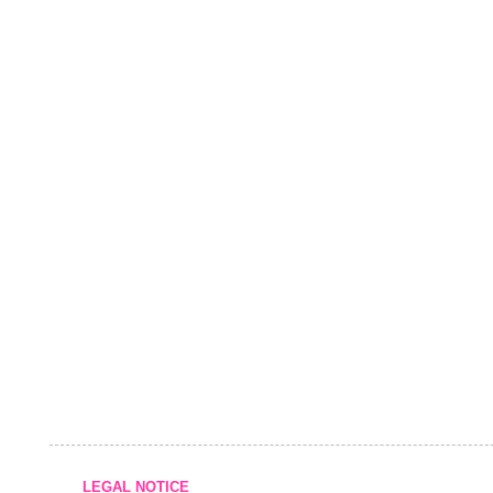
LEGAL NOTICE