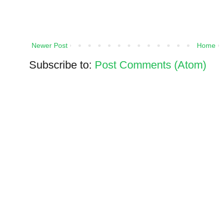
Newer Post
Home
Subscribe to:
Post Comments (Atom)