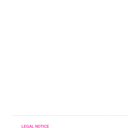
LEGAL NOTICE