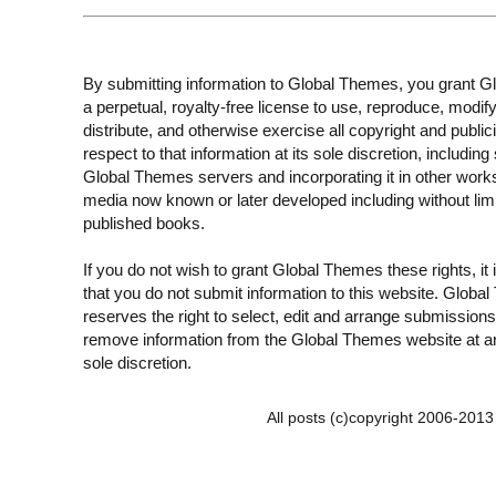
By submitting information to Global Themes, you grant 
a perpetual, royalty-free license to use, reproduce, modify
distribute, and otherwise exercise all copyright and publici
respect to that information at its sole discretion, including 
Global Themes servers and incorporating it in other work
media now known or later developed including without limi
published books.
If you do not wish to grant Global Themes these rights, it
that you do not submit information to this website. Globa
reserves the right to select, edit and arrange submissions
remove information from the Global Themes website at an
sole discretion.
All posts (c)copyright 2006-201