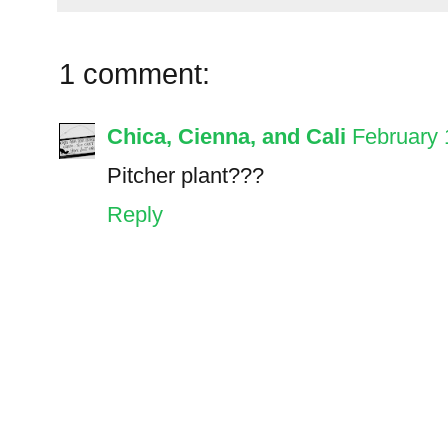
1 comment:
Chica, Cienna, and Cali
February 
Pitcher plant???
Reply