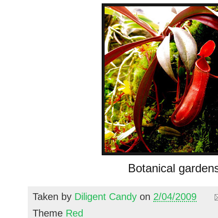
Botanical garden
Taken by
Diligent Candy
on
2/04/2009
Theme
Red