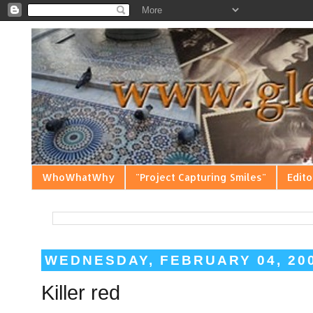
WhoWhatWhy
"Project Capturing Smiles"
Edito
WEDNESDAY, FEBRUARY 04, 20
Killer red