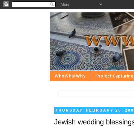
WhoWhatWhy
"Project Capturing
THURSDAY, FEBRUARY 26, 200
Jewish wedding blessings