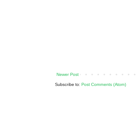
Newer Post
Subscribe to:
Post Comments (Atom)