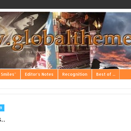
 Smiles"
Editor's Notes
Recognition
Best of ...
9
..