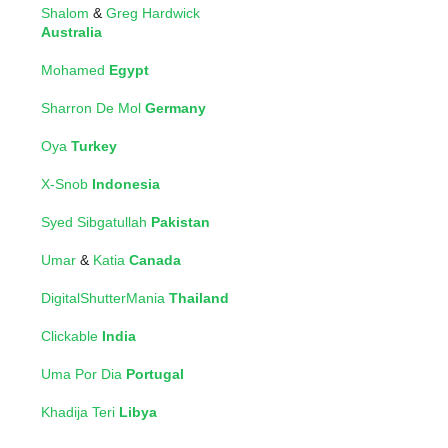
Shalom
&
Greg Hardwick
Australia
Mohamed
Egypt
Sharron De Mol
Germany
Oya
Turkey
X-Snob
Indonesia
Syed Sibgatullah
Pakistan
Umar
&
Katia
Canada
DigitalShutterMania
Thailand
Clickable
India
Uma Por Dia
Portugal
Khadija Teri
Libya