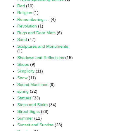
Red
(10)
Religion
(1)
Remembering. . .
(4)
Revolution
(1)
Rugs and Door Mats
(6)
Sand
(47)
Sculptures and Monuments
(1)
Shadows and Reflections
(15)
Shoes
(9)
Simplicity
(11)
Snow
(11)
Sound Machines
(9)
spring
(22)
Statues
(33)
Steps and Stairs
(34)
Street Signs
(28)
Summer
(12)
Sunset and Sunrise
(23)