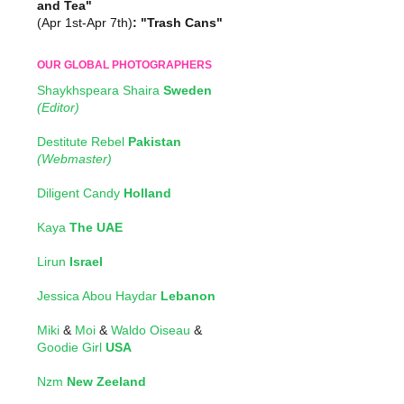
and Tea"
(Apr 1st-Apr 7th)
: "Trash Cans"
OUR GLOBAL PHOTOGRAPHERS
Shaykhspeara Shaira
Sweden
(Editor)
Destitute Rebel
Pakistan
(Webmaster)
Diligent Candy
Holland
Kaya
The UAE
Lirun
Israel
Jessica Abou Haydar
Lebanon
Miki
&
Moi
&
Waldo Oiseau
&
Goodie Girl
USA
Nzm
New Zeeland