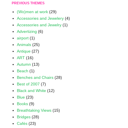
PREVIOUS THEMES
(Wo)men at work
(29)
Accessories and Jewelery
(4)
Accessories and Jewelry
(1)
Advertizing
(6)
airport
(1)
Animals
(25)
Antique
(27)
ART
(16)
Autumn
(13)
Beach
(1)
Benches and Chairs
(28)
Best of 2007
(7)
Black and White
(12)
Blue
(23)
Books
(9)
Breathtaking Views
(15)
Bridges
(28)
Cafés
(23)