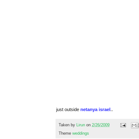
just outside
netanya israel
..
Taken by
Lirun
on
2/26/2009
Theme
weddings