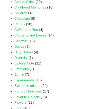
Capital Cities
(20)
Childhood Memories
(16)
Children
(13)
Chocolate
(8)
Clouds
(18)
Coffee and Tea
(4)
Concerts and Events
(14)
Contrast
(12)
Dance
(5)
Dirty Dishes
(4)
Diversity
(1)
Editor's Note
(21)
Emotions
(7)
Ethnic
(7)
Experimental
(13)
Eye-brow raisers
(24)
Famous Buildings
(17)
Favorite Objects
(13)
Flowers
(23)
Food
(48)