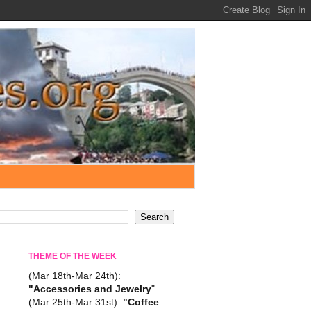
THEME OF THE WEEK
(Mar 18th-Mar 24th):
"Accessories and Jewelry
"
(Mar 25th-Mar 31st):
"Coffee