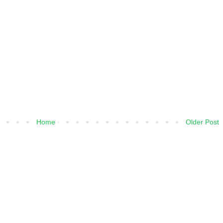
Home
Older Post