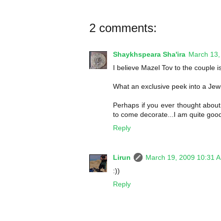
2 comments:
Shaykhspeara Sha'ira
March 13,
I believe Mazel Tov to the couple is
What an exclusive peek into a Jew
Perhaps if you ever thought about
to come decorate...I am quite good
Reply
Lirun
March 19, 2009 10:31 
:))
Reply