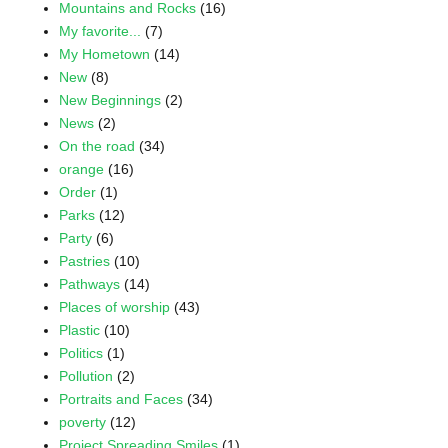
Mountains and Rocks
(16)
My favorite...
(7)
My Hometown
(14)
New
(8)
New Beginnings
(2)
News
(2)
On the road
(34)
orange
(16)
Order
(1)
Parks
(12)
Party
(6)
Pastries
(10)
Pathways
(14)
Places of worship
(43)
Plastic
(10)
Politics
(1)
Pollution
(2)
Portraits and Faces
(34)
poverty
(12)
Project Spreading Smiles
(1)