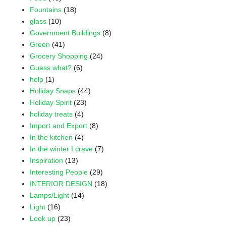
Fountains
(18)
glass
(10)
Government Buildings
(8)
Green
(41)
Grocery Shopping
(24)
Guess what?
(6)
help
(1)
Holiday Snaps
(44)
Holiday Spirit
(23)
holiday treats
(4)
Import and Export
(8)
In the kitchen
(4)
In the winter I crave
(7)
Inspiration
(13)
Interesting People
(29)
INTERIOR DESIGN
(18)
Lamps/Light
(14)
Light
(16)
Look up
(23)