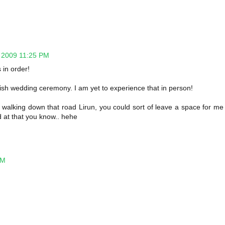
 2009 11:25 PM
 in order!
ish wedding ceremony. I am yet to experience that in person!
 walking down that road Lirun, you could sort of leave a space for me
 at that you know.. hehe
AM