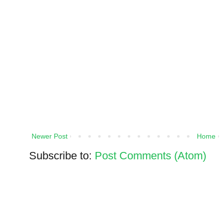
Newer Post
Home
Subscribe to:
Post Comments (Atom)