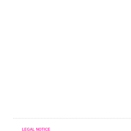
LEGAL NOTICE