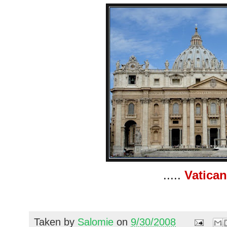
.....
Vatican
Taken by
Salomie
on
9/30/2008