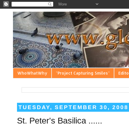
WhoWhatWhy
"Project Capturing Smiles"
Edito
TUESDAY, SEPTEMBER 30, 2008
St. Peter's Basilica ......