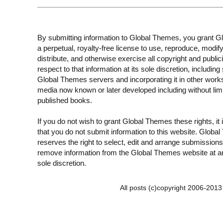
By submitting information to Global Themes, you grant 
a perpetual, royalty-free license to use, reproduce, modify
distribute, and otherwise exercise all copyright and publici
respect to that information at its sole discretion, including 
Global Themes servers and incorporating it in other work
media now known or later developed including without limi
published books.
If you do not wish to grant Global Themes these rights, it
that you do not submit information to this website. Globa
reserves the right to select, edit and arrange submissions
remove information from the Global Themes website at an
sole discretion.
All posts (c)copyright 2006-201