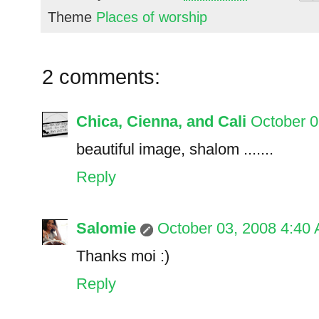
Theme
Places of worship
2 comments:
Chica, Cienna, and Cali
October 0
beautiful image, shalom .......
Reply
Salomie
October 03, 2008 4:40
Thanks moi :)
Reply