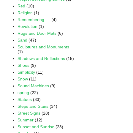
Red
(10)
Religion
(1)
Remembering. . .
(4)
Revolution
(1)
Rugs and Door Mats
(6)
Sand
(47)
Sculptures and Monuments
(1)
Shadows and Reflections
(15)
Shoes
(9)
Simplicity
(11)
Snow
(11)
Sound Machines
(9)
spring
(22)
Statues
(33)
Steps and Stairs
(34)
Street Signs
(28)
Summer
(12)
Sunset and Sunrise
(23)