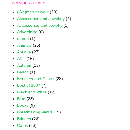
PREVIOUS THEMES
(Wo)men at work
(29)
Accessories and Jewelery
(4)
Accessories and Jewelry
(1)
Advertizing
(6)
airport
(1)
Animals
(25)
Antique
(27)
ART
(16)
Autumn
(13)
Beach
(1)
Benches and Chairs
(28)
Best of 2007
(7)
Black and White
(12)
Blue
(23)
Books
(9)
Breathtaking Views
(15)
Bridges
(28)
Cafés
(23)