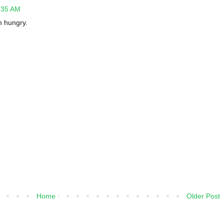
2:35 AM
m hungry.
Home
Older Post