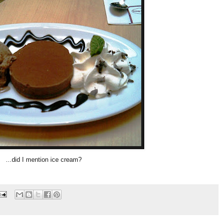
...did I mention ice cream?