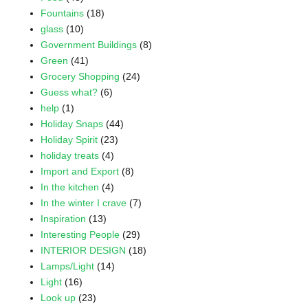
Fountains
(18)
glass
(10)
Government Buildings
(8)
Green
(41)
Grocery Shopping
(24)
Guess what?
(6)
help
(1)
Holiday Snaps
(44)
Holiday Spirit
(23)
holiday treats
(4)
Import and Export
(8)
In the kitchen
(4)
In the winter I crave
(7)
Inspiration
(13)
Interesting People
(29)
INTERIOR DESIGN
(18)
Lamps/Light
(14)
Light
(16)
Look up
(23)