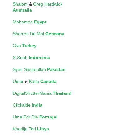
Shalom
&
Greg Hardwick
Australia
Mohamed
Egypt
Sharron De Mol
Germany
Oya
Turkey
X-Snob
Indonesia
Syed Sibgatullah
Pakistan
Umar
&
Katia
Canada
DigitalShutterMania
Thailand
Clickable
India
Uma Por Dia
Portugal
Khadija Teri
Libya