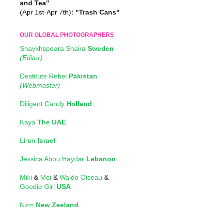
and Tea"
(Apr 1st-Apr 7th)
: "Trash Cans"
OUR GLOBAL PHOTOGRAPHERS
Shaykhspeara Shaira
Sweden
(Editor)
Destitute Rebel
Pakistan
(Webmaster)
Diligent Candy
Holland
Kaya
The UAE
Lirun
Israel
Jessica Abou Haydar
Lebanon
Miki
&
Moi
&
Waldo Oiseau
&
Goodie Girl
USA
Nzm
New Zeeland