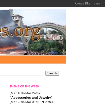
THEME OF THE WEEK
(Mar 18th-Mar 24th):
"Accessories and Jewelry
"
(Mar 25th-Mar 31st):
"Coffee