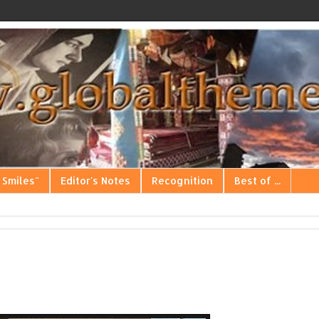
 Smiles"
Editor's Notes
Recognition
Best of ...