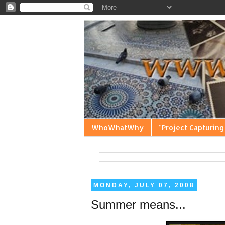
WhoWhatWhy
"Project Capturing
MONDAY, JULY 07, 2008
Summer means...