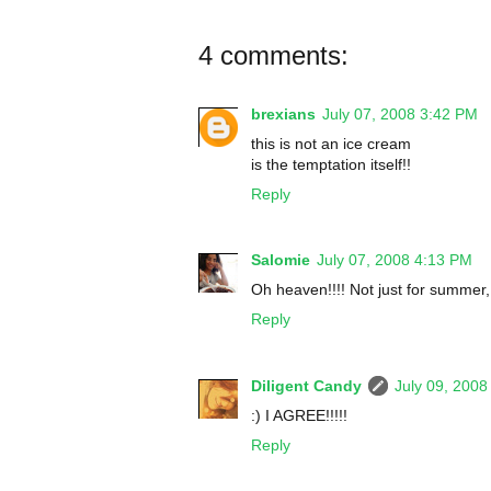
4 comments:
brexians
July 07, 2008 3:42 PM
this is not an ice cream
is the temptation itself!!
Reply
Salomie
July 07, 2008 4:13 PM
Oh heaven!!!! Not just for summer, 
Reply
Diligent Candy
July 09, 2008
:) I AGREE!!!!!
Reply