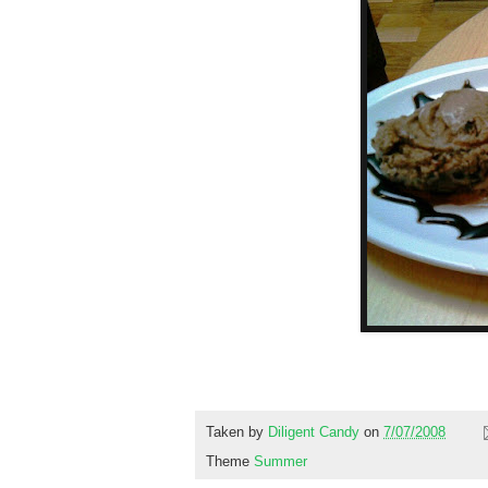
Taken by
Diligent Candy
on
7/07/2008
Theme
Summer