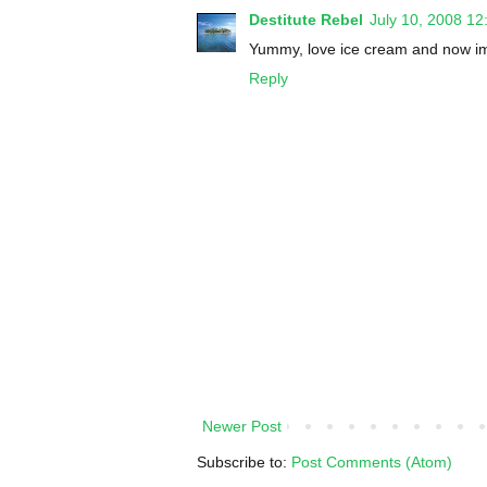
Destitute Rebel
July 10, 2008 1
Yummy, love ice cream and now i
Reply
Newer Post
Subscribe to:
Post Comments (Atom)