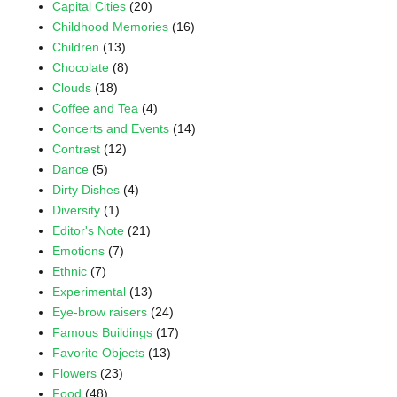
Capital Cities
(20)
Childhood Memories
(16)
Children
(13)
Chocolate
(8)
Clouds
(18)
Coffee and Tea
(4)
Concerts and Events
(14)
Contrast
(12)
Dance
(5)
Dirty Dishes
(4)
Diversity
(1)
Editor's Note
(21)
Emotions
(7)
Ethnic
(7)
Experimental
(13)
Eye-brow raisers
(24)
Famous Buildings
(17)
Favorite Objects
(13)
Flowers
(23)
Food
(48)