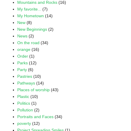
Mountains and Rocks
(16)
My favorite...
(7)
My Hometown
(14)
New
(8)
New Beginnings
(2)
News
(2)
On the road
(34)
orange
(16)
Order
(1)
Parks
(12)
Party
(6)
Pastries
(10)
Pathways
(14)
Places of worship
(43)
Plastic
(10)
Politics
(1)
Pollution
(2)
Portraits and Faces
(34)
poverty
(12)
Project Spreading Smiles
(1)