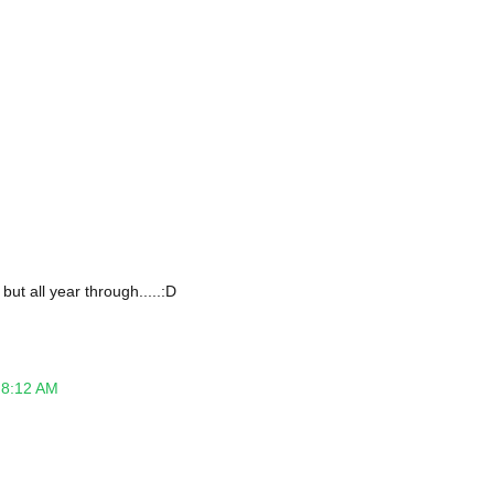
but all year through.....:D
 8:12 AM