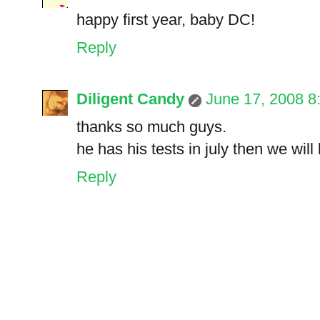
happy first year, baby DC!
Reply
Diligent Candy
June 17, 2008 8
thanks so much guys.
he has his tests in july then we wil
Reply