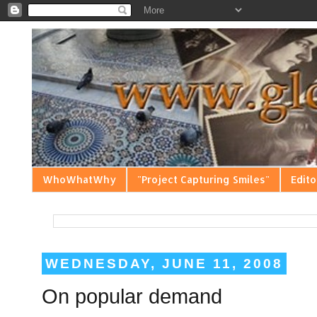
WhoWhatWhy
"Project Capturing Smiles"
Edito
WEDNESDAY, JUNE 11, 2008
On popular demand