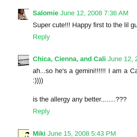
Salomie
June 12, 2008 7:36 AM
Super cute!!! Happy first to the lil gu
Reply
Chica, Cienna, and Cali
June 12, 
ah...so he's a gemini!!!!!! I am a Ca
:))))
is the allergy any better........???
Reply
Miki
June 15, 2008 5:43 PM