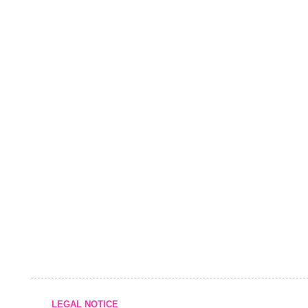
LEGAL NOTICE