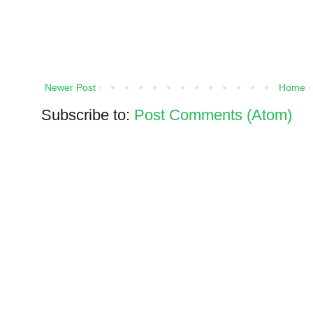
Newer Post
Home
Subscribe to:
Post Comments (Atom)