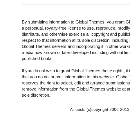
By submitting information to Global Themes, you grant 
a perpetual, royalty-free license to use, reproduce, modify
distribute, and otherwise exercise all copyright and publici
respect to that information at its sole discretion, including 
Global Themes servers and incorporating it in other work
media now known or later developed including without limi
published books.
If you do not wish to grant Global Themes these rights, it
that you do not submit information to this website. Globa
reserves the right to select, edit and arrange submissions
remove information from the Global Themes website at an
sole discretion.
All posts (c)copyright 2006-201