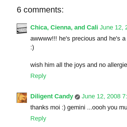
6 comments:
Chica, Cienna, and Cali
June 12, 
awwww!!! he's precious and he's a J
:)
wish him all the joys and no allergies.
Reply
Diligent Candy
June 12, 2008 7
thanks moi :) gemini ...oooh you m
Reply