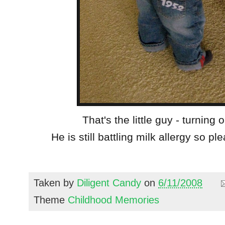
That's the little guy - turning
He is still battling milk allergy so pl
Taken by
Diligent Candy
on
6/11/2008
Theme
Childhood Memories