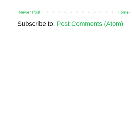
Newer Post
Home
Subscribe to:
Post Comments (Atom)