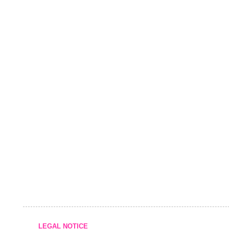
LEGAL NOTICE