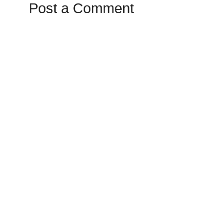
Post a Comment