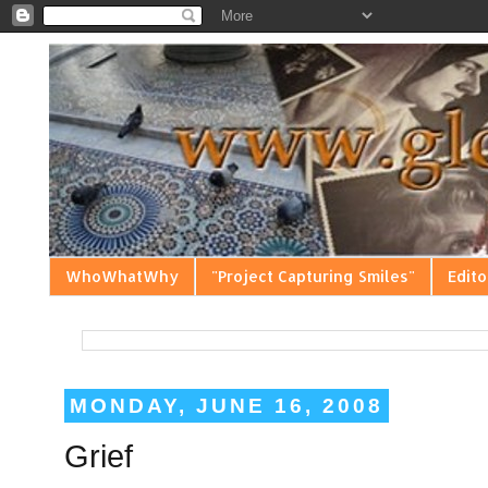
WhoWhatWhy
"Project Capturing Smiles"
Edito
MONDAY, JUNE 16, 2008
Grief