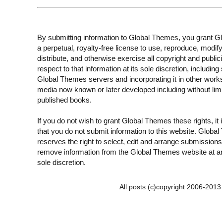
By submitting information to Global Themes, you grant 
a perpetual, royalty-free license to use, reproduce, modify
distribute, and otherwise exercise all copyright and publici
respect to that information at its sole discretion, including 
Global Themes servers and incorporating it in other work
media now known or later developed including without limi
published books.
If you do not wish to grant Global Themes these rights, it
that you do not submit information to this website. Globa
reserves the right to select, edit and arrange submissions
remove information from the Global Themes website at an
sole discretion.
All posts (c)copyright 2006-201