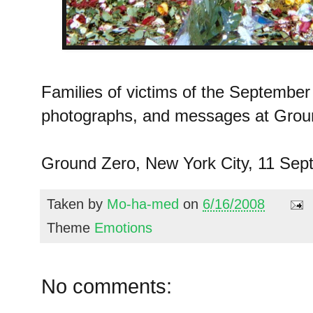
Families of victims of the September 
photographs, and messages at Grou
Ground Zero, New York City, 11 Sep
Taken by
Mo-ha-med
on
6/16/2008
Theme
Emotions
No comments: