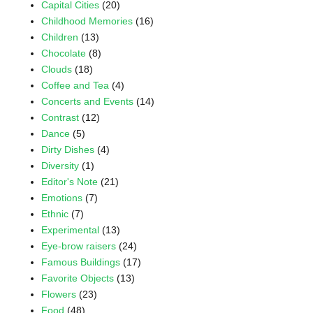
Capital Cities
(20)
Childhood Memories
(16)
Children
(13)
Chocolate
(8)
Clouds
(18)
Coffee and Tea
(4)
Concerts and Events
(14)
Contrast
(12)
Dance
(5)
Dirty Dishes
(4)
Diversity
(1)
Editor's Note
(21)
Emotions
(7)
Ethnic
(7)
Experimental
(13)
Eye-brow raisers
(24)
Famous Buildings
(17)
Favorite Objects
(13)
Flowers
(23)
Food
(48)