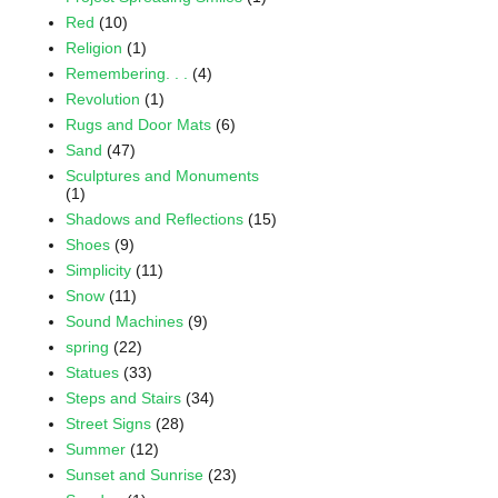
Red
(10)
Religion
(1)
Remembering. . .
(4)
Revolution
(1)
Rugs and Door Mats
(6)
Sand
(47)
Sculptures and Monuments
(1)
Shadows and Reflections
(15)
Shoes
(9)
Simplicity
(11)
Snow
(11)
Sound Machines
(9)
spring
(22)
Statues
(33)
Steps and Stairs
(34)
Street Signs
(28)
Summer
(12)
Sunset and Sunrise
(23)