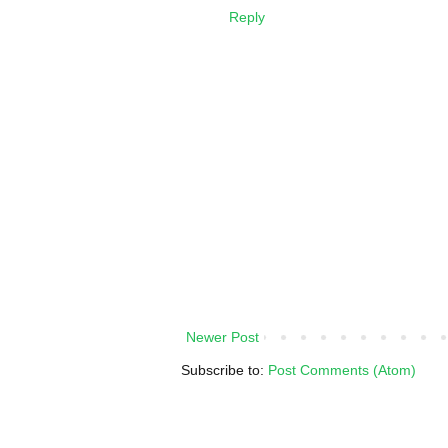
Reply
Newer Post
Subscribe to:
Post Comments (Atom)