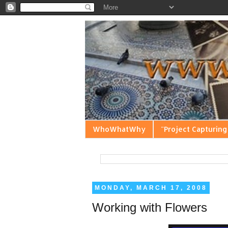
WhoWhatWhy
"Project Capturing
MONDAY, MARCH 17, 2008
Working with Flowers