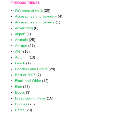
PREVIOUS THEMES
(Wo)men at work
(29)
Accessories and Jewelery
(4)
Accessories and Jewelry
(1)
Advertizing
(6)
airport
(1)
Animals
(25)
Antique
(27)
ART
(16)
Autumn
(13)
Beach
(1)
Benches and Chairs
(28)
Best of 2007
(7)
Black and White
(12)
Blue
(23)
Books
(9)
Breathtaking Views
(15)
Bridges
(28)
Cafés
(23)