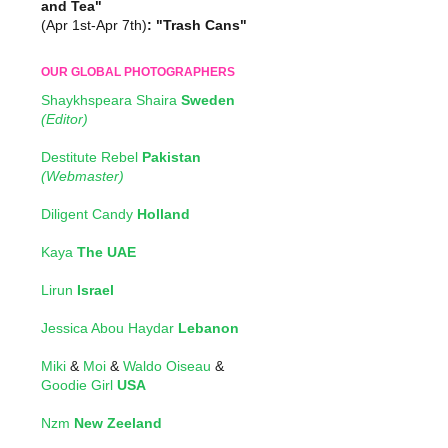
and Tea"
(Apr 1st-Apr 7th)
: "Trash Cans"
OUR GLOBAL PHOTOGRAPHERS
Shaykhspeara Shaira
Sweden
(Editor)
Destitute Rebel
Pakistan
(Webmaster)
Diligent Candy
Holland
Kaya
The UAE
Lirun
Israel
Jessica Abou Haydar
Lebanon
Miki
&
Moi
&
Waldo Oiseau
&
Goodie Girl
USA
Nzm
New Zeeland