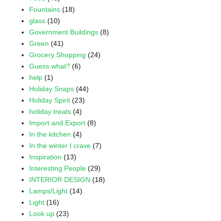
Fountains
(18)
glass
(10)
Government Buildings
(8)
Green
(41)
Grocery Shopping
(24)
Guess what?
(6)
help
(1)
Holiday Snaps
(44)
Holiday Spirit
(23)
holiday treats
(4)
Import and Export
(8)
In the kitchen
(4)
In the winter I crave
(7)
Inspiration
(13)
Interesting People
(29)
INTERIOR DESIGN
(18)
Lamps/Light
(14)
Light
(16)
Look up
(23)