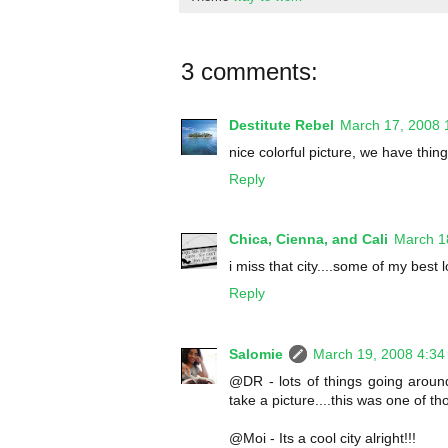
3 comments:
Destitute Rebel
March 17, 2008 
nice colorful picture, we have thing
Reply
Chica, Cienna, and Cali
March 1
i miss that city....some of my bes
Reply
Salomie
March 19, 2008 4:34
@DR - lots of things going around
take a picture....this was one of t
@Moi - Its a cool city alright!!!