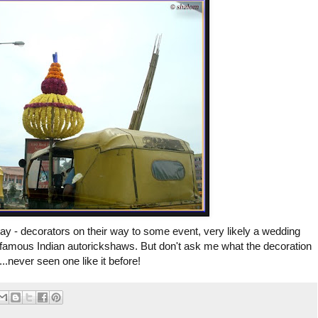
y - decorators on their way to some event, very likely a wedding
 famous Indian autorickshaws. But don't ask me what the decoration
....never seen one like it before!