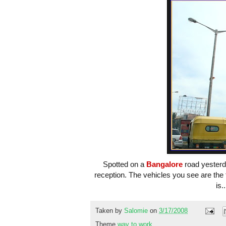
Spotted on a
Bangalore
road yesterda
reception. The vehicles you see are the
is.
Taken by
Salomie
on
3/17/2008
Theme
way to work