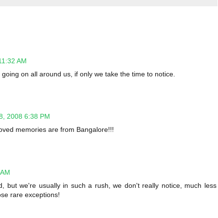
11:32 AM
 going on all around us, if only we take the time to notice.
8, 2008 6:38 PM
t loved memories are from Bangalore!!!
 AM
, but we're usually in such a rush, we don't really notice, much less
hose rare exceptions!