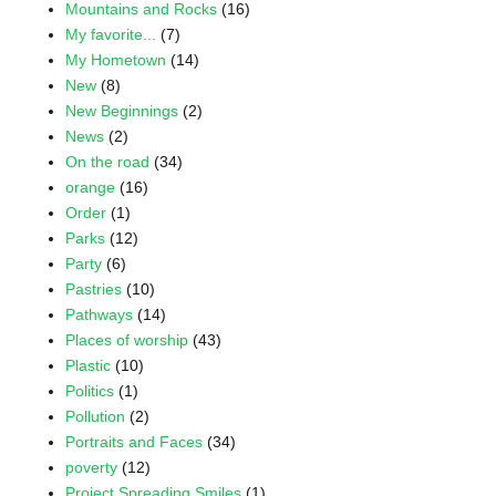
Mountains and Rocks
(16)
My favorite...
(7)
My Hometown
(14)
New
(8)
New Beginnings
(2)
News
(2)
On the road
(34)
orange
(16)
Order
(1)
Parks
(12)
Party
(6)
Pastries
(10)
Pathways
(14)
Places of worship
(43)
Plastic
(10)
Politics
(1)
Pollution
(2)
Portraits and Faces
(34)
poverty
(12)
Project Spreading Smiles
(1)