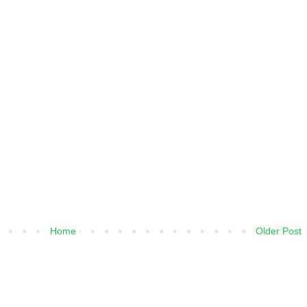
Home
Older Post