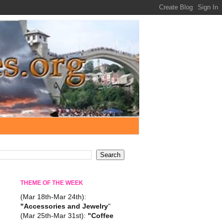
THEME OF THE WEEK
(Mar 18th-Mar 24th):
"Accessories and Jewelry
"
(Mar 25th-Mar 31st):
"Coffee