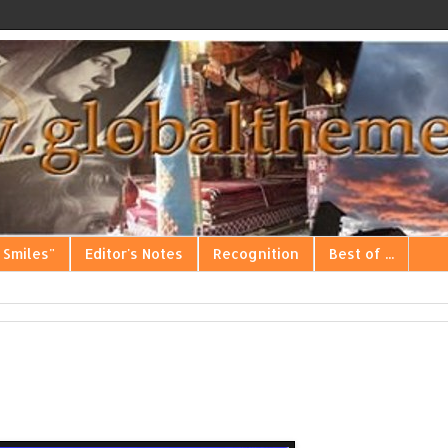
 Smiles"
Editor's Notes
Recognition
Best of ...