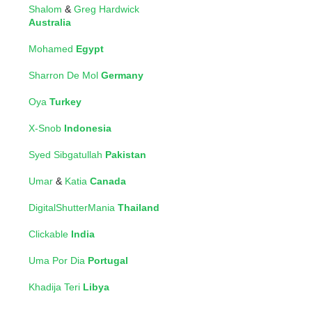
Shalom
&
Greg Hardwick
Australia
Mohamed
Egypt
Sharron De Mol
Germany
Oya
Turkey
X-Snob
Indonesia
Syed Sibgatullah
Pakistan
Umar
&
Katia
Canada
DigitalShutterMania
Thailand
Clickable
India
Uma Por Dia
Portugal
Khadija Teri
Libya