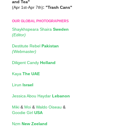
and Tea"
(Apr 1st-Apr 7th)
: "Trash Cans"
OUR GLOBAL PHOTOGRAPHERS
Shaykhspeara Shaira
Sweden
(Editor)
Destitute Rebel
Pakistan
(Webmaster)
Diligent Candy
Holland
Kaya
The UAE
Lirun
Israel
Jessica Abou Haydar
Lebanon
Miki
&
Moi
&
Waldo Oiseau
&
Goodie Girl
USA
Nzm
New Zeeland