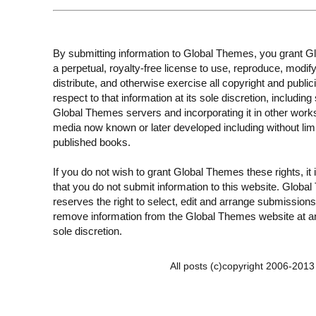
By submitting information to Global Themes, you grant 
a perpetual, royalty-free license to use, reproduce, modify
distribute, and otherwise exercise all copyright and publici
respect to that information at its sole discretion, including 
Global Themes servers and incorporating it in other work
media now known or later developed including without limi
published books.
If you do not wish to grant Global Themes these rights, it
that you do not submit information to this website. Globa
reserves the right to select, edit and arrange submissions
remove information from the Global Themes website at an
sole discretion.
All posts (c)copyright 2006-201