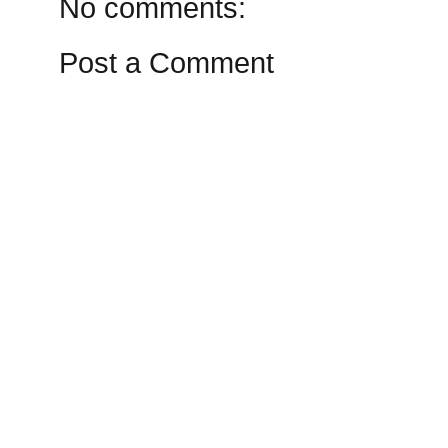
No comments:
Post a Comment