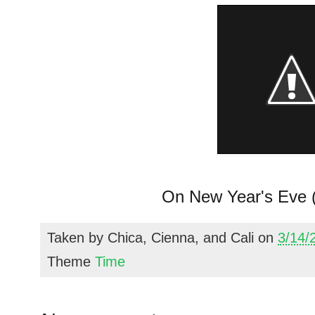
On New Year's Eve (
Taken by
Chica, Cienna, and Cali
on
3/14/
Theme
Time