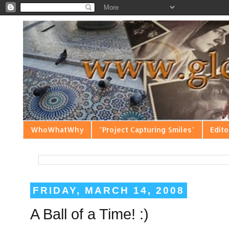
WhoWhatWhy
"Project Capturing Smiles"
Edito
FRIDAY, MARCH 14, 2008
A Ball of a Time! :)