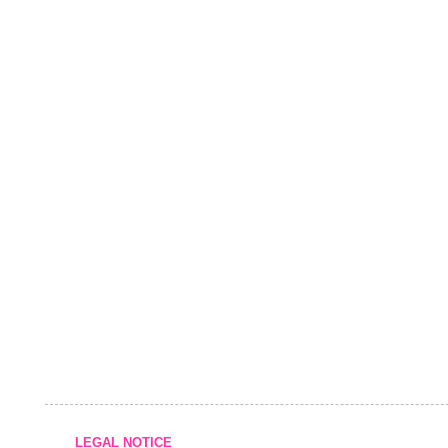
LEGAL NOTICE