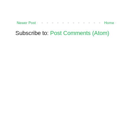
Newer Post
Home
Subscribe to:
Post Comments (Atom)