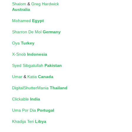
Shalom
&
Greg Hardwick
Australia
Mohamed
Egypt
Sharron De Mol
Germany
Oya
Turkey
X-Snob
Indonesia
Syed Sibgatullah
Pakistan
Umar
&
Katia
Canada
DigitalShutterMania
Thailand
Clickable
India
Uma Por Dia
Portugal
Khadija Teri
Libya