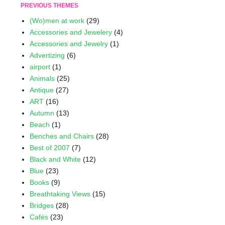
PREVIOUS THEMES
(Wo)men at work
(29)
Accessories and Jewelery
(4)
Accessories and Jewelry
(1)
Advertizing
(6)
airport
(1)
Animals
(25)
Antique
(27)
ART
(16)
Autumn
(13)
Beach
(1)
Benches and Chairs
(28)
Best of 2007
(7)
Black and White
(12)
Blue
(23)
Books
(9)
Breathtaking Views
(15)
Bridges
(28)
Cafés
(23)