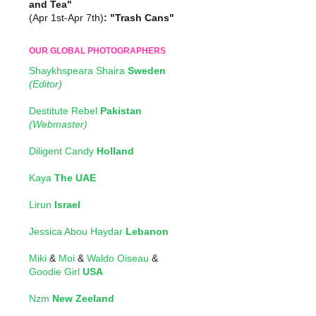
and Tea"
(Apr 1st-Apr 7th)
: "Trash Cans"
OUR GLOBAL PHOTOGRAPHERS
Shaykhspeara Shaira
Sweden
(Editor)
Destitute Rebel
Pakistan
(Webmaster)
Diligent Candy
Holland
Kaya
The UAE
Lirun
Israel
Jessica Abou Haydar
Lebanon
Miki
&
Moi
&
Waldo Oiseau
&
Goodie Girl
USA
Nzm
New Zeeland