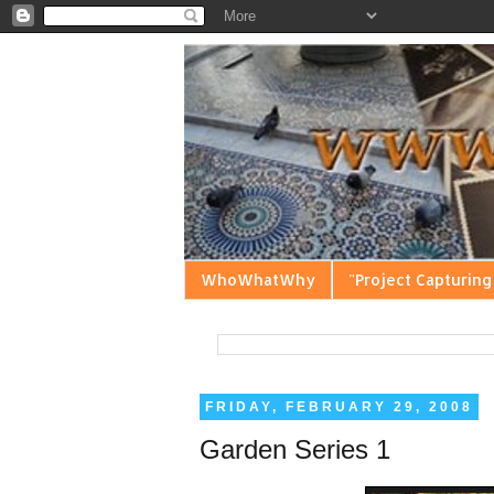
WhoWhatWhy
"Project Capturing
FRIDAY, FEBRUARY 29, 2008
Garden Series 1