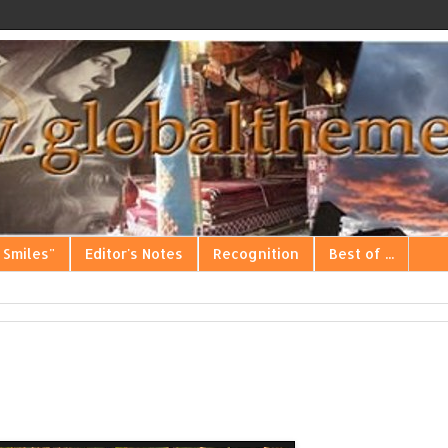
 Smiles"
Editor's Notes
Recognition
Best of ...