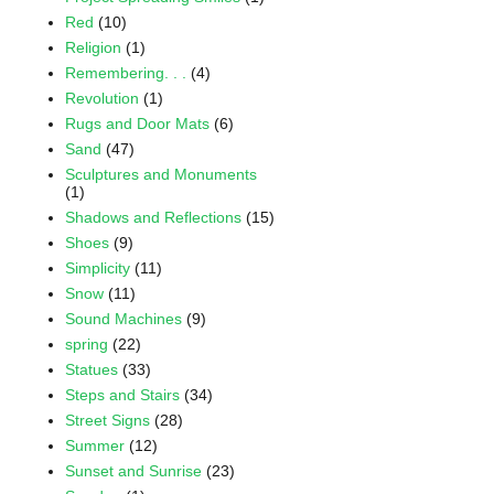
Red
(10)
Religion
(1)
Remembering. . .
(4)
Revolution
(1)
Rugs and Door Mats
(6)
Sand
(47)
Sculptures and Monuments
(1)
Shadows and Reflections
(15)
Shoes
(9)
Simplicity
(11)
Snow
(11)
Sound Machines
(9)
spring
(22)
Statues
(33)
Steps and Stairs
(34)
Street Signs
(28)
Summer
(12)
Sunset and Sunrise
(23)