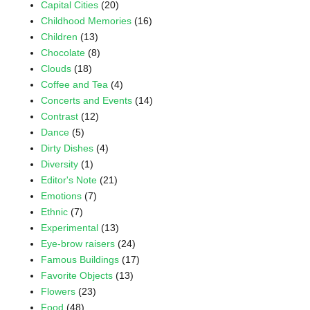
Capital Cities
(20)
Childhood Memories
(16)
Children
(13)
Chocolate
(8)
Clouds
(18)
Coffee and Tea
(4)
Concerts and Events
(14)
Contrast
(12)
Dance
(5)
Dirty Dishes
(4)
Diversity
(1)
Editor's Note
(21)
Emotions
(7)
Ethnic
(7)
Experimental
(13)
Eye-brow raisers
(24)
Famous Buildings
(17)
Favorite Objects
(13)
Flowers
(23)
Food
(48)