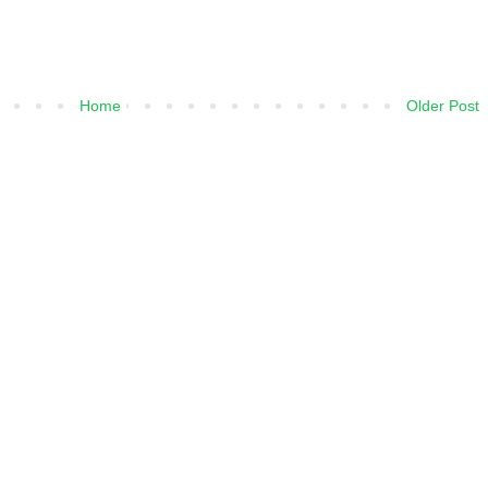
Home
Older Post