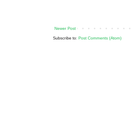
Newer Post
Subscribe to:
Post Comments (Atom)