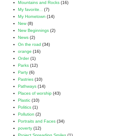
Mountains and Rocks
(16)
My favorite...
(7)
My Hometown
(14)
New
(8)
New Beginnings
(2)
News
(2)
On the road
(34)
orange
(16)
Order
(1)
Parks
(12)
Party
(6)
Pastries
(10)
Pathways
(14)
Places of worship
(43)
Plastic
(10)
Politics
(1)
Pollution
(2)
Portraits and Faces
(34)
poverty
(12)
Project Spreading Smiles
(1)