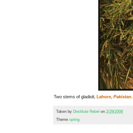
Two stems of gladioli,
Lahore
,
Pakistan
.
Taken by
Destitute Rebel
on
2/29/2008
Theme
spring