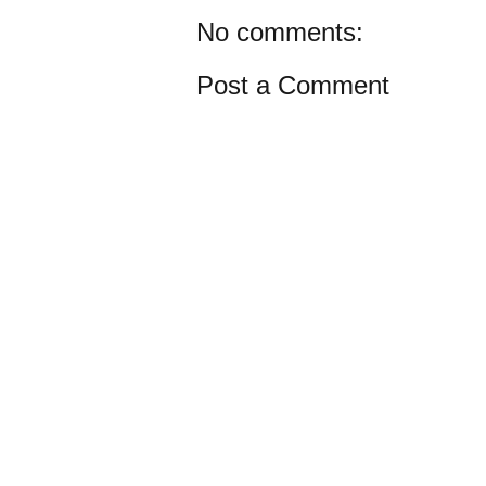
No comments:
Post a Comment