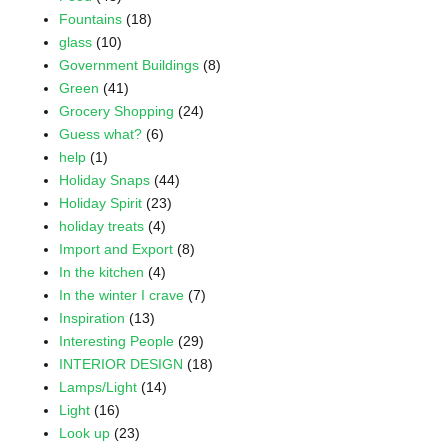
Fountains
(18)
glass
(10)
Government Buildings
(8)
Green
(41)
Grocery Shopping
(24)
Guess what?
(6)
help
(1)
Holiday Snaps
(44)
Holiday Spirit
(23)
holiday treats
(4)
Import and Export
(8)
In the kitchen
(4)
In the winter I crave
(7)
Inspiration
(13)
Interesting People
(29)
INTERIOR DESIGN
(18)
Lamps/Light
(14)
Light
(16)
Look up
(23)