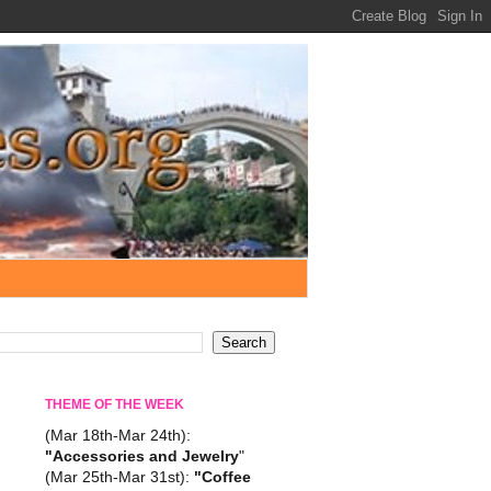
THEME OF THE WEEK
(Mar 18th-Mar 24th):
"Accessories and Jewelry
"
(Mar 25th-Mar 31st):
"Coffee