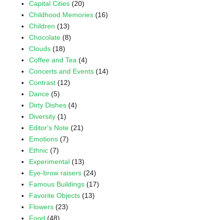
Capital Cities
(20)
Childhood Memories
(16)
Children
(13)
Chocolate
(8)
Clouds
(18)
Coffee and Tea
(4)
Concerts and Events
(14)
Contrast
(12)
Dance
(5)
Dirty Dishes
(4)
Diversity
(1)
Editor's Note
(21)
Emotions
(7)
Ethnic
(7)
Experimental
(13)
Eye-brow raisers
(24)
Famous Buildings
(17)
Favorite Objects
(13)
Flowers
(23)
Food
(48)