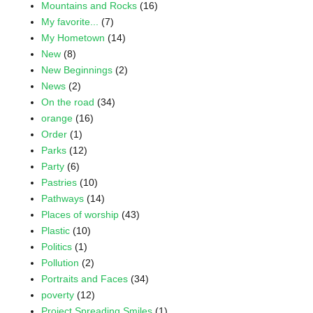
Mountains and Rocks
(16)
My favorite...
(7)
My Hometown
(14)
New
(8)
New Beginnings
(2)
News
(2)
On the road
(34)
orange
(16)
Order
(1)
Parks
(12)
Party
(6)
Pastries
(10)
Pathways
(14)
Places of worship
(43)
Plastic
(10)
Politics
(1)
Pollution
(2)
Portraits and Faces
(34)
poverty
(12)
Project Spreading Smiles
(1)