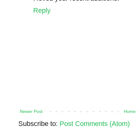
Reply
Newer Post
Home
Subscribe to:
Post Comments (Atom)