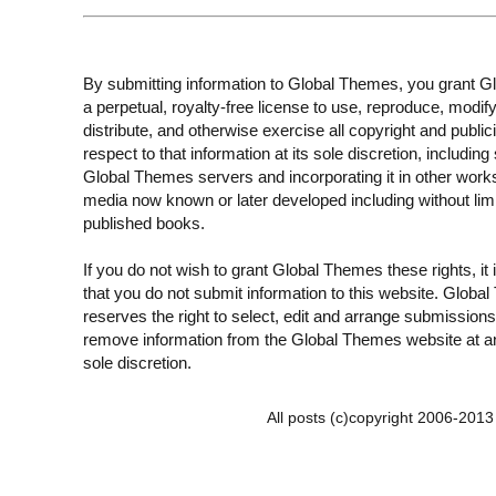
By submitting information to Global Themes, you grant 
a perpetual, royalty-free license to use, reproduce, modify
distribute, and otherwise exercise all copyright and publici
respect to that information at its sole discretion, including 
Global Themes servers and incorporating it in other work
media now known or later developed including without limi
published books.
If you do not wish to grant Global Themes these rights, it
that you do not submit information to this website. Globa
reserves the right to select, edit and arrange submissions
remove information from the Global Themes website at an
sole discretion.
All posts (c)copyright 2006-201