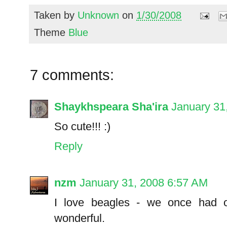
Taken by
Unknown
on
1/30/2008
Theme
Blue
7 comments:
Shaykhspeara Sha'ira
January 31
So cute!!! :)
Reply
nzm
January 31, 2008 6:57 AM
I love beagles - we once had 
wonderful.