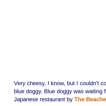
Very cheesy, I know, but I couldn't c
blue doggy. Blue doggy was waiting f
Japanese restaurant by
The Beache