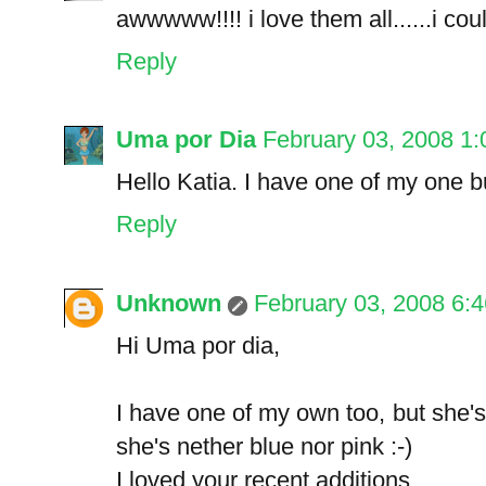
awwwww!!!! i love them all......i coul
Reply
Uma por Dia
February 03, 2008 1
Hello Katia. I have one of my one b
Reply
Unknown
February 03, 2008 6:
Hi Uma por dia,
I have one of my own too, but she
she's nether blue nor pink :-)
I loved your recent additions.