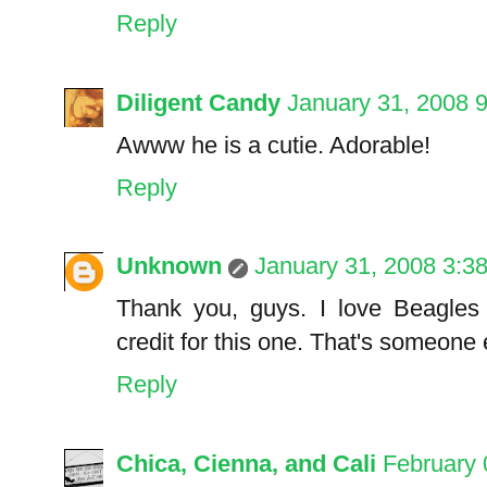
Reply
Diligent Candy
January 31, 2008 
Awww he is a cutie. Adorable!
Reply
Unknown
January 31, 2008 3:3
Thank you, guys. I love Beagles t
credit for this one. That's someone e
Reply
Chica, Cienna, and Cali
February 