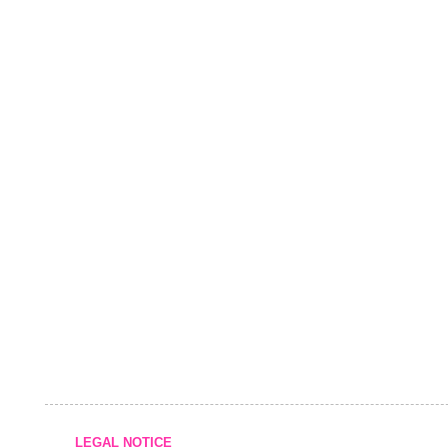
LEGAL NOTICE