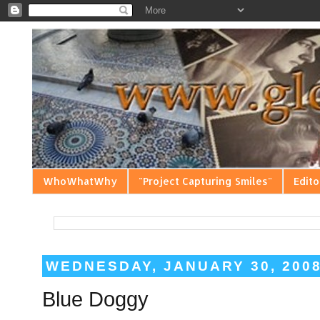
WhoWhatWhy
"Project Capturing Smiles"
Edito
WEDNESDAY, JANUARY 30, 200
Blue Doggy