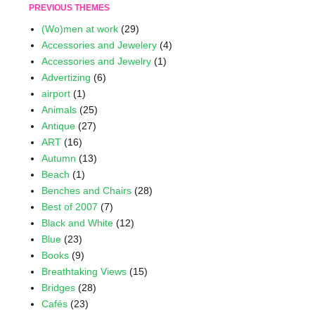
PREVIOUS THEMES
(Wo)men at work
(29)
Accessories and Jewelery
(4)
Accessories and Jewelry
(1)
Advertizing
(6)
airport
(1)
Animals
(25)
Antique
(27)
ART
(16)
Autumn
(13)
Beach
(1)
Benches and Chairs
(28)
Best of 2007
(7)
Black and White
(12)
Blue
(23)
Books
(9)
Breathtaking Views
(15)
Bridges
(28)
Cafés
(23)