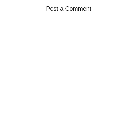
Post a Comment