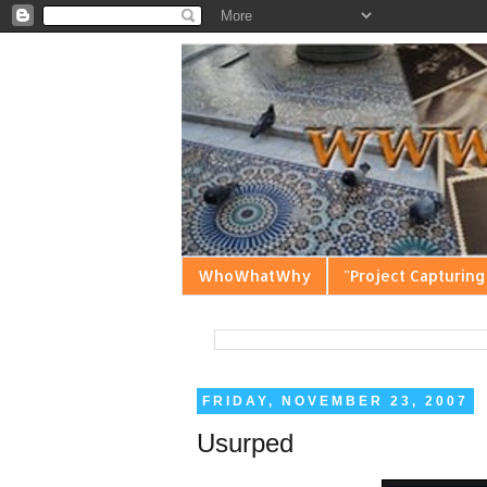
WhoWhatWhy
"Project Capturing
FRIDAY, NOVEMBER 23, 2007
Usurped