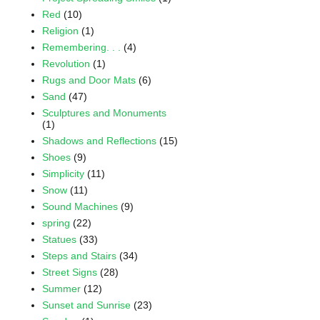
Red
(10)
Religion
(1)
Remembering. . .
(4)
Revolution
(1)
Rugs and Door Mats
(6)
Sand
(47)
Sculptures and Monuments
(1)
Shadows and Reflections
(15)
Shoes
(9)
Simplicity
(11)
Snow
(11)
Sound Machines
(9)
spring
(22)
Statues
(33)
Steps and Stairs
(34)
Street Signs
(28)
Summer
(12)
Sunset and Sunrise
(23)