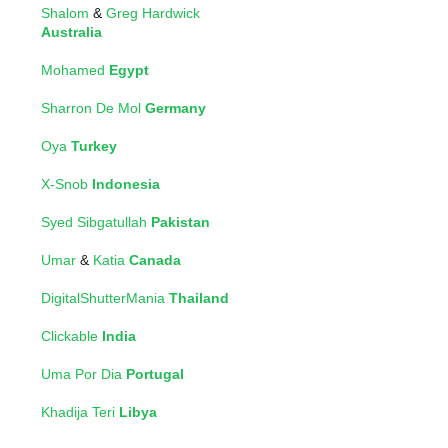
Shalom
&
Greg Hardwick
Australia
Mohamed
Egypt
Sharron De Mol
Germany
Oya
Turkey
X-Snob
Indonesia
Syed Sibgatullah
Pakistan
Umar
&
Katia
Canada
DigitalShutterMania
Thailand
Clickable
India
Uma Por Dia
Portugal
Khadija Teri
Libya