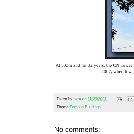
At 533m and for 32 years, the CN Tower wa
2007, when it was
Taken by
nzm
on
11/23/2007
Theme
Famous Buildings
No comments: