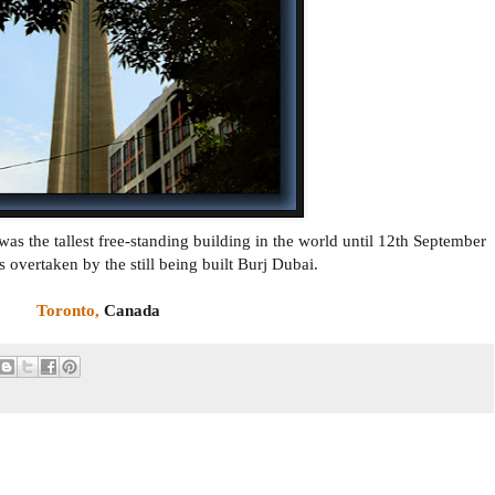
s the tallest free-standing building in the world until 12th September
 overtaken by the still being built Burj Dubai.
Toronto,
Canada