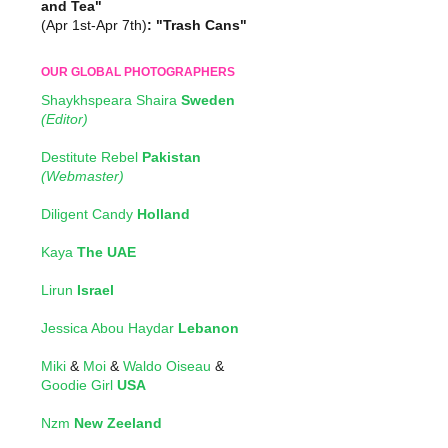
and Tea"
(Apr 1st-Apr 7th)
: "Trash Cans"
OUR GLOBAL PHOTOGRAPHERS
Shaykhspeara Shaira
Sweden
(Editor)
Destitute Rebel
Pakistan
(Webmaster)
Diligent Candy
Holland
Kaya
The UAE
Lirun
Israel
Jessica Abou Haydar
Lebanon
Miki
&
Moi
&
Waldo Oiseau
&
Goodie Girl
USA
Nzm
New Zeeland