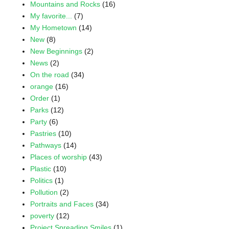
Mountains and Rocks
(16)
My favorite...
(7)
My Hometown
(14)
New
(8)
New Beginnings
(2)
News
(2)
On the road
(34)
orange
(16)
Order
(1)
Parks
(12)
Party
(6)
Pastries
(10)
Pathways
(14)
Places of worship
(43)
Plastic
(10)
Politics
(1)
Pollution
(2)
Portraits and Faces
(34)
poverty
(12)
Project Spreading Smiles
(1)