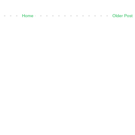
Home
Older Post