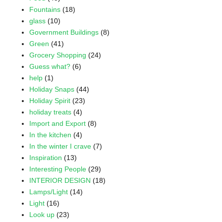
Fountains
(18)
glass
(10)
Government Buildings
(8)
Green
(41)
Grocery Shopping
(24)
Guess what?
(6)
help
(1)
Holiday Snaps
(44)
Holiday Spirit
(23)
holiday treats
(4)
Import and Export
(8)
In the kitchen
(4)
In the winter I crave
(7)
Inspiration
(13)
Interesting People
(29)
INTERIOR DESIGN
(18)
Lamps/Light
(14)
Light
(16)
Look up
(23)