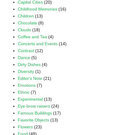
Capital Cities
(20)
Childhood Memories
(16)
Children
(13)
Chocolate
(8)
Clouds
(18)
Coffee and Tea
(4)
Concerts and Events
(14)
Contrast
(12)
Dance
(5)
Dirty Dishes
(4)
Diversity
(1)
Editor's Note
(21)
Emotions
(7)
Ethnic
(7)
Experimental
(13)
Eye-brow raisers
(24)
Famous Buildings
(17)
Favorite Objects
(13)
Flowers
(23)
Food
(48)