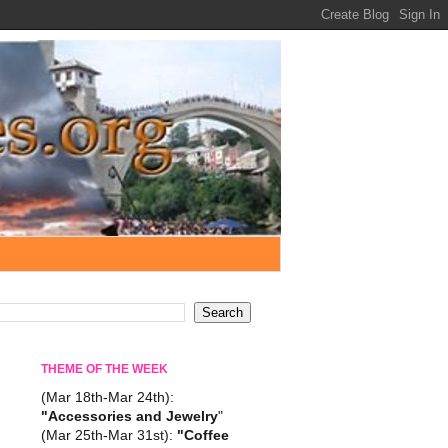
THEME OF THE WEEK
(Mar 18th-Mar 24th):
"Accessories and Jewelry
"
(Mar 25th-Mar 31st):
"Coffee