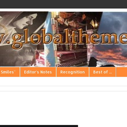
 Smiles"
Editor's Notes
Recognition
Best of ...