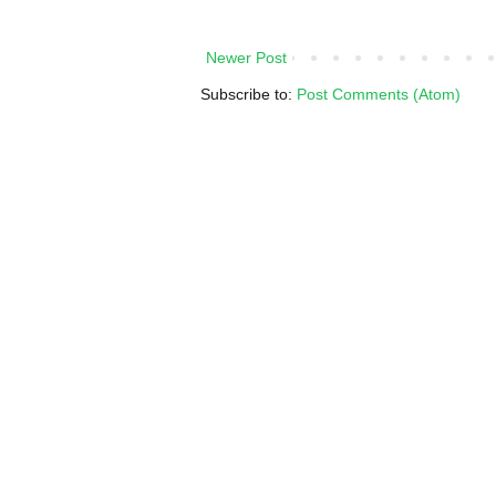
Newer Post
Subscribe to:
Post Comments (Atom)