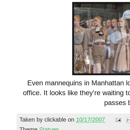
Even mannequins in Manhattan lo
office. It looks like they're waiting
passes 
Taken by
clickable
on
10/17/2007
Theme
Statues