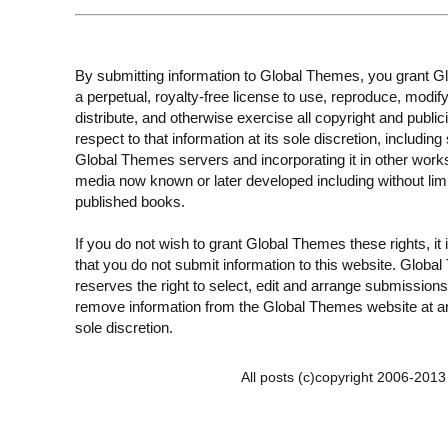
By submitting information to Global Themes, you grant 
a perpetual, royalty-free license to use, reproduce, modify
distribute, and otherwise exercise all copyright and publici
respect to that information at its sole discretion, including 
Global Themes servers and incorporating it in other work
media now known or later developed including without limi
published books.
If you do not wish to grant Global Themes these rights, it
that you do not submit information to this website. Globa
reserves the right to select, edit and arrange submissions
remove information from the Global Themes website at an
sole discretion.
All posts (c)copyright 2006-201