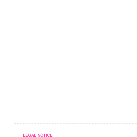
LEGAL NOTICE