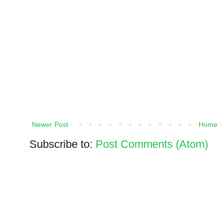
Newer Post
Home
Subscribe to:
Post Comments (Atom)