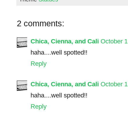
2 comments:
Chica, Cienna, and Cali
October 1
haha....well spotted!!
Reply
Chica, Cienna, and Cali
October 1
haha....well spotted!!
Reply