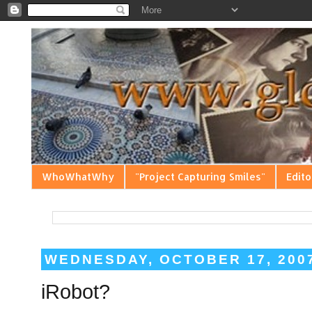
WhoWhatWhy
"Project Capturing Smiles"
Edito
WEDNESDAY, OCTOBER 17, 200
iRobot?