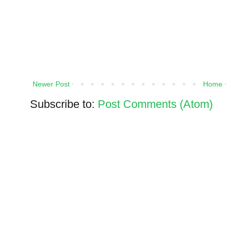
Newer Post
Home
Subscribe to:
Post Comments (Atom)