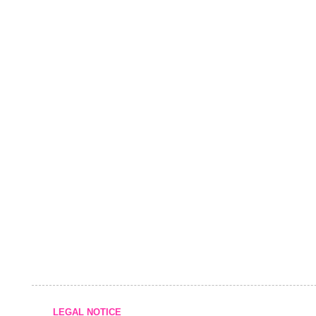
LEGAL NOTICE