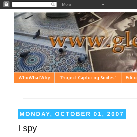
WhoWhatWhy
"Project Capturing Smiles"
Edito
MONDAY, OCTOBER 01, 2007
I spy