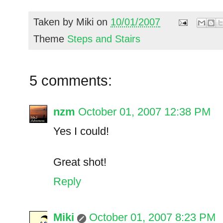
Taken by
Miki
on
10/01/2007
Theme
Steps and Stairs
5 comments:
nzm
October 01, 2007 12:38 PM
Yes I could!
Great shot!
Reply
Miki
October 01, 2007 8:23 PM