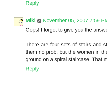
Reply
Miki
November 05, 2007 7:59 P
Oops! I forgot to give you the answe
There are four sets of stairs and 
them no prob, but the women in th
ground on a spiral staircase. That m
Reply