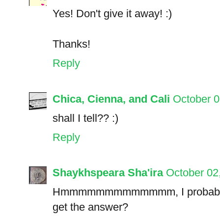
Yes! Don't give it away! :)
Thanks!
Reply
Chica, Cienna, and Cali
October 0
shall I tell?? :)
Reply
Shaykhspeara Sha'ira
October 02
Hmmmmmmmmmmmmm, I probably got
get the answer?