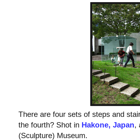
There are four sets of steps and stair
the fourth? Shot in
Hakone, Japan
,
(Sculpture) Museum.