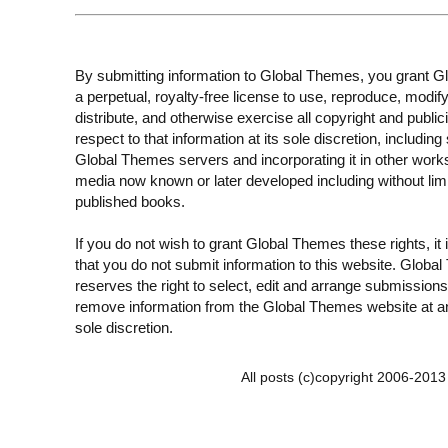
By submitting information to Global Themes, you grant 
a perpetual, royalty-free license to use, reproduce, modify
distribute, and otherwise exercise all copyright and publici
respect to that information at its sole discretion, including 
Global Themes servers and incorporating it in other work
media now known or later developed including without limi
published books.
If you do not wish to grant Global Themes these rights, it
that you do not submit information to this website. Globa
reserves the right to select, edit and arrange submissions
remove information from the Global Themes website at an
sole discretion.
All posts (c)copyright 2006-201