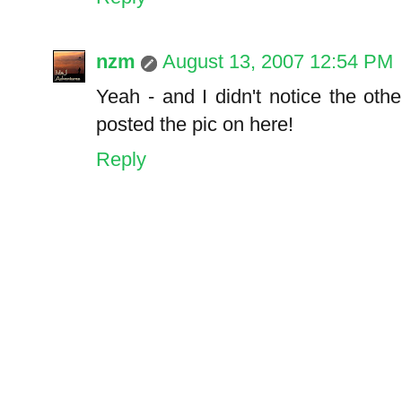
nzm
August 13, 2007 12:54 PM
Yeah - and I didn't notice the oth
posted the pic on here!
Reply