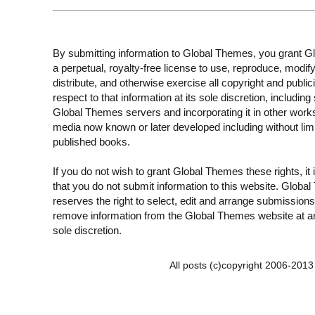
By submitting information to Global Themes, you grant 
a perpetual, royalty-free license to use, reproduce, modify
distribute, and otherwise exercise all copyright and publici
respect to that information at its sole discretion, including 
Global Themes servers and incorporating it in other work
media now known or later developed including without limi
published books.
If you do not wish to grant Global Themes these rights, it
that you do not submit information to this website. Globa
reserves the right to select, edit and arrange submissions
remove information from the Global Themes website at an
sole discretion.
All posts (c)copyright 2006-201