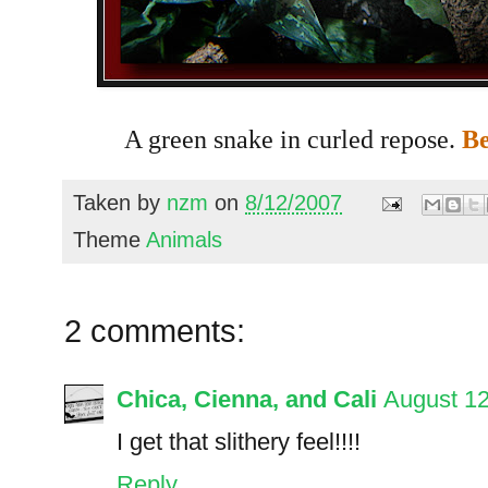
A green snake in curled repose.
Be
Taken by
nzm
on
8/12/2007
Theme
Animals
2 comments:
Chica, Cienna, and Cali
August 12
I get that slithery feel!!!!
Reply