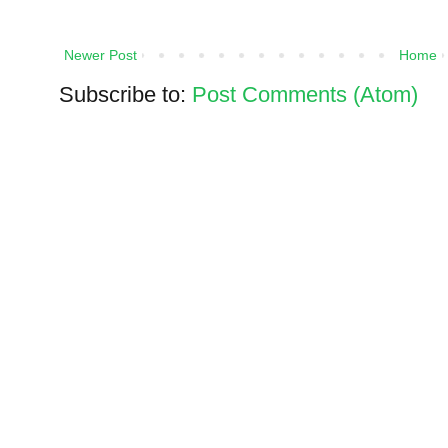
Newer Post
Home
Subscribe to:
Post Comments (Atom)