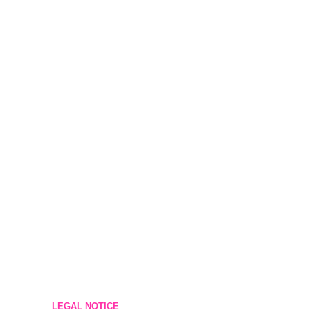
LEGAL NOTICE