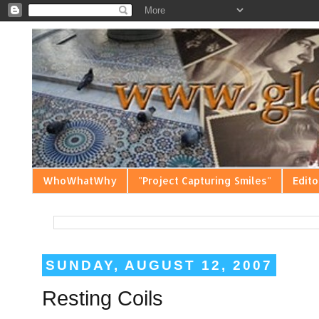
WhoWhatWhy
"Project Capturing Smiles"
Edito
SUNDAY, AUGUST 12, 2007
Resting Coils