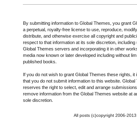
By submitting information to Global Themes, you grant 
a perpetual, royalty-free license to use, reproduce, modify
distribute, and otherwise exercise all copyright and publici
respect to that information at its sole discretion, including 
Global Themes servers and incorporating it in other work
media now known or later developed including without limi
published books.
If you do not wish to grant Global Themes these rights, it
that you do not submit information to this website. Globa
reserves the right to select, edit and arrange submissions
remove information from the Global Themes website at an
sole discretion.
All posts (c)copyright 2006-201