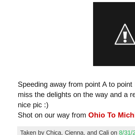
Speeding away from point A to point B
miss the delights on the way and a 
nice pic :)
Shot on our way from
Ohio To Mich
Taken by
Chica, Cienna, and Cali
on
8/31/