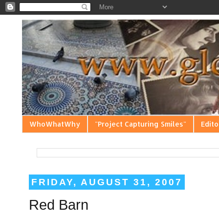
WhoWhatWhy
"Project Capturing Smiles"
Edito
FRIDAY, AUGUST 31, 2007
Red Barn