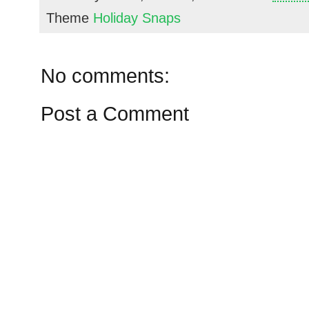
Theme
Holiday Snaps
No comments:
Post a Comment