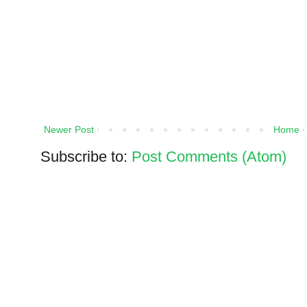
Newer Post
Home
Subscribe to:
Post Comments (Atom)