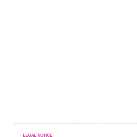
LEGAL NOTICE