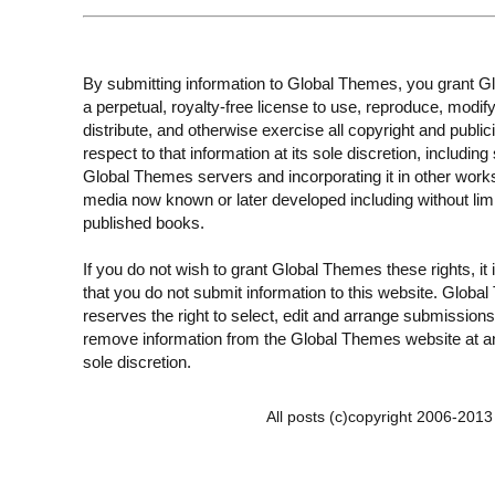
By submitting information to Global Themes, you grant 
a perpetual, royalty-free license to use, reproduce, modify
distribute, and otherwise exercise all copyright and publici
respect to that information at its sole discretion, including 
Global Themes servers and incorporating it in other work
media now known or later developed including without limi
published books.
If you do not wish to grant Global Themes these rights, it
that you do not submit information to this website. Globa
reserves the right to select, edit and arrange submissions
remove information from the Global Themes website at an
sole discretion.
All posts (c)copyright 2006-201