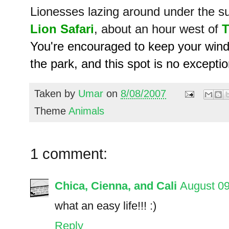
Lionesses lazing around under the su
Lion Safari
, about an hour west of
T
You're encouraged to keep your windo
the park, and this spot is no exceptio
Taken by
Umar
on
8/08/2007
Theme
Animals
1 comment:
Chica, Cienna, and Cali
August 09
what an easy life!!! :)
Reply