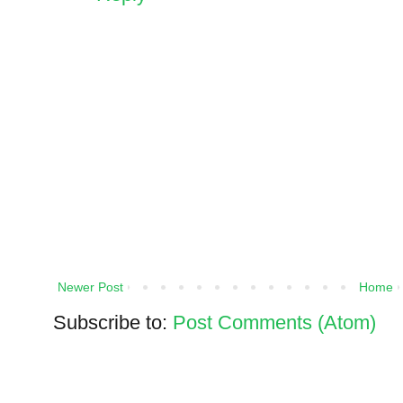
Newer Post
Home
Subscribe to:
Post Comments (Atom)