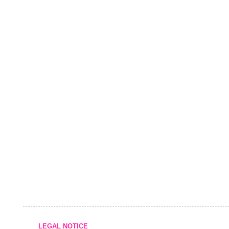
LEGAL NOTICE