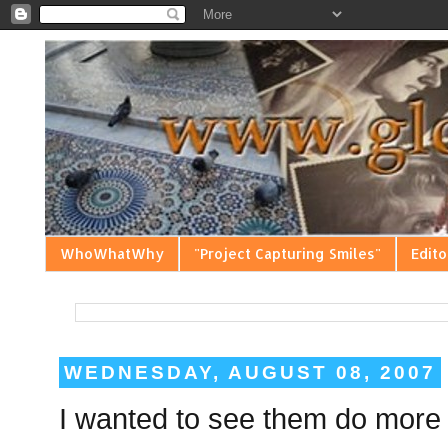
WhoWhatWhy
"Project Capturing Smiles"
Edito
WEDNESDAY, AUGUST 08, 2007
I wanted to see them do more 