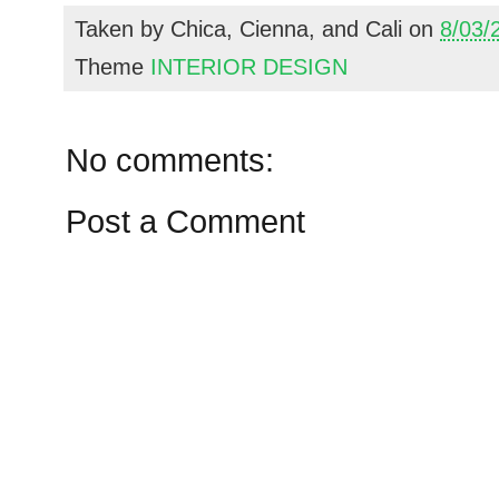
Taken by
Chica, Cienna, and Cali
on
8/03/
Theme
INTERIOR DESIGN
No comments:
Post a Comment