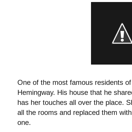
One of the most famous residents o
Hemingway. His house that he shared
has her touches all over the place. 
all the rooms and replaced them with 
one.