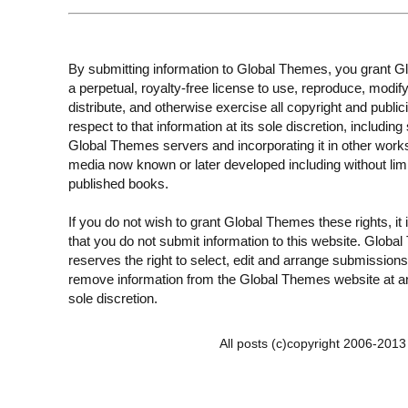
By submitting information to Global Themes, you grant 
a perpetual, royalty-free license to use, reproduce, modify
distribute, and otherwise exercise all copyright and publici
respect to that information at its sole discretion, including 
Global Themes servers and incorporating it in other work
media now known or later developed including without limi
published books.
If you do not wish to grant Global Themes these rights, it
that you do not submit information to this website. Globa
reserves the right to select, edit and arrange submissions
remove information from the Global Themes website at an
sole discretion.
All posts (c)copyright 2006-201