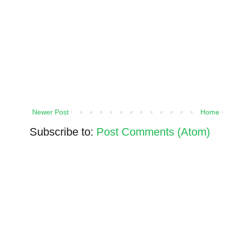
Newer Post
Home
Subscribe to:
Post Comments (Atom)