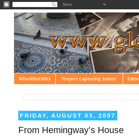
WhoWhatWhy
"Project Capturing Smiles"
Edito
FRIDAY, AUGUST 03, 2007
From Hemingway's House