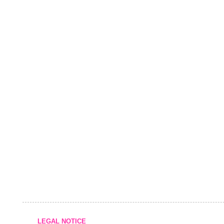
LEGAL NOTICE