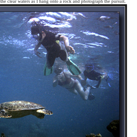
 the clear waters as I hang onto a rock and photograph the pursuit.