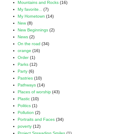
Mountains and Rocks
(16)
My favorite...
(7)
My Hometown
(14)
New
(8)
New Beginnings
(2)
News
(2)
On the road
(34)
orange
(16)
Order
(1)
Parks
(12)
Party
(6)
Pastries
(10)
Pathways
(14)
Places of worship
(43)
Plastic
(10)
Politics
(1)
Pollution
(2)
Portraits and Faces
(34)
poverty
(12)
Project Spreading Smiles
(1)