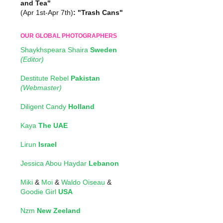
and Tea"
(Apr 1st-Apr 7th)
: "Trash Cans"
OUR GLOBAL PHOTOGRAPHERS
Shaykhspeara Shaira
Sweden
(Editor)
Destitute Rebel
Pakistan
(Webmaster)
Diligent Candy
Holland
Kaya
The UAE
Lirun
Israel
Jessica Abou Haydar
Lebanon
Miki
&
Moi
&
Waldo Oiseau
&
Goodie Girl
USA
Nzm
New Zeeland