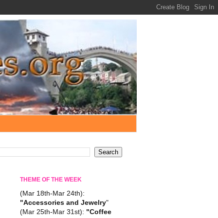
THEME OF THE WEEK
(Mar 18th-Mar 24th):
"Accessories and Jewelry
"
(Mar 25th-Mar 31st):
"Coffee