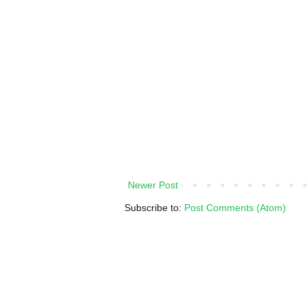
Newer Post
Subscribe to:
Post Comments (Atom)