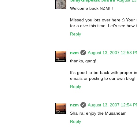
Shaykhspeara Sha'ira
August 13
Welcome back NZM!!!
Missed you lots over here :) Your
for a dive this time. Let's see how 
Reply
nzm
August 13, 2007 12:53 
thanks, gang!
It's good to be back with proper i
emails or posting to our own blog!
Reply
nzm
August 13, 2007 12:54 
Sha'ira: enjoy the Musandam
Reply