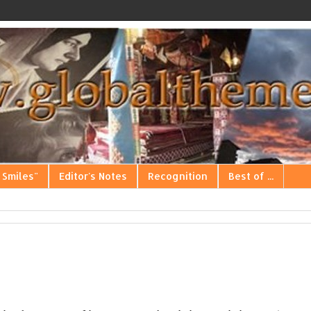
 Smiles"
Editor's Notes
Recognition
Best of ...