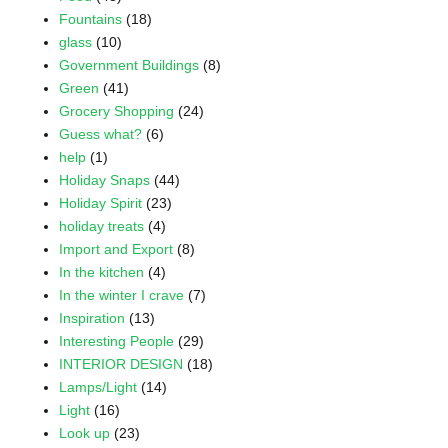
Fountains
(18)
glass
(10)
Government Buildings
(8)
Green
(41)
Grocery Shopping
(24)
Guess what?
(6)
help
(1)
Holiday Snaps
(44)
Holiday Spirit
(23)
holiday treats
(4)
Import and Export
(8)
In the kitchen
(4)
In the winter I crave
(7)
Inspiration
(13)
Interesting People
(29)
INTERIOR DESIGN
(18)
Lamps/Light
(14)
Light
(16)
Look up
(23)