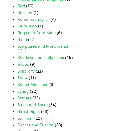
Red
(10)
Religion
(1)
Remembering. . .
(4)
Revolution
(1)
Rugs and Door Mats
(6)
Sand
(47)
Sculptures and Monuments
(1)
Shadows and Reflections
(15)
Shoes
(9)
Simplicity
(11)
Snow
(11)
Sound Machines
(9)
spring
(22)
Statues
(33)
Steps and Stairs
(34)
Street Signs
(28)
Summer
(12)
Sunset and Sunrise
(23)