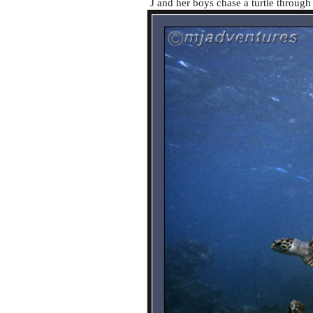
J and her boys chase a turtle through