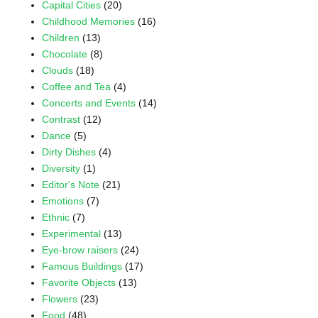
Capital Cities
(20)
Childhood Memories
(16)
Children
(13)
Chocolate
(8)
Clouds
(18)
Coffee and Tea
(4)
Concerts and Events
(14)
Contrast
(12)
Dance
(5)
Dirty Dishes
(4)
Diversity
(1)
Editor's Note
(21)
Emotions
(7)
Ethnic
(7)
Experimental
(13)
Eye-brow raisers
(24)
Famous Buildings
(17)
Favorite Objects
(13)
Flowers
(23)
Food
(48)