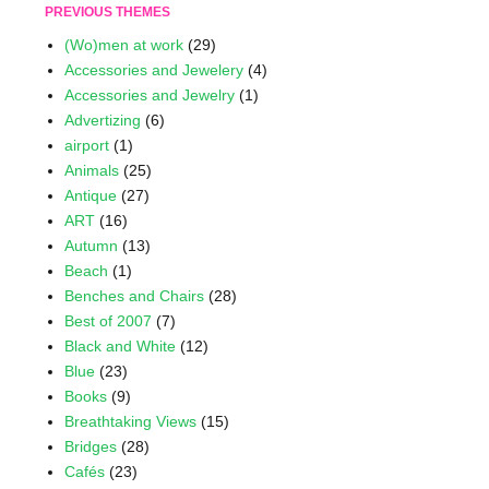
PREVIOUS THEMES
(Wo)men at work
(29)
Accessories and Jewelery
(4)
Accessories and Jewelry
(1)
Advertizing
(6)
airport
(1)
Animals
(25)
Antique
(27)
ART
(16)
Autumn
(13)
Beach
(1)
Benches and Chairs
(28)
Best of 2007
(7)
Black and White
(12)
Blue
(23)
Books
(9)
Breathtaking Views
(15)
Bridges
(28)
Cafés
(23)