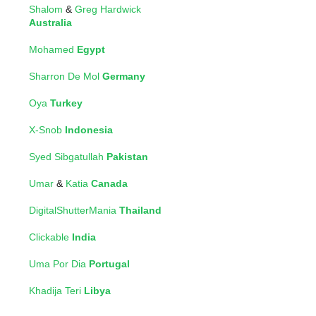
Shalom
&
Greg Hardwick
Australia
Mohamed
Egypt
Sharron De Mol
Germany
Oya
Turkey
X-Snob
Indonesia
Syed Sibgatullah
Pakistan
Umar
&
Katia
Canada
DigitalShutterMania
Thailand
Clickable
India
Uma Por Dia
Portugal
Khadija Teri
Libya