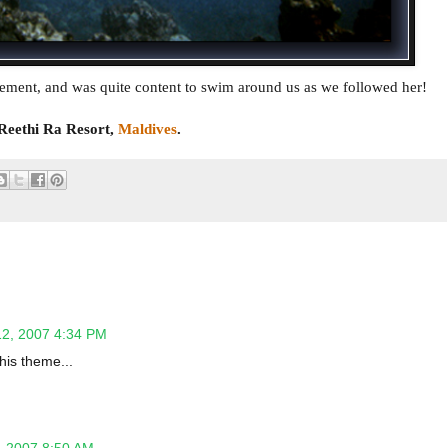
tement, and was quite content to swim around us as we followed her!
Reethi Ra Resort,
Maldives
.
12, 2007 4:34 PM
his theme...