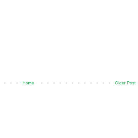
Home
Older Post