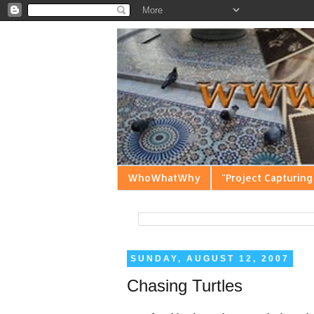
WhoWhatWhy
"Project Capturing
SUNDAY, AUGUST 12, 2007
Chasing Turtles