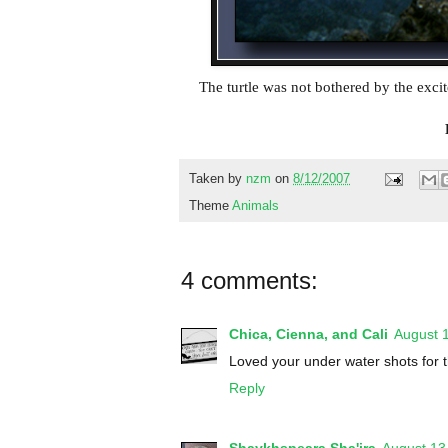
The turtle was not bothered by the exci
Taken by
nzm
on
8/12/2007
Theme
Animals
4 comments:
Chica, Cienna, and Cali
August 
Loved your under water shots for t
Reply