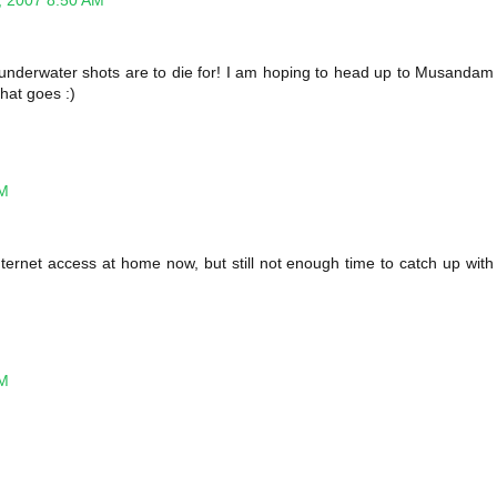
, 2007 8:50 AM
 underwater shots are to die for! I am hoping to head up to Musandam
that goes :)
PM
nternet access at home now, but still not enough time to catch up with
PM