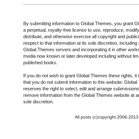
By submitting information to Global Themes, you grant 
a perpetual, royalty-free license to use, reproduce, modify
distribute, and otherwise exercise all copyright and publici
respect to that information at its sole discretion, including 
Global Themes servers and incorporating it in other work
media now known or later developed including without limi
published books.
If you do not wish to grant Global Themes these rights, it
that you do not submit information to this website. Globa
reserves the right to select, edit and arrange submissions
remove information from the Global Themes website at an
sole discretion.
All posts (c)copyright 2006-201