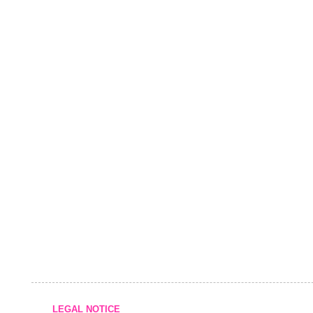
LEGAL NOTICE