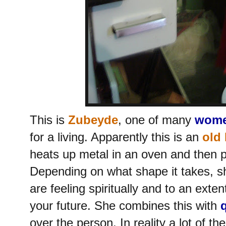
This is
Zubeyde
, one of many
wome
for a living. Apparently this is an
old 
heats up metal in an oven and then po
Depending on what shape it takes, s
are feeling spiritually and to an exten
your future. She combines this with
over the person. In reality a lot of the