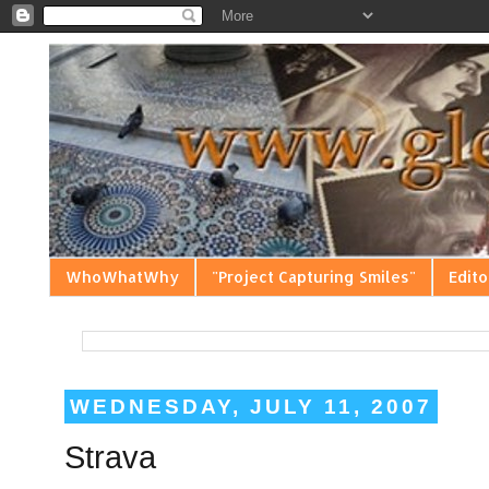
WhoWhatWhy
"Project Capturing Smiles"
Edito
WEDNESDAY, JULY 11, 2007
Strava