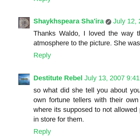
Shaykhspeara Sha'ira
July 12,
Thanks Waldo, I loved the way th
atmosphere to the picture. She was
Reply
Destitute Rebel
July 13, 2007 9:4
so what did she tell you about your
own fortune tellers with their ow
where its supposed to not allowed 
in store for them.
Reply