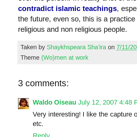
contradict islamic teachings
, espe
the future, even so, this is a practi
religious and non religious people.
Taken by
Shaykhspeara Sha'ira
on
7/11/2
Theme
(Wo)men at work
3 comments:
Waldo Oiseau
July 12, 2007 4:48
Very interesting! I like the capture o
etc.
Reply