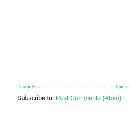
Newer Post
Home
Subscribe to:
Post Comments (Atom)