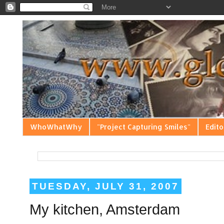
WhoWhatWhy
"Project Capturing Smiles"
Edito
TUESDAY, JULY 31, 2007
My kitchen, Amsterdam