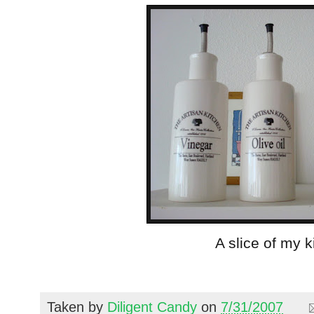
A slice of my k
Taken by
Diligent Candy
on
7/31/2007