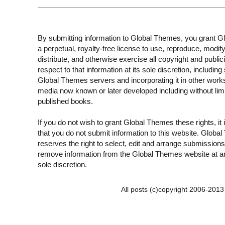
By submitting information to Global Themes, you grant 
a perpetual, royalty-free license to use, reproduce, modify
distribute, and otherwise exercise all copyright and publici
respect to that information at its sole discretion, including 
Global Themes servers and incorporating it in other work
media now known or later developed including without limi
published books.
If you do not wish to grant Global Themes these rights, it
that you do not submit information to this website. Globa
reserves the right to select, edit and arrange submissions
remove information from the Global Themes website at an
sole discretion.
All posts (c)copyright 2006-201