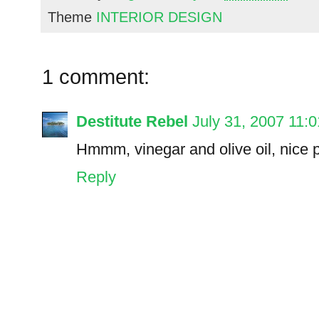
Theme
INTERIOR DESIGN
1 comment:
Destitute Rebel
July 31, 2007 11:
Hmmm, vinegar and olive oil, nice 
Reply