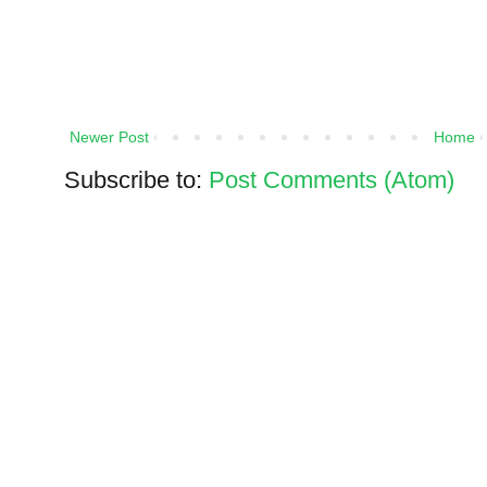
Newer Post
Home
Subscribe to:
Post Comments (Atom)