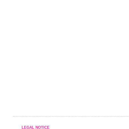
LEGAL NOTICE