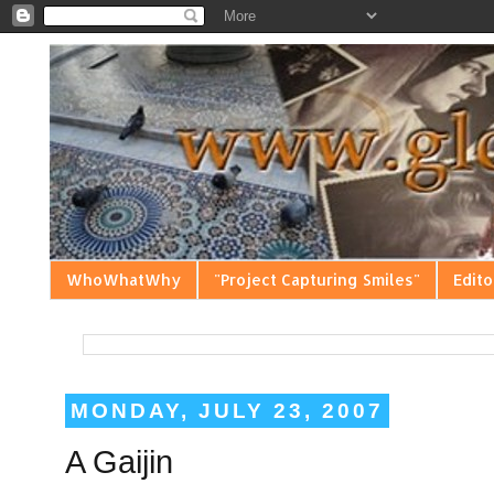
WhoWhatWhy
"Project Capturing Smiles"
Edito
MONDAY, JULY 23, 2007
A Gaijin