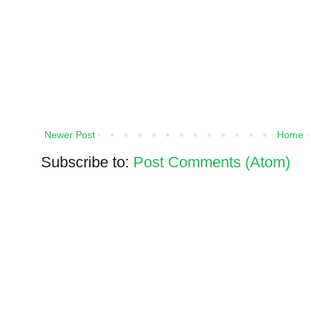
Newer Post
Home
Subscribe to:
Post Comments (Atom)