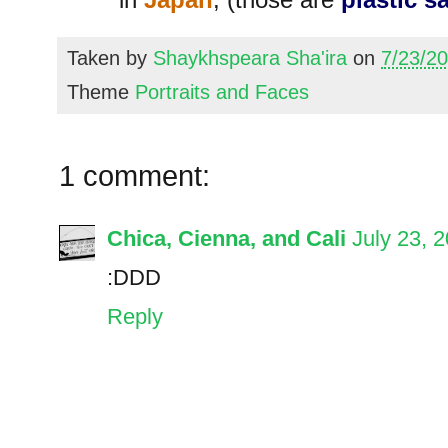
Taken by
Shaykhspeara Sha'ira
on
7/23/2
Theme
Portraits and Faces
1 comment:
Chica, Cienna, and Cali
July 23, 
:DDD
Reply