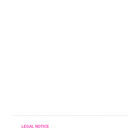
LEGAL NOTICE