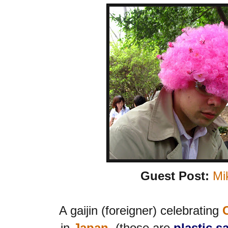
Guest Post:
Mi
A gaijin (foreigner) celebrating
in
Japan
, (those are
plastic s