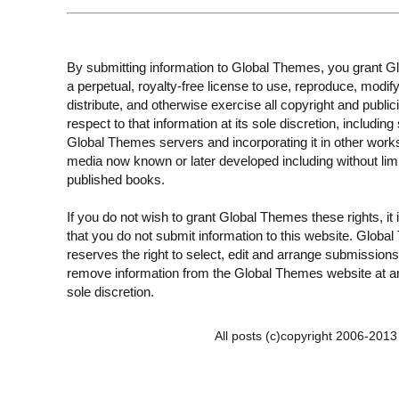
By submitting information to Global Themes, you grant 
a perpetual, royalty-free license to use, reproduce, modify
distribute, and otherwise exercise all copyright and publici
respect to that information at its sole discretion, including 
Global Themes servers and incorporating it in other work
media now known or later developed including without limi
published books.
If you do not wish to grant Global Themes these rights, it
that you do not submit information to this website. Globa
reserves the right to select, edit and arrange submissions
remove information from the Global Themes website at an
sole discretion.
All posts (c)copyright 2006-201