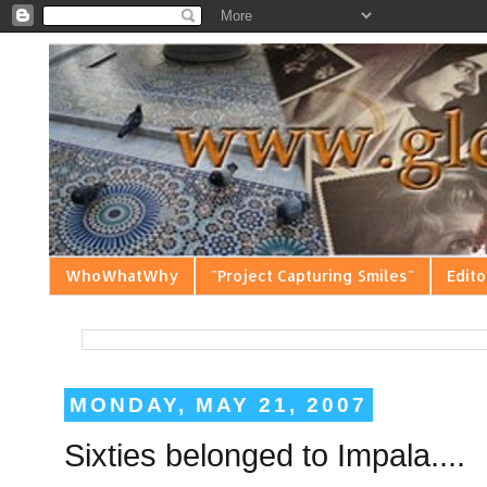
WhoWhatWhy
"Project Capturing Smiles"
Edito
MONDAY, MAY 21, 2007
Sixties belonged to Impala....