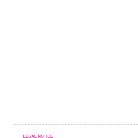
LEGAL NOTICE