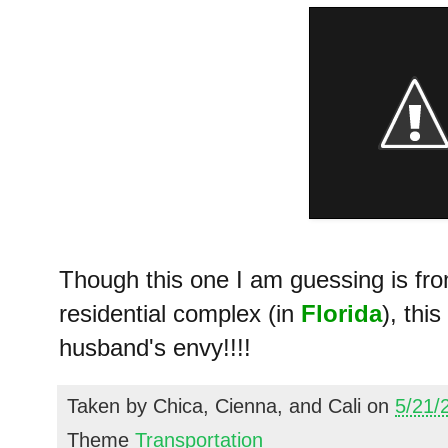
Though this one I am guessing is fro
residential complex (in
Florida
), thi
husband's envy!!!!
Taken by
Chica, Cienna, and Cali
on
5/21/
Theme
Transportation