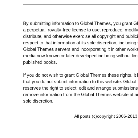
By submitting information to Global Themes, you grant 
a perpetual, royalty-free license to use, reproduce, modify
distribute, and otherwise exercise all copyright and publici
respect to that information at its sole discretion, including 
Global Themes servers and incorporating it in other work
media now known or later developed including without limi
published books.
If you do not wish to grant Global Themes these rights, it
that you do not submit information to this website. Globa
reserves the right to select, edit and arrange submissions
remove information from the Global Themes website at an
sole discretion.
All posts (c)copyright 2006-201