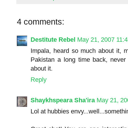
4 comments:
Destitute Rebel
May 21, 2007 11:
Impala, heard so much about it, 
Pakistan a long time back, never 
about it.
Reply
Shaykhspeara Sha'ira
May 21, 20
Lol at hubbies envy...well...someth