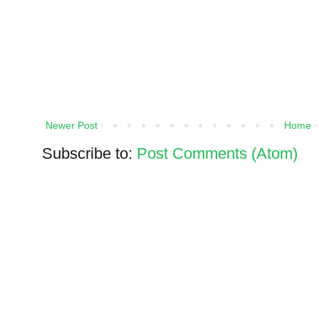
Newer Post
Home
Subscribe to:
Post Comments (Atom)