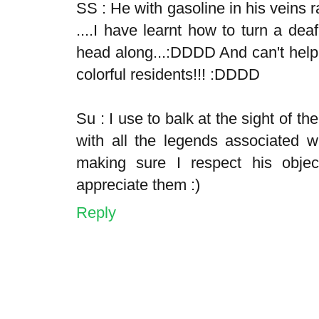
SS : He with gasoline in his veins r
....I have learnt how to turn a dea
head along...:DDDD And can't help
colorful residents!!! :DDDD
Su : I use to balk at the sight of th
with all the legends associated 
making sure I respect his objec
appreciate them :)
Reply