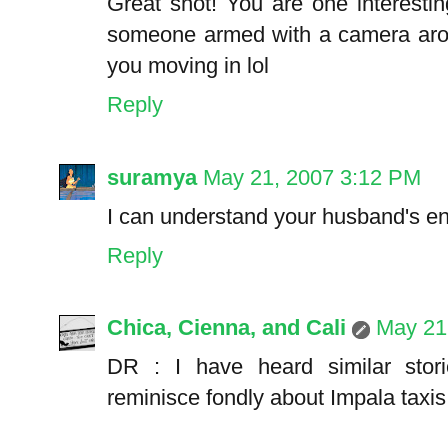
Great shot! You are one interestin
someone armed with a camera arou
you moving in lol
Reply
suramya
May 21, 2007 3:12 PM
I can understand your husband's env
Reply
Chica, Cienna, and Cali
May 21
DR : I have heard similar sto
reminisce fondly about Impala taxis i