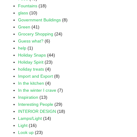
Fountains
(18)
glass
(10)
Government Buildings
(8)
Green
(41)
Grocery Shopping
(24)
Guess what?
(6)
help
(1)
Holiday Snaps
(44)
Holiday Spirit
(23)
holiday treats
(4)
Import and Export
(8)
In the kitchen
(4)
In the winter I crave
(7)
Inspiration
(13)
Interesting People
(29)
INTERIOR DESIGN
(18)
Lamps/Light
(14)
Light
(16)
Look up
(23)