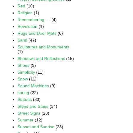
Red
(10)
Religion
(1)
Remembering. . .
(4)
Revolution
(1)
Rugs and Door Mats
(6)
Sand
(47)
Sculptures and Monuments
(1)
Shadows and Reflections
(15)
Shoes
(9)
Simplicity
(11)
Snow
(11)
Sound Machines
(9)
spring
(22)
Statues
(33)
Steps and Stairs
(34)
Street Signs
(28)
Summer
(12)
Sunset and Sunrise
(23)