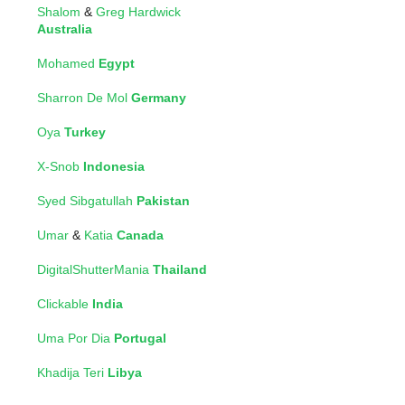
Shalom
&
Greg Hardwick
Australia
Mohamed
Egypt
Sharron De Mol
Germany
Oya
Turkey
X-Snob
Indonesia
Syed Sibgatullah
Pakistan
Umar
&
Katia
Canada
DigitalShutterMania
Thailand
Clickable
India
Uma Por Dia
Portugal
Khadija Teri
Libya