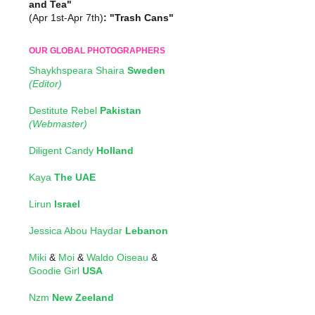
and Tea"
(Apr 1st-Apr 7th)
: "Trash Cans"
OUR GLOBAL PHOTOGRAPHERS
Shaykhspeara Shaira
Sweden
(Editor)
Destitute Rebel
Pakistan
(Webmaster)
Diligent Candy
Holland
Kaya
The UAE
Lirun
Israel
Jessica Abou Haydar
Lebanon
Miki
&
Moi
&
Waldo Oiseau
&
Goodie Girl
USA
Nzm
New Zeeland