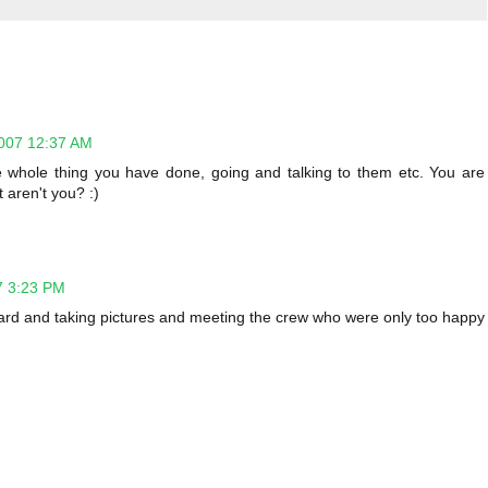
007 12:37 AM
 whole thing you have done, going and talking to them etc. You are
 aren't you? :)
7 3:23 PM
oard and taking pictures and meeting the crew who were only too happy