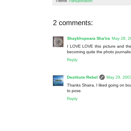
Theme
Transportation
2 comments:
Shaykhspeara Sha'ira
May 28, 2
I LOVE LOVE this picture and the
becoming quite the photo journalist
Reply
Destitute Rebel
May 29, 200
Thanks Shaira, I liked going on b
to pose.
Reply