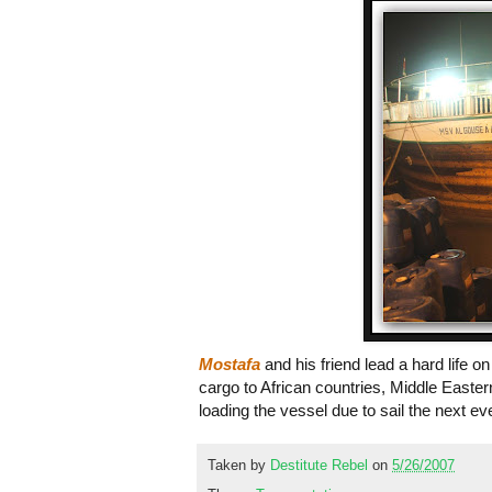
Mostafa
and his friend lead a hard life
cargo to African countries, Middle Easte
loading the vessel due to sail the next 
Taken by
Destitute Rebel
on
5/26/2007