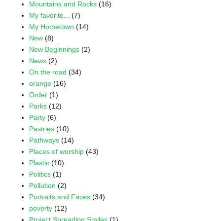
Mountains and Rocks
(16)
My favorite...
(7)
My Hometown
(14)
New
(8)
New Beginnings
(2)
News
(2)
On the road
(34)
orange
(16)
Order
(1)
Parks
(12)
Party
(6)
Pastries
(10)
Pathways
(14)
Places of worship
(43)
Plastic
(10)
Politics
(1)
Pollution
(2)
Portraits and Faces
(34)
poverty
(12)
Project Spreading Smiles
(1)