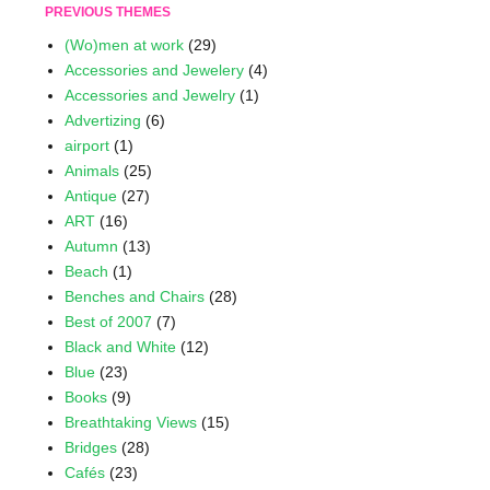
PREVIOUS THEMES
(Wo)men at work
(29)
Accessories and Jewelery
(4)
Accessories and Jewelry
(1)
Advertizing
(6)
airport
(1)
Animals
(25)
Antique
(27)
ART
(16)
Autumn
(13)
Beach
(1)
Benches and Chairs
(28)
Best of 2007
(7)
Black and White
(12)
Blue
(23)
Books
(9)
Breathtaking Views
(15)
Bridges
(28)
Cafés
(23)