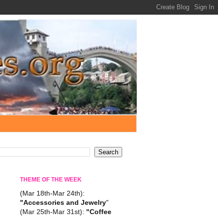
THEME OF THE WEEK
(Mar 18th-Mar 24th):
"Accessories and Jewelry
"
(Mar 25th-Mar 31st):
"Coffee