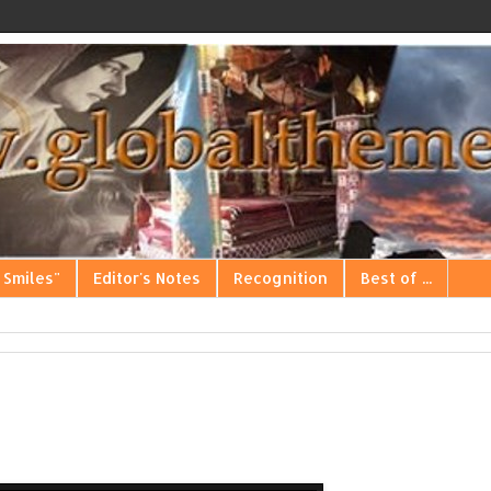
 Smiles"
Editor's Notes
Recognition
Best of ...