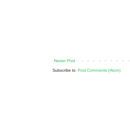
Newer Post
Subscribe to:
Post Comments (Atom)