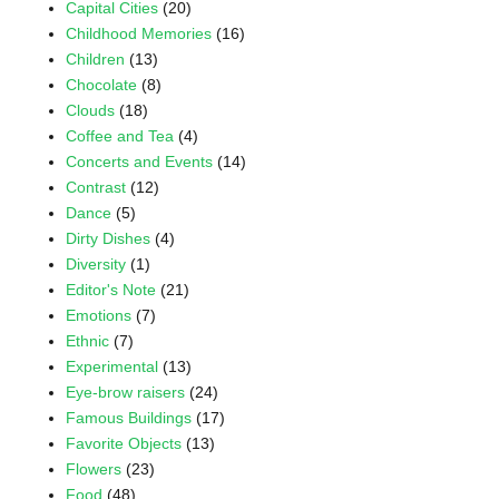
Capital Cities
(20)
Childhood Memories
(16)
Children
(13)
Chocolate
(8)
Clouds
(18)
Coffee and Tea
(4)
Concerts and Events
(14)
Contrast
(12)
Dance
(5)
Dirty Dishes
(4)
Diversity
(1)
Editor's Note
(21)
Emotions
(7)
Ethnic
(7)
Experimental
(13)
Eye-brow raisers
(24)
Famous Buildings
(17)
Favorite Objects
(13)
Flowers
(23)
Food
(48)