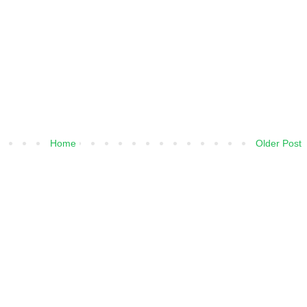
Home
Older Post