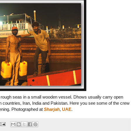
 on rough seas in a small wooden vessel. Dhows usually carry open
rn countries, Iran, India and Pakistan. Here you see some of the crew
evening. Photographed at
Sharjah
,
UAE
.