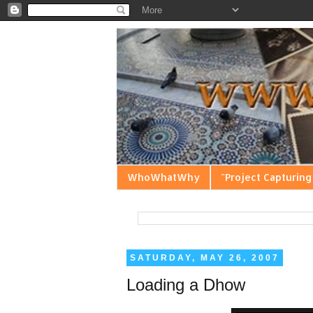
WhoWhatWhy
"Project Capturing
SATURDAY, MAY 26, 2007
Loading a Dhow