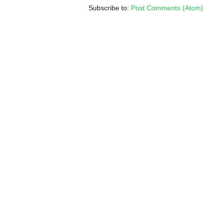
Subscribe to:
Post Comments (Atom)