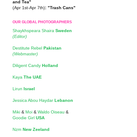
and Tea"
(Apr 1st-Apr 7th)
: "Trash Cans"
OUR GLOBAL PHOTOGRAPHERS
Shaykhspeara Shaira
Sweden
(Editor)
Destitute Rebel
Pakistan
(Webmaster)
Diligent Candy
Holland
Kaya
The UAE
Lirun
Israel
Jessica Abou Haydar
Lebanon
Miki
&
Moi
&
Waldo Oiseau
&
Goodie Girl
USA
Nzm
New Zeeland