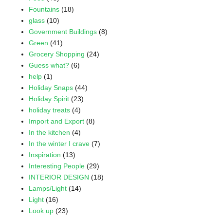
Fountains
(18)
glass
(10)
Government Buildings
(8)
Green
(41)
Grocery Shopping
(24)
Guess what?
(6)
help
(1)
Holiday Snaps
(44)
Holiday Spirit
(23)
holiday treats
(4)
Import and Export
(8)
In the kitchen
(4)
In the winter I crave
(7)
Inspiration
(13)
Interesting People
(29)
INTERIOR DESIGN
(18)
Lamps/Light
(14)
Light
(16)
Look up
(23)