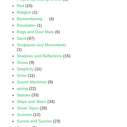
Red
(10)
Religion
(1)
Remembering. . .
(4)
Revolution
(1)
Rugs and Door Mats
(6)
Sand
(47)
Sculptures and Monuments
(1)
Shadows and Reflections
(15)
Shoes
(9)
Simplicity
(11)
Snow
(11)
Sound Machines
(9)
spring
(22)
Statues
(33)
Steps and Stairs
(34)
Street Signs
(28)
Summer
(12)
Sunset and Sunrise
(23)