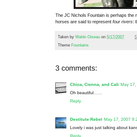
The JC Nichols Fountain is perhaps the 
horses are said to represent
four rivers
: 
Taken by
Waldo Oiseau
on
5/17/2007
Theme
Fountains
3 comments:
Chica, Cienna, and Cali
May 17,
Oh beautiful.......
Reply
Destitute Rebel
May 17, 2007 9:
Lovely i was just talking about kan
Reply