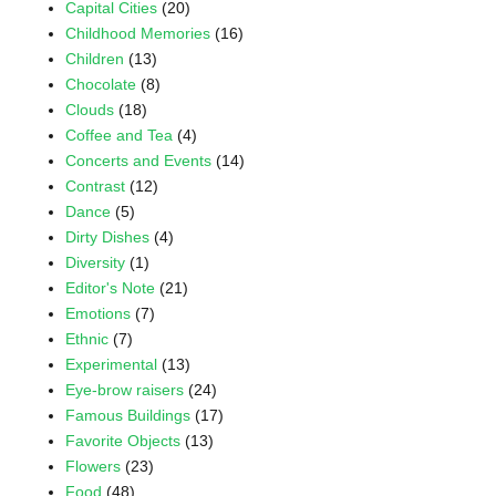
Capital Cities
(20)
Childhood Memories
(16)
Children
(13)
Chocolate
(8)
Clouds
(18)
Coffee and Tea
(4)
Concerts and Events
(14)
Contrast
(12)
Dance
(5)
Dirty Dishes
(4)
Diversity
(1)
Editor's Note
(21)
Emotions
(7)
Ethnic
(7)
Experimental
(13)
Eye-brow raisers
(24)
Famous Buildings
(17)
Favorite Objects
(13)
Flowers
(23)
Food
(48)