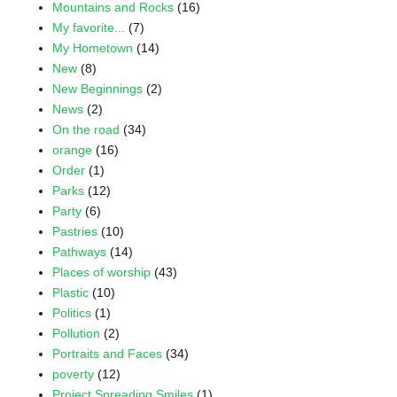
Mountains and Rocks
(16)
My favorite...
(7)
My Hometown
(14)
New
(8)
New Beginnings
(2)
News
(2)
On the road
(34)
orange
(16)
Order
(1)
Parks
(12)
Party
(6)
Pastries
(10)
Pathways
(14)
Places of worship
(43)
Plastic
(10)
Politics
(1)
Pollution
(2)
Portraits and Faces
(34)
poverty
(12)
Project Spreading Smiles
(1)