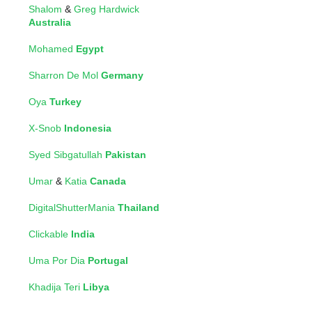
Shalom
&
Greg Hardwick
Australia
Mohamed
Egypt
Sharron De Mol
Germany
Oya
Turkey
X-Snob
Indonesia
Syed Sibgatullah
Pakistan
Umar
&
Katia
Canada
DigitalShutterMania
Thailand
Clickable
India
Uma Por Dia
Portugal
Khadija Teri
Libya