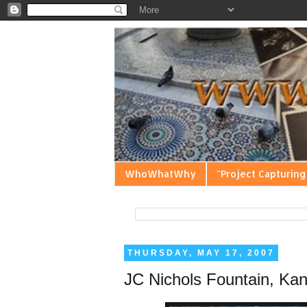
WhoWhatWhy
"Project Capturing
THURSDAY, MAY 17, 2007
JC Nichols Fountain, Kan