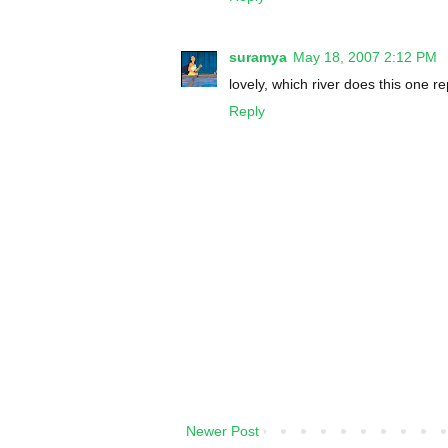
suramya
May 18, 2007 2:12 PM
lovely, which river does this one r
Reply
Newer Post