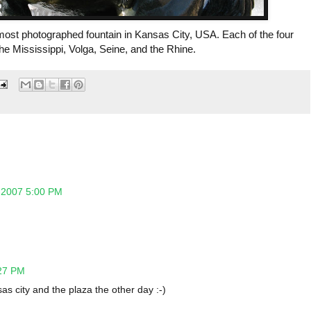
most photographed fountain in Kansas City, USA. Each of the four
the Mississippi, Volga, Seine, and the Rhine.
 2007 5:00 PM
27 PM
sas city and the plaza the other day :-)