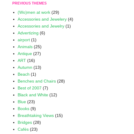
PREVIOUS THEMES
(Wo)men at work
(29)
Accessories and Jewelery
(4)
Accessories and Jewelry
(1)
Advertizing
(6)
airport
(1)
Animals
(25)
Antique
(27)
ART
(16)
Autumn
(13)
Beach
(1)
Benches and Chairs
(28)
Best of 2007
(7)
Black and White
(12)
Blue
(23)
Books
(9)
Breathtaking Views
(15)
Bridges
(28)
Cafés
(23)