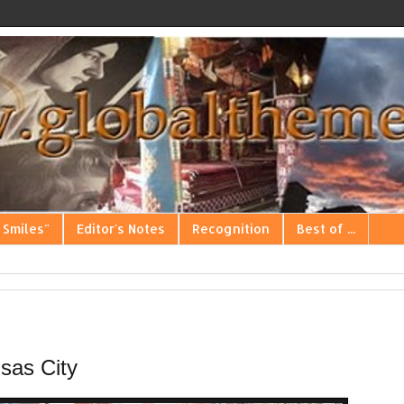
 Smiles"
Editor's Notes
Recognition
Best of ...
sas City