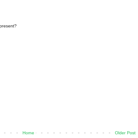
epresent?
Home
Older Post