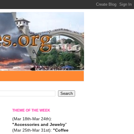
THEME OF THE WEEK
(Mar 18th-Mar 24th):
"Accessories and Jewelry
"
(Mar 25th-Mar 31st):
"Coffee