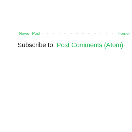
Newer Post
Home
Subscribe to:
Post Comments (Atom)