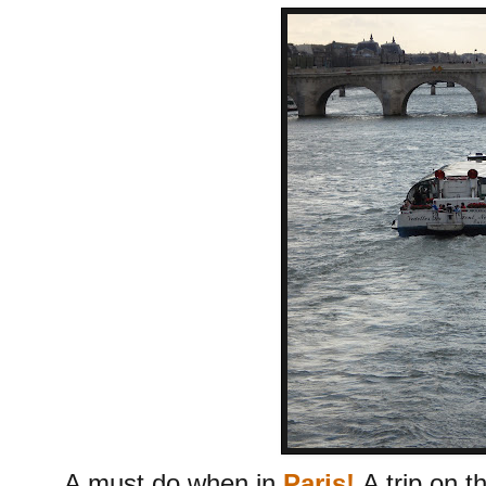
A must do when in
Paris!
A trip on 