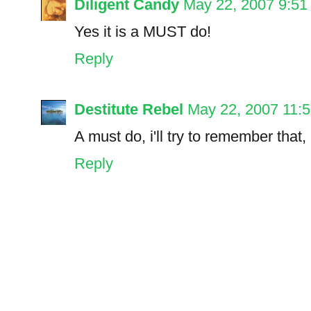
Diligent Candy
May 22, 2007 9:5
Yes it is a MUST do!
Reply
Destitute Rebel
May 22, 2007 11:
A must do, i'll try to remember that, 
Reply