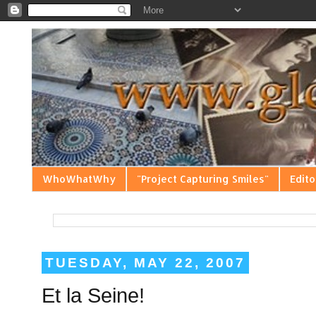
WhoWhatWhy
"Project Capturing Smiles"
Edito
TUESDAY, MAY 22, 2007
Et la Seine!