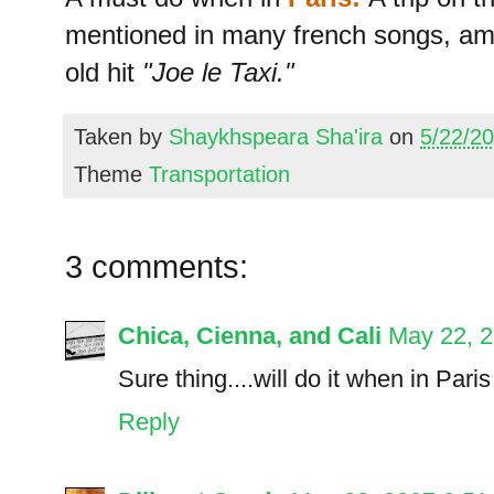
mentioned in many french songs, 
old hit
"Joe le Taxi."
Taken by
Shaykhspeara Sha'ira
on
5/22/2
Theme
Transportation
3 comments:
Chica, Cienna, and Cali
May 22, 
Sure thing....will do it when in Paris 
Reply