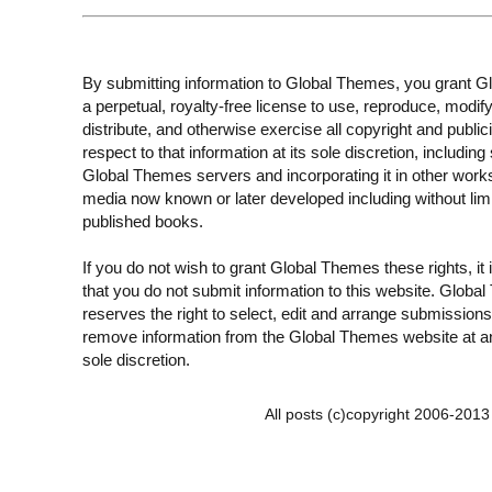
By submitting information to Global Themes, you grant 
a perpetual, royalty-free license to use, reproduce, modify
distribute, and otherwise exercise all copyright and publici
respect to that information at its sole discretion, including 
Global Themes servers and incorporating it in other work
media now known or later developed including without limi
published books.
If you do not wish to grant Global Themes these rights, it
that you do not submit information to this website. Globa
reserves the right to select, edit and arrange submissions
remove information from the Global Themes website at an
sole discretion.
All posts (c)copyright 2006-201