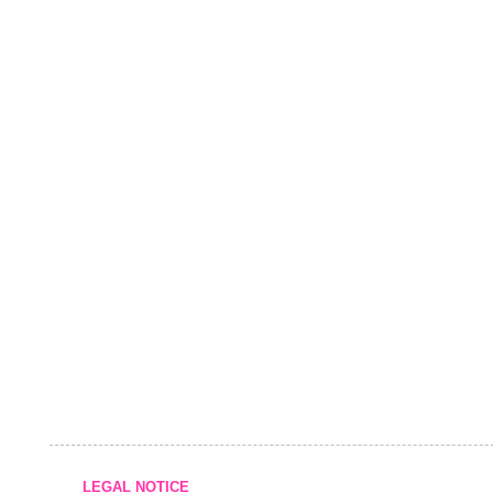
LEGAL NOTICE