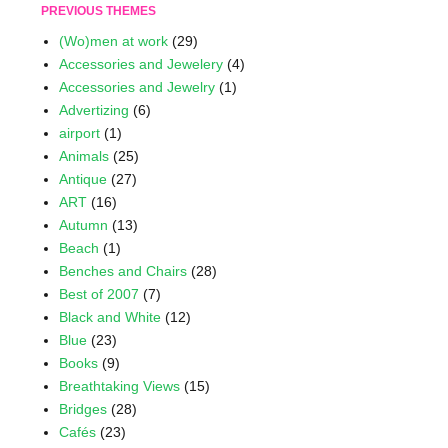
PREVIOUS THEMES
(Wo)men at work
(29)
Accessories and Jewelery
(4)
Accessories and Jewelry
(1)
Advertizing
(6)
airport
(1)
Animals
(25)
Antique
(27)
ART
(16)
Autumn
(13)
Beach
(1)
Benches and Chairs
(28)
Best of 2007
(7)
Black and White
(12)
Blue
(23)
Books
(9)
Breathtaking Views
(15)
Bridges
(28)
Cafés
(23)