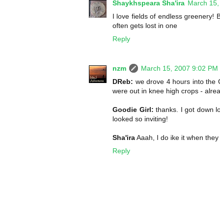
Shaykhspeara Sha'ira
March 15,
I love fields of endless greenery
often gets lost in one
Reply
nzm
March 15, 2007 9:02 PM
DReb:
we drove 4 hours into the 
were out in knee high crops - alre
Goodie Girl:
thanks. I got down l
looked so inviting!
Sha'ira
Aaah, I do ike it when they
Reply