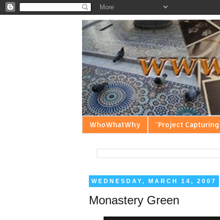
WhoWhatWhy
"Project Capturing
WEDNESDAY, MARCH 14, 2007
Monastery Green