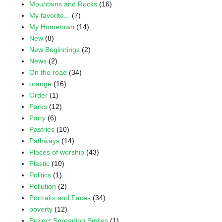
Mountains and Rocks
(16)
My favorite...
(7)
My Hometown
(14)
New
(8)
New Beginnings
(2)
News
(2)
On the road
(34)
orange
(16)
Order
(1)
Parks
(12)
Party
(6)
Pastries
(10)
Pathways
(14)
Places of worship
(43)
Plastic
(10)
Politics
(1)
Pollution
(2)
Portraits and Faces
(34)
poverty
(12)
Project Spreading Smiles
(1)