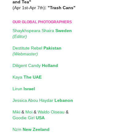
and Tea"
(Apr 1st-Apr 7th)
: "Trash Cans"
OUR GLOBAL PHOTOGRAPHERS
Shaykhspeara Shaira
Sweden
(Editor)
Destitute Rebel
Pakistan
(Webmaster)
Diligent Candy
Holland
Kaya
The UAE
Lirun
Israel
Jessica Abou Haydar
Lebanon
Miki
&
Moi
&
Waldo Oiseau
&
Goodie Girl
USA
Nzm
New Zeeland