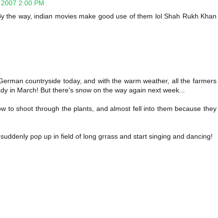
 2007 2:00 PM
! By the way, indian movies make good use of them lol Shah Rukh Khan
German countryside today, and with the warm weather, all the farmers
ady in March! But there's snow on the way again next week...
ow to shoot through the plants, and almost fell into them because they
 suddenly pop up in field of long grrass and start singing and dancing!