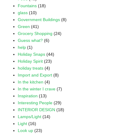
Fountains
(18)
glass
(10)
Government Buildings
(8)
Green
(41)
Grocery Shopping
(24)
Guess what?
(6)
help
(1)
Holiday Snaps
(44)
Holiday Spirit
(23)
holiday treats
(4)
Import and Export
(8)
In the kitchen
(4)
In the winter I crave
(7)
Inspiration
(13)
Interesting People
(29)
INTERIOR DESIGN
(18)
Lamps/Light
(14)
Light
(16)
Look up
(23)