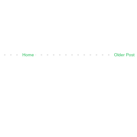
Home
Older Post