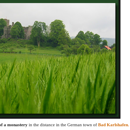
of a monastery
in the distance in the German town of
Bad Karlshafen.