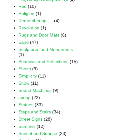
Red
(10)
Religion
(1)
Remembering. . .
(4)
Revolution
(1)
Rugs and Door Mats
(6)
Sand
(47)
Sculptures and Monuments
(1)
Shadows and Reflections
(15)
Shoes
(9)
Simplicity
(11)
Snow
(11)
Sound Machines
(9)
spring
(22)
Statues
(33)
Steps and Stairs
(34)
Street Signs
(28)
Summer
(12)
Sunset and Sunrise
(23)