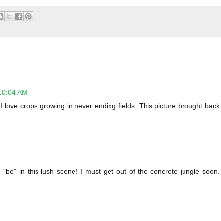
10:04 AM
love crops growing in never ending fields. This picture brought back
d "be" in this lush scene! I must get out of the concrete jungle soon.