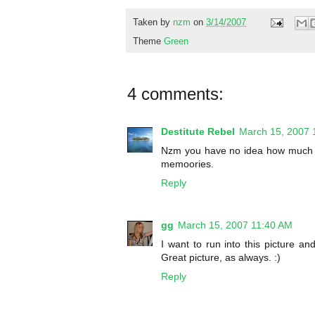
Taken by
nzm
on
3/14/2007
Theme
Green
4 comments:
Destitute Rebel
March 15, 2007 
Nzm you have no idea how much I 
memoories.
Reply
gg
March 15, 2007 11:40 AM
I want to run into this picture an
Great picture, as always. :)
Reply