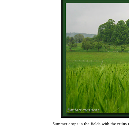
Summer crops in the fields with the
ruins 