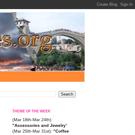
THEME OF THE WEEK
(Mar 18th-Mar 24th):
"Accessories and Jewelry
"
(Mar 25th-Mar 31st):
"Coffee