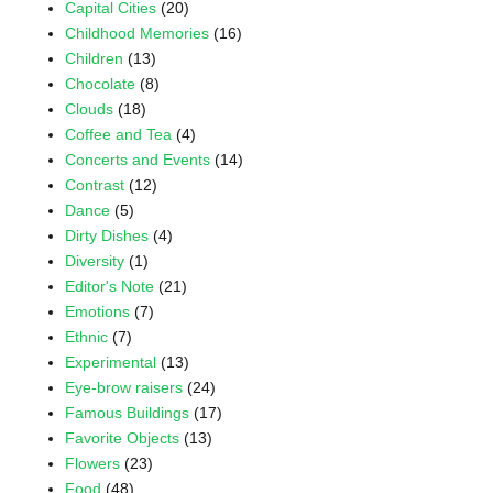
Capital Cities
(20)
Childhood Memories
(16)
Children
(13)
Chocolate
(8)
Clouds
(18)
Coffee and Tea
(4)
Concerts and Events
(14)
Contrast
(12)
Dance
(5)
Dirty Dishes
(4)
Diversity
(1)
Editor's Note
(21)
Emotions
(7)
Ethnic
(7)
Experimental
(13)
Eye-brow raisers
(24)
Famous Buildings
(17)
Favorite Objects
(13)
Flowers
(23)
Food
(48)