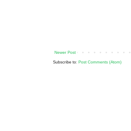
Newer Post
Subscribe to:
Post Comments (Atom)