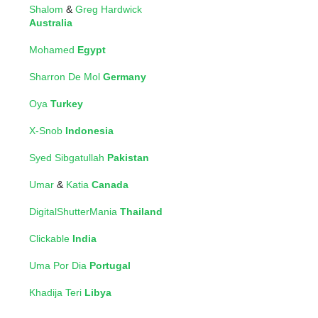
Shalom
&
Greg Hardwick
Australia
Mohamed
Egypt
Sharron De Mol
Germany
Oya
Turkey
X-Snob
Indonesia
Syed Sibgatullah
Pakistan
Umar
&
Katia
Canada
DigitalShutterMania
Thailand
Clickable
India
Uma Por Dia
Portugal
Khadija Teri
Libya