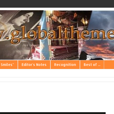
 Smiles"
Editor's Notes
Recognition
Best of ...