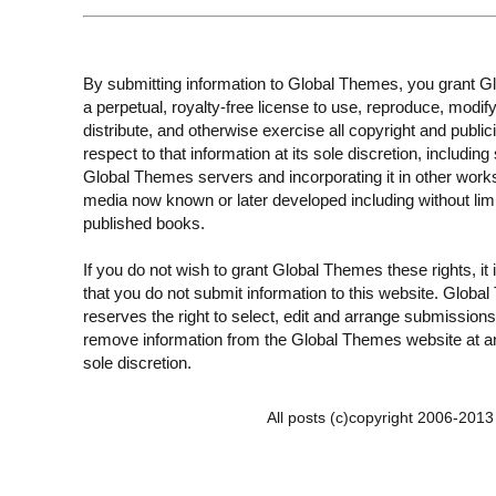
By submitting information to Global Themes, you grant 
a perpetual, royalty-free license to use, reproduce, modify
distribute, and otherwise exercise all copyright and publici
respect to that information at its sole discretion, including 
Global Themes servers and incorporating it in other work
media now known or later developed including without limi
published books.
If you do not wish to grant Global Themes these rights, it
that you do not submit information to this website. Globa
reserves the right to select, edit and arrange submissions
remove information from the Global Themes website at an
sole discretion.
All posts (c)copyright 2006-201