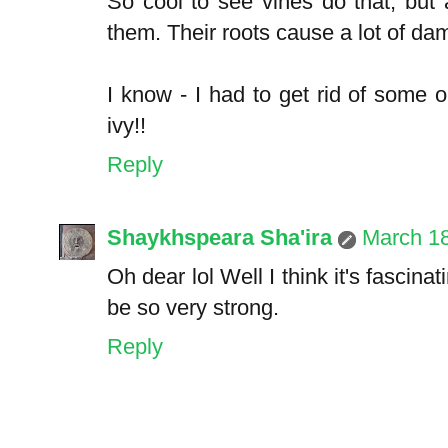
So cool to see vines do that, but
them. Their roots cause a lot of d
I know - I had to get rid of some 
ivy!!
Reply
Shaykhspeara Sha'ira
March 1
Oh dear lol Well I think it's fascin
be so very strong.
Reply