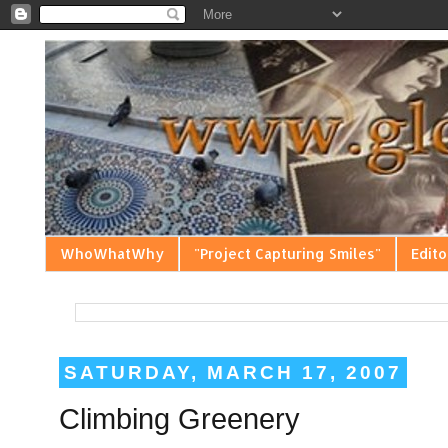
WhoWhatWhy
"Project Capturing Smiles"
Edito
SATURDAY, MARCH 17, 2007
Climbing Greenery