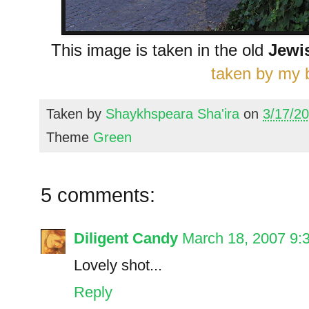
This image is taken in the old
Jewi
taken by my b
Taken by
Shaykhspeara Sha'ira
on
3/17/2
Theme
Green
5 comments:
Diligent Candy
March 18, 2007 9:
Lovely shot...
Reply