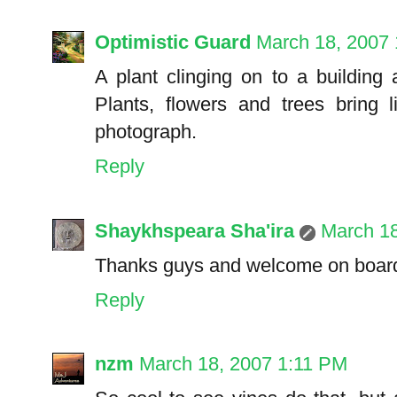
Optimistic Guard
March 18, 2007
A plant clinging on to a building a
Plants, flowers and trees bring l
photograph.
Reply
Shaykhspeara Sha'ira
March 1
Thanks guys and welcome on board 
Reply
nzm
March 18, 2007 1:11 PM