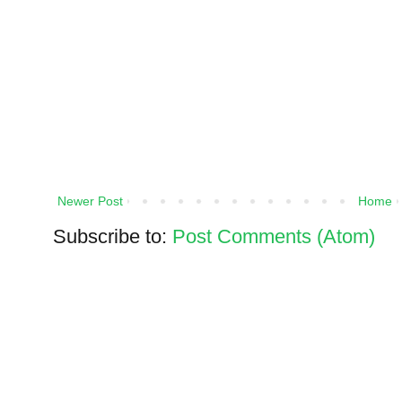
Newer Post
Home
Subscribe to:
Post Comments (Atom)