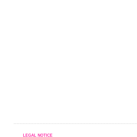
LEGAL NOTICE