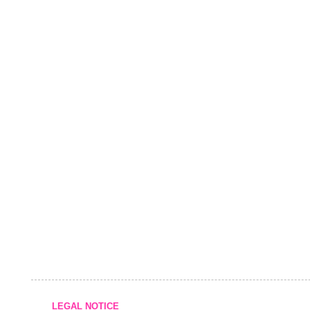
LEGAL NOTICE