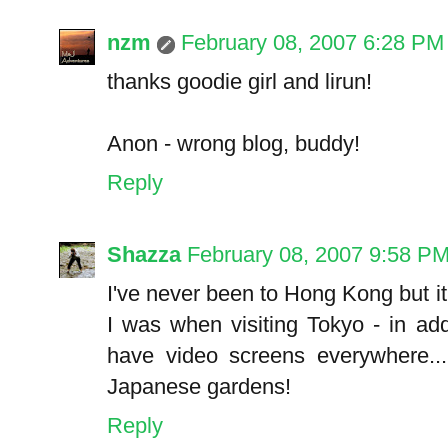
nzm
February 08, 2007 6:28 PM
thanks goodie girl and lirun!
Anon - wrong blog, buddy!
Reply
Shazza
February 08, 2007 9:58 P
I've never been to Hong Kong but 
I was when visiting Tokyo - in add
have video screens everywhere...
Japanese gardens!
Reply