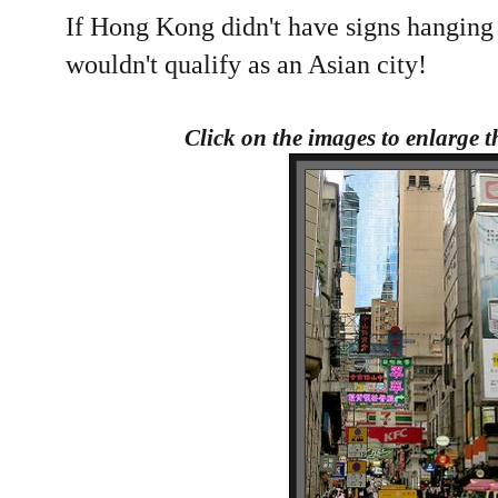
If Hong Kong didn't have signs hanging o
wouldn't qualify as an Asian city!
Click on the images to enlarge 