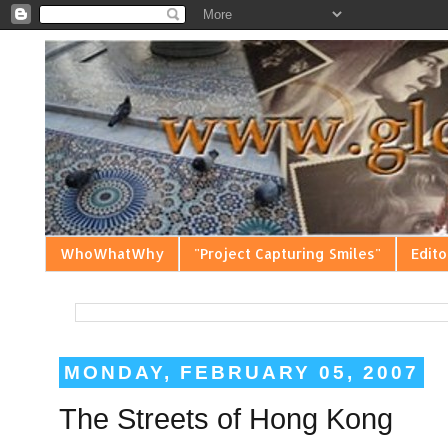
WhoWhatWhy
"Project Capturing Smiles"
Edito
MONDAY, FEBRUARY 05, 2007
The Streets of Hong Kong