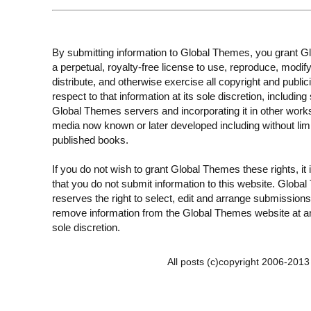
By submitting information to Global Themes, you grant 
a perpetual, royalty-free license to use, reproduce, modify
distribute, and otherwise exercise all copyright and publici
respect to that information at its sole discretion, including 
Global Themes servers and incorporating it in other work
media now known or later developed including without limi
published books.
If you do not wish to grant Global Themes these rights, it
that you do not submit information to this website. Globa
reserves the right to select, edit and arrange submissions
remove information from the Global Themes website at an
sole discretion.
All posts (c)copyright 2006-201