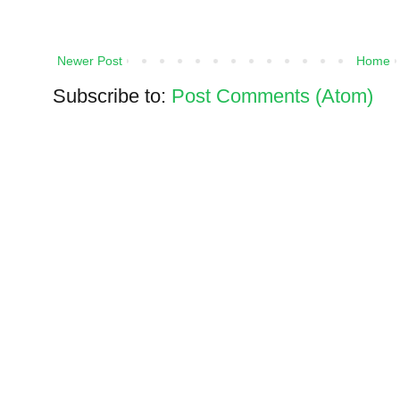
Newer Post
Home
Subscribe to:
Post Comments (Atom)