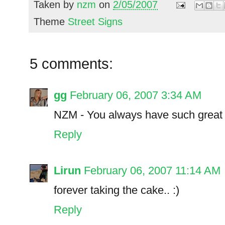
Taken by
nzm
on
2/05/2007
Theme
Street Signs
5 comments:
gg
February 06, 2007 3:34 AM
NZM - You always have such great 
Reply
Lirun
February 06, 2007 11:14 AM
forever taking the cake.. :)
Reply