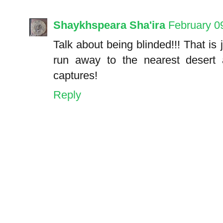
Shaykhspeara Sha'ira
February 0
Talk about being blinded!!! That is
run away to the nearest desert a
captures!
Reply